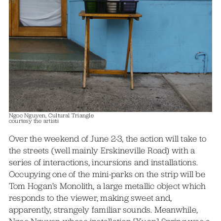
Ngoc Nguyen, Cultural Triangle
courtesy the artists
Over the weekend of June 2-3, the action will take to
the streets (well mainly Erskineville Road) with a
series of interactions, incursions and installations.
Occupying one of the mini-parks on the strip will be
Tom Hogan’s Monolith, a large metallic object which
responds to the viewer, making sweet and,
apparently, strangely familiar sounds. Meanwhile,