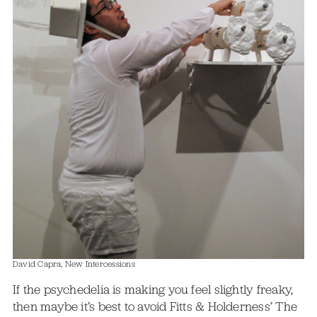
David Capra, New Intercessions
If the psychedelia is making you feel slightly freaky,
then maybe it’s best to avoid Fitts & Holderness’ The