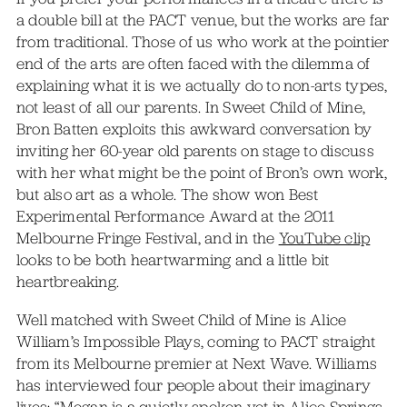
a double bill at the PACT venue, but the works are far
from traditional. Those of us who work at the pointier
end of the arts are often faced with the dilemma of
explaining what it is we actually do to non-arts types,
not least of all our parents. In Sweet Child of Mine,
Bron Batten exploits this awkward conversation by
inviting her 60-year old parents on stage to discuss
with her what might be the point of Bron’s own work,
but also art as a whole. The show won Best
Experimental Performance Award at the 2011
Melbourne Fringe Festival, and in the
YouTube clip
looks to be both heartwarming and a little bit
heartbreaking.
Well matched with Sweet Child of Mine is Alice
William’s Impossible Plays, coming to PACT straight
from its Melbourne premier at Next Wave. Williams
has interviewed four people about their imaginary
lives: “Megan is a quietly spoken vet in Alice Springs.