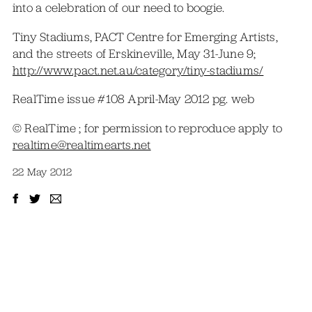
into a celebration of our need to boogie.
Tiny Stadiums, PACT Centre for Emerging Artists,
and the streets of Erskineville, May 31-June 9;
http://www.pact.net.au/category/tiny-stadiums/
RealTime issue #108 April-May 2012 pg. web
© RealTime ; for permission to reproduce apply to
realtime@realtimearts.net
22 May 2012