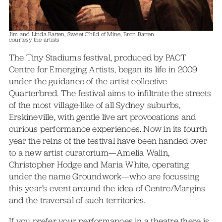
Jim and Linda Batten, Sweet Child of Mine, Bron Batten
courtesy the artists
The Tiny Stadiums festival, produced by PACT
Centre for Emerging Artists, began its life in 2009
under the guidance of the artist collective
Quarterbred. The festival aims to infiltrate the streets
of the most village-like of all Sydney suburbs,
Erskineville, with gentle live art provocations and
curious performance experiences. Now in its fourth
year the reins of the festival have been handed over
to a new artist curatorium—Amelia Walin,
Christopher Hodge and Maria White, operating
under the name Groundwork—who are focussing
this year’s event around the idea of Centre/Margins
and the traversal of such territories.
If you prefer your performances in a theatre there is