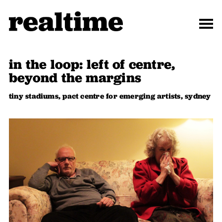
in the loop: left of centre,
beyond the margins
tiny stadiums, pact centre for emerging artists, sydney