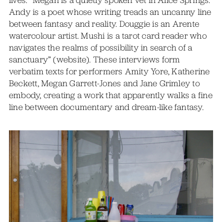
Andy is a poet whose writing treads an uncanny line
between fantasy and reality. Douggie is an Arente
watercolour artist. Mushi is a tarot card reader who
navigates the realms of possibility in search of a
sanctuary” (website). These interviews form
verbatim texts for performers Amity Yore, Katherine
Beckett, Megan Garrett-Jones and Jane Grimley to
embody, creating a work that apparently walks a fine
line between documentary and dream-like fantasy.