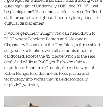
Ngoc Nguyen whose installation [Xuan] Spring was a
quiet highlight of Underbelly 2012 (see
RT105
), will
be placing small Vietnamese style street coffee/food
stalls around the neighbourhood, exploring ideas of
cultural displacement.
If you’re genuinely hungry you can head down to
PACT where Penelope Benton and Alexandra
Clapham will construct the Tiny Diner, a three-sided
stage set of a kitchen, with all elements made of
cardboard, except the $2 toastie which is the real
deal. And while at PACT you’ll also be able to
experience Shamanic Organic, the video work of
Robin Hungerford that melds food, plastic and
technology into works that “kaleidoscopically
implode” (website).