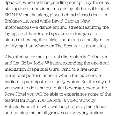
Speaker, which will be peddling conspiracy theories,
attempting to convince passers-by of the evil Project
SKIN-EV that is taking place behind closed doors in
Erskineville. And while David Capra’s New
Intercessions—a dance around streets featuring the
laying on of hands and speaking-in-tongues—is
aimed at healing the spirit, it sounds potentially more
terrifying than whatever The Speaker is promising.
Also aiming for the spiritual dimension is Gibberish
and Let Go by Jodie Whalen, extending the one-hour
meditation of spiritual Guru Osho to a five-hour
durational performance in which the audience is
invited to participate or simply watch. But if really all
you want to do is have a quiet beverage, over at the
Rose Hotel you will be able to experience some of the
festival through YOU.DANCE. a video work by
Rafaela Pandolfini who will be photographing locals
and turning the small grooves of everyday actions