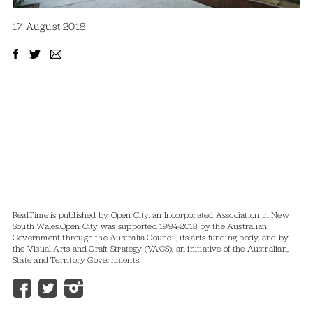
17 August 2018
RealTime is published by Open City, an Incorporated Association in New
South Wales.
Open City was supported 1994-2018 by the Australian
Government through the Australia Council, its arts funding body, and by
the Visual Arts and Craft Strategy (VACS), an initiative of the Australian,
State and Territory Governments.