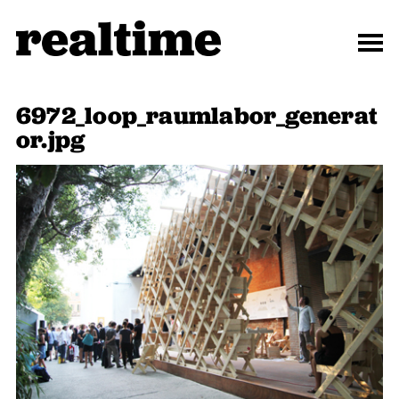
6972_loop_raumlabor_generat
or.jpg