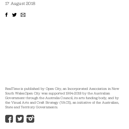
17 August 2018
RealTime is published by Open City, an Incorporated Association in New
South Wales.
Open City was supported 1994-2018 by the Australian
Government through the Australia Council, its arts funding body, and by
the Visual Arts and Craft Strategy (VACS), an initiative of the Australian,
State and Territory Governments.