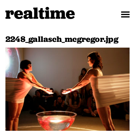
2248_gallasch_mcgregor.jpg