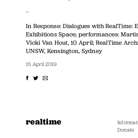
–
In Response: Dialogues with RealTime: E
Exhibitions Space; performances: Marti
Vicki Van Hout, 10 April; RealTime Arc
UNSW, Kensington, Sydney
15 April 2019
realtime
Informat
Donate