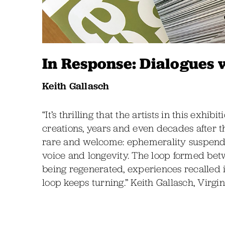
In Response: Dialogues 
Keith Gallasch
“It’s thrilling that the artists in this exhi
creations, years and even decades after t
rare and welcome: ephemerality suspend
voice and longevity. The loop formed betw
being regenerated, experiences recalled i
loop keeps turning.” Keith Gallasch, Virgi