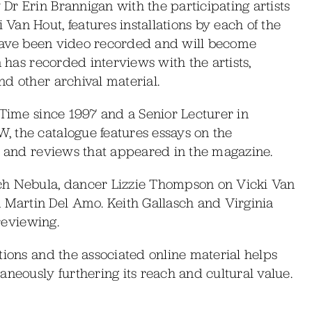
r Erin Brannigan with the participating artists
an Hout, features installations by each of the
r have been video recorded and will become
n has recorded interviews with the artists,
d other archival material.
lTime since 1997 and a Senior Lecturer in
 the catalogue features essays on the
ts and reviews that appeared in the magazine.
ch Nebula, dancer Lizzie Thompson on Vicki Van
Martin Del Amo. Keith Gallasch and Virginia
 reviewing.
tions and the associated online material helps
aneously furthering its reach and cultural value.