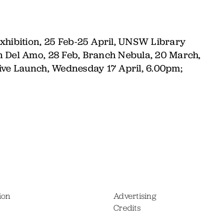
xhibition,
25 Feb-25 April, UNSW Library
n Del Amo, 28 Feb, Branch Nebula, 20 March,
hive Launch, Wednesday 17 April, 6.00pm;
ion
Advertising
Credits