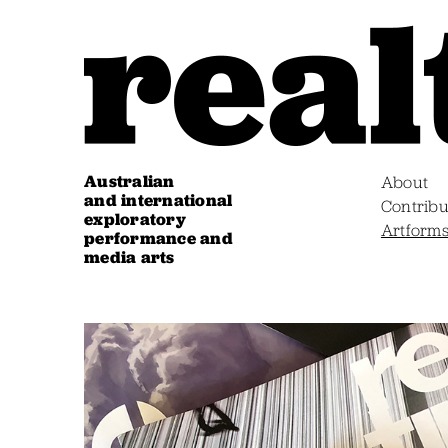
Australian
About
and international
Contribu
exploratory
Artform
performance and
media arts