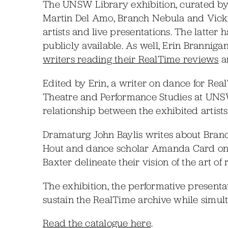
The UNSW Library exhibition, curated by D
Martin Del Amo, Branch Nebula and Vicki V
artists and live presentations. The latte
publicly available. As well, Erin Branniga
writers reading their RealTime reviews
an
Edited by Erin, a writer on dance for Rea
Theatre and Performance Studies at UNSW,
relationship between the exhibited artis
Dramaturg John Baylis writes about Bran
Hout and dance scholar Amanda Card on 
Baxter delineate their vision of the art of
The exhibition, the performative presenta
sustain the RealTime archive while simult
Read the catalogue here
.