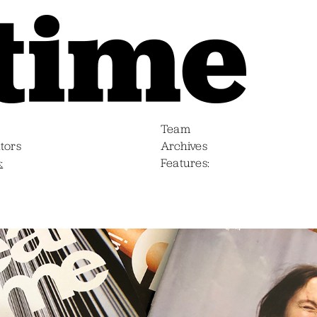
Team
tors
Archives
s
Features