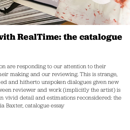
with RealTime: the catalogue
bition are responding to our attention to their
heir making and our reviewing. This is strange,
ed and hitherto unspoken dialogues given new
een reviewer and work (implicitly the artist) is
n vivid detail and estimations reconsidered: the
nia Baxter, catalogue essay