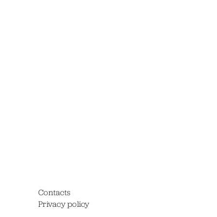
Contacts
Privacy policy