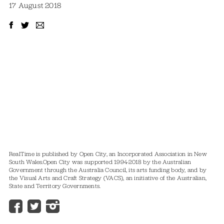
17 August 2018
RealTime is published by Open City, an Incorporated Association in New
South Wales.
Open City was supported 1994-2018 by the Australian
Government through the Australia Council, its arts funding body, and by
the Visual Arts and Craft Strategy (VACS), an initiative of the Australian,
State and Territory Governments.