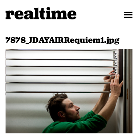
7878_JDAYAIRRequiem1.jpg