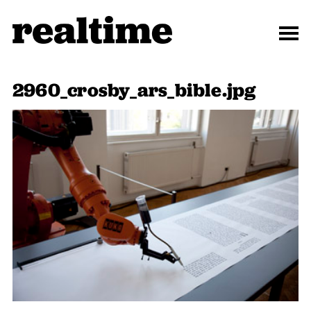
2960_crosby_ars_bible.jpg