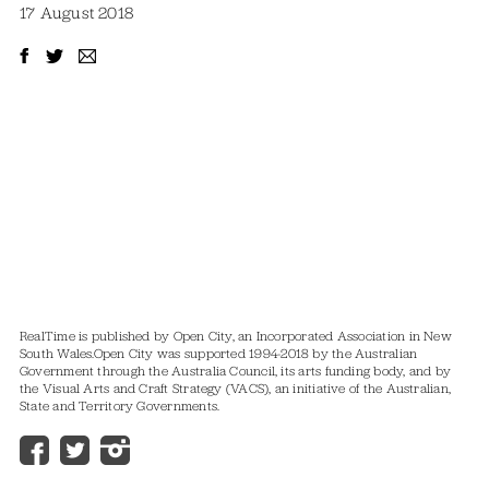
17 August 2018
RealTime is published by Open City, an Incorporated Association in New
South Wales.
Open City was supported 1994-2018 by the Australian
Government through the Australia Council, its arts funding body, and by
the Visual Arts and Craft Strategy (VACS), an initiative of the Australian,
State and Territory Governments.