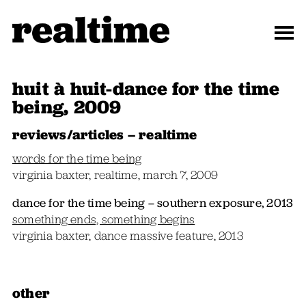
huit à huit-dance for the time
being, 2009
reviews/articles – realtime
words for the time being
virginia baxter, realtime, march 7, 2009
dance for the time being – southern exposure, 2013
something ends, something begins
virginia baxter, dance massive feature, 2013
other