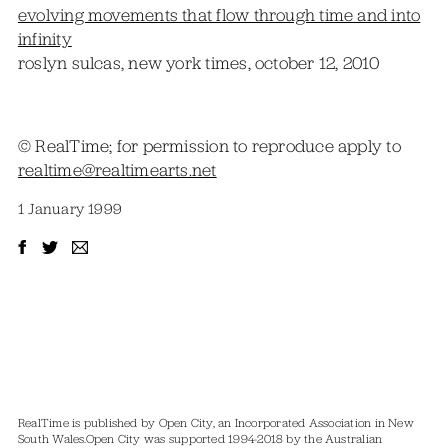
evolving movements that flow through time and into
infinity
roslyn sulcas, new york times, october 12, 2010
© RealTime; for permission to reproduce apply to
realtime@realtimearts.net
1 January 1999
RealTime is published by Open City, an Incorporated Association in New
South Wales.
Open City was supported 1994-2018 by the Australian