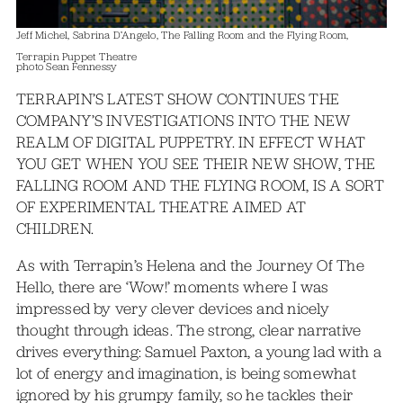
Jeff Michel, Sabrina D’Angelo, The Falling Room and the Flying Room,
Terrapin Puppet Theatre
photo Sean Fennessy
TERRAPIN’S LATEST SHOW CONTINUES THE
COMPANY’S INVESTIGATIONS INTO THE NEW
REALM OF DIGITAL PUPPETRY. IN EFFECT WHAT
YOU GET WHEN YOU SEE THEIR NEW SHOW, THE
FALLING ROOM AND THE FLYING ROOM, IS A SORT
OF EXPERIMENTAL THEATRE AIMED AT
CHILDREN.
As with Terrapin’s Helena and the Journey Of The
Hello, there are ‘Wow!’ moments where I was
impressed by very clever devices and nicely
thought through ideas. The strong, clear narrative
drives everything: Samuel Paxton, a young lad with a
lot of energy and imagination, is being somewhat
ignored by his grumpy family, so he tackles their