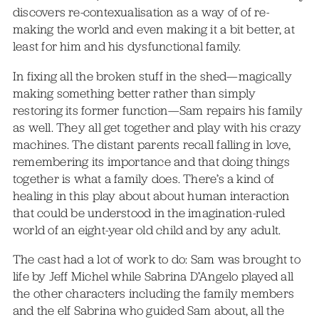
discovers re-contexualisation as a way of of re-
making the world and even making it a bit better, at
least for him and his dysfunctional family.
In fixing all the broken stuff in the shed—magically
making something better rather than simply
restoring its former function—Sam repairs his family
as well. They all get together and play with his crazy
machines. The distant parents recall falling in love,
remembering its importance and that doing things
together is what a family does. There’s a kind of
healing in this play about about human interaction
that could be understood in the imagination-ruled
world of an eight-year old child and by any adult.
The cast had a lot of work to do: Sam was brought to
life by Jeff Michel while Sabrina D’Angelo played all
the other characters including the family members
and the elf Sabrina who guided Sam about, all the