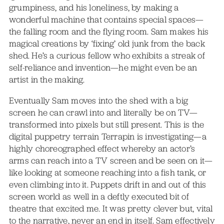
grumpiness, and his loneliness, by making a
wonderful machine that contains special spaces—
the falling room and the flying room. Sam makes his
magical creations by ‘fixing’ old junk from the back
shed. He’s a curious fellow who exhibits a streak of
self-reliance and invention—he might even be an
artist in the making.
Eventually Sam moves into the shed with a big
screen he can crawl into and literally be on TV—
transformed into pixels but still present. This is the
digital puppetry terrain Terrapin is investigating—a
highly choreographed effect whereby an actor’s
arms can reach into a TV screen and be seen on it—
like looking at someone reaching into a fish tank, or
even climbing into it. Puppets drift in and out of this
screen world as well in a deftly executed bit of
theatre that excited me. It was pretty clever but, vital
to the narrative, never an end in itself. Sam effectively