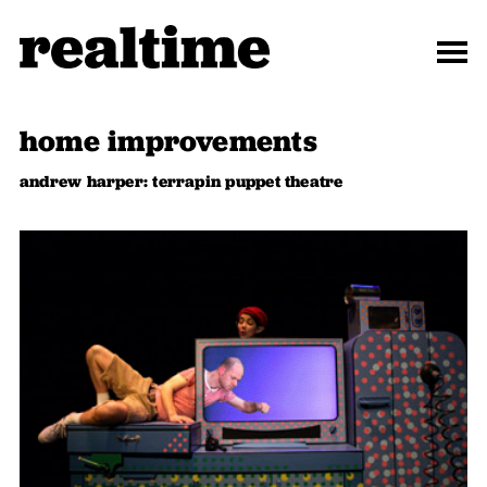
home improvements
andrew harper: terrapin puppet theatre