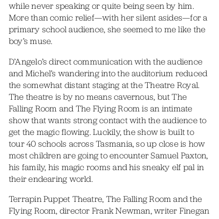
while never speaking or quite being seen by him.
More than comic relief—with her silent asides—for a
primary school audience, she seemed to me like the
boy’s muse.
D’Angelo’s direct communication with the audience
and Michel’s wandering into the auditorium reduced
the somewhat distant staging at the Theatre Royal.
The theatre is by no means cavernous, but The
Falling Room and The Flying Room is an intimate
show that wants strong contact with the audience to
get the magic flowing. Luckily, the show is built to
tour 40 schools across Tasmania, so up close is how
most children are going to encounter Samuel Paxton,
his family, his magic rooms and his sneaky elf pal in
their endearing world.
Terrapin Puppet Theatre, The Falling Room and the
Flying Room, director Frank Newman, writer Finegan