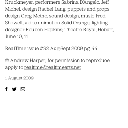
Kruckmeyer, performers Sabrina D’Angelo, Jeff
Michel, design Rachel Lang, puppets and props
design Greg Methé, sound design, music Fred
Showell, video animation Solid Orange, lighting
designer Reuben Hopkins; Theatre Royal, Hobart,
June 10, 11
RealTime issue #92 Aug-Sept 2009 pg. 44
© Andrew Harper; for permission to reproduce
apply to
realtime@realtimearts.net
1 August 2009