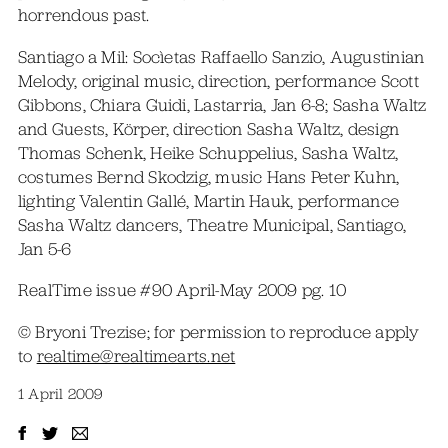
horrendous past.
Santiago a Mil: Socìetas Raffaello Sanzio, Augustinian
Melody, original music, direction, performance Scott
Gibbons, Chiara Guidi, Lastarria, Jan 6-8; Sasha Waltz
and Guests, Körper, direction Sasha Waltz, design
Thomas Schenk, Heike Schuppelius, Sasha Waltz,
costumes Bernd Skodzig, music Hans Peter Kuhn,
lighting Valentin Gallé, Martin Hauk, performance
Sasha Waltz dancers, Theatre Municipal, Santiago,
Jan 5-6
RealTime issue #90 April-May 2009 pg. 10
© Bryoni Trezise; for permission to reproduce apply
to
realtime@realtimearts.net
1 April 2009