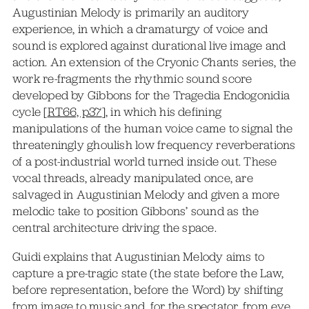
Augustinian Melody is primarily an auditory
experience, in which a dramaturgy of voice and
sound is explored against durational live image and
action. An extension of the Cryonic Chants series, the
work re-fragments the rhythmic sound score
developed by Gibbons for the Tragedia Endogonidia
cycle [
RT66, p37
], in which his defining
manipulations of the human voice came to signal the
threateningly ghoulish low frequency reverberations
of a post-industrial world turned inside out. These
vocal threads, already manipulated once, are
salvaged in Augustinian Melody and given a more
melodic take to position Gibbons’ sound as the
central architecture driving the space.
Guidi explains that Augustinian Melody aims to
capture a pre-tragic state (the state before the Law,
before representation, before the Word) by shifting
from image to music and, for the spectator, from eye