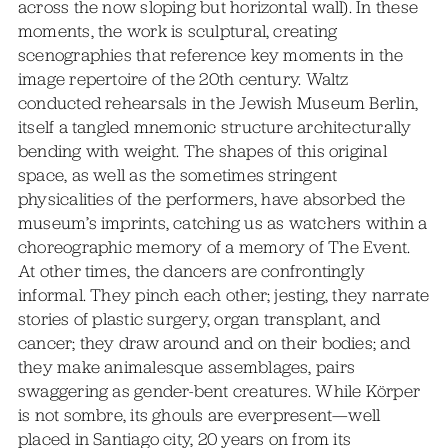
across the now sloping but horizontal wall). In these
moments, the work is sculptural, creating
scenographies that reference key moments in the
image repertoire of the 20th century. Waltz
conducted rehearsals in the Jewish Museum Berlin,
itself a tangled mnemonic structure architecturally
bending with weight. The shapes of this original
space, as well as the sometimes stringent
physicalities of the performers, have absorbed the
museum’s imprints, catching us as watchers within a
choreographic memory of a memory of The Event.
At other times, the dancers are confrontingly
informal. They pinch each other; jesting, they narrate
stories of plastic surgery, organ transplant, and
cancer; they draw around and on their bodies; and
they make animalesque assemblages, pairs
swaggering as gender-bent creatures. While Körper
is not sombre, its ghouls are everpresent—well
placed in Santiago city, 20 years on from its