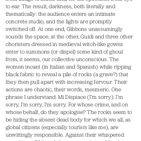
to ear. The result, darkness, both literally and
thematically: the audience enters an intimate
concrete studio, and the lights are promptly
switched off. At one end, Gibbons unassumingly
sounds the space; at the other, Guidi and three other
choristers dressed in medieval witch-like gowns
enter to summons (or dispel) some kind of ghoul
from, it seems, our collective unconscious. The
women incant (in Italian and Spanish) while ripping
black fabric to reveal a pile of rocks (a grave?) that
they then pull apart with increasing fervour. Their
actions are chaotic, their words, mesmeric. One
phrase I understand: Mi Dispiace (I’m sorry). I’m
sorry, I’m sorry, I’m sorry. For whose crime, and on
whose behalf, do they apologise? The rocks seem to
be hiding the absent dead body for which we all, as
global citizens (especially tourists like me), are
unwittingly responsible. Against their whispered