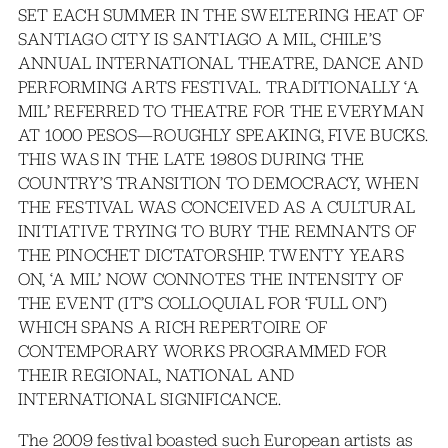
SET EACH SUMMER IN THE SWELTERING HEAT OF
SANTIAGO CITY IS SANTIAGO A MIL, CHILE’S
ANNUAL INTERNATIONAL THEATRE, DANCE AND
PERFORMING ARTS FESTIVAL. TRADITIONALLY ‘A
MIL’ REFERRED TO THEATRE FOR THE EVERYMAN
AT 1000 PESOS—ROUGHLY SPEAKING, FIVE BUCKS.
THIS WAS IN THE LATE 1980S DURING THE
COUNTRY’S TRANSITION TO DEMOCRACY, WHEN
THE FESTIVAL WAS CONCEIVED AS A CULTURAL
INITIATIVE TRYING TO BURY THE REMNANTS OF
THE PINOCHET DICTATORSHIP. TWENTY YEARS
ON, ‘A MIL’ NOW CONNOTES THE INTENSITY OF
THE EVENT (IT’S COLLOQUIAL FOR ‘FULL ON’)
WHICH SPANS A RICH REPERTOIRE OF
CONTEMPORARY WORKS PROGRAMMED FOR
THEIR REGIONAL, NATIONAL AND
INTERNATIONAL SIGNIFICANCE.
The 2009 festival boasted such European artists as