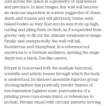
cuts across the space in a geometry of sparseness
and precision. In later images, this wall will become
an ominous imposition in scenes suggestive of chase,
death and trauma and will gloriously frame semi-
naked bodies as they float into its lens from up high,
curling and piling flesh on flesh, as if suspended from
gravity only to fill out the ultimate renaissance image.
Finally and unexpectedly the wall will fall,
thunderous and triumphant, in a reference not
unobvious to a German audience, opening the stage
depth into a black, Zen-like cavern.
Körper is concerned with the multiple historical,
scientific and artistic lenses through which the body
is understood. Its dancers assemble rigorous group
choreographies that poetically render themes of
mechanisation (against sonic punctuations of a
printing press-cum-steam-train), or references to
archaic, Persian ritual (with circular patterns moving