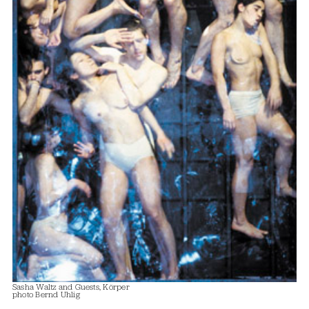
Sasha Waltz and Guests, Körper
photo Bernd Uhlig