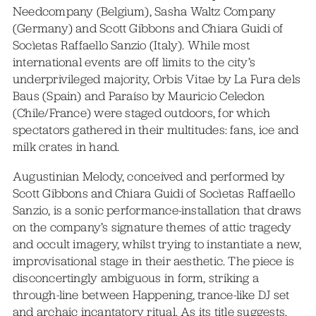
Needcompany (Belgium), Sasha Waltz Company
(Germany) and Scott Gibbons and Chiara Guidi of
Socìetas Raffaello Sanzio (Italy). While most
international events are off limits to the city’s
underprivileged majority, Orbis Vitae by La Fura dels
Baus (Spain) and Paraíso by Mauricio Celedon
(Chile/France) were staged outdoors, for which
spectators gathered in their multitudes: fans, ice and
milk crates in hand.
Augustinian Melody, conceived and performed by
Scott Gibbons and Chiara Guidi of Socìetas Raffaello
Sanzio, is a sonic performance-installation that draws
on the company’s signature themes of attic tragedy
and occult imagery, whilst trying to instantiate a new,
improvisational stage in their aesthetic. The piece is
disconcertingly ambiguous in form, striking a
through-line between Happening, trance-like DJ set
and archaic incantatory ritual. As its title suggests,