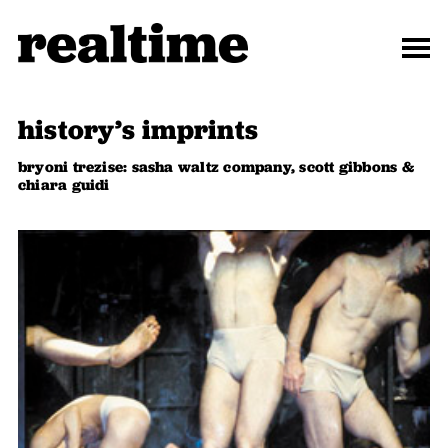
history’s imprints
bryoni trezise: sasha waltz company, scott gibbons &
chiara guidi