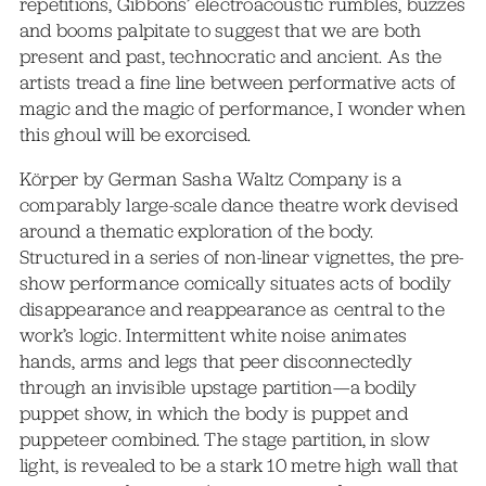
repetitions, Gibbons’ electroacoustic rumbles, buzzes
and booms palpitate to suggest that we are both
present and past, technocratic and ancient. As the
artists tread a fine line between performative acts of
magic and the magic of performance, I wonder when
this ghoul will be exorcised.
Körper by German Sasha Waltz Company is a
comparably large-scale dance theatre work devised
around a thematic exploration of the body.
Structured in a series of non-linear vignettes, the pre-
show performance comically situates acts of bodily
disappearance and reappearance as central to the
work’s logic. Intermittent white noise animates
hands, arms and legs that peer disconnectedly
through an invisible upstage partition—a bodily
puppet show, in which the body is puppet and
puppeteer combined. The stage partition, in slow
light, is revealed to be a stark 10 metre high wall that