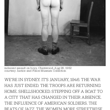
indecent assault on boys, Chatswood, Aug 28, 1952
courtesy Justice and Police Museum Collection
WE’RE IN SYDNEY. IT’S JANUARY, 1946. THE WAR
HAS JUST ENDED. THE TROOPS ARE RETURNING
HOME. SHELLSHOCKED. STEPPING OFF A BOAT TO
A CITY THAT HAS CHANGED IN THEIR ABSENCE.
THE INFLUENCE OF AMERICAN SOLDIERS. THE
BEATS OF JAZZ. THE WOMEN MORE STREETWISE.