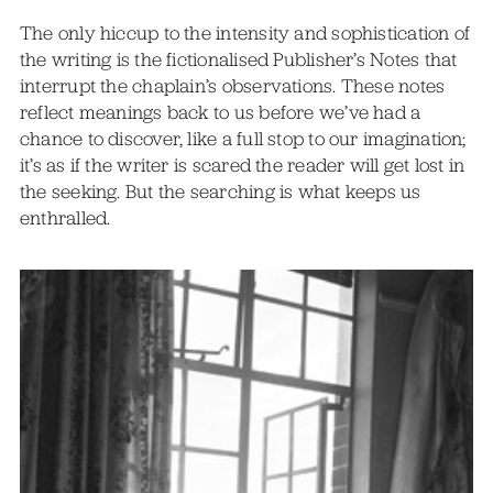
The only hiccup to the intensity and sophistication of
the writing is the fictionalised Publisher’s Notes that
interrupt the chaplain’s observations. These notes
reflect meanings back to us before we’ve had a
chance to discover, like a full stop to our imagination;
it’s as if the writer is scared the reader will get lost in
the seeking. But the searching is what keeps us
enthralled.