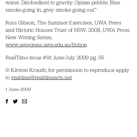
water. Disobedient to gravity. Opiate pebble. Blue
smoke going in, grey smoke going out.”
Ross Gibson, The Summer Exercises, UWA Press
and Historic Houses Trust of NSW, 2008, UWA Press
New Writing Series,
www.uwapress.uwa.edu.au/fiction
RealTime issue #91 June-July 2009 pg. 55
© Kirsten Krauth; for permission to reproduce apply
to
realtime@realtimearts.net
1 June 2009