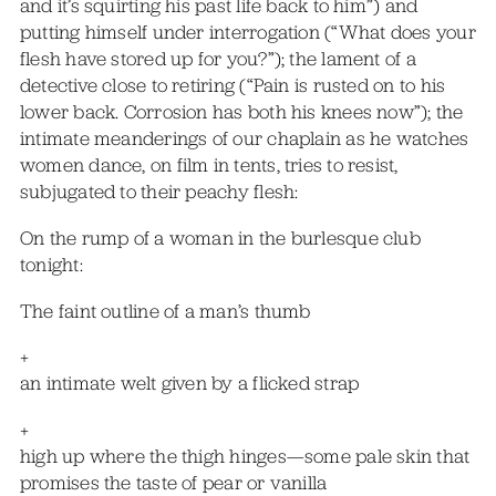
and it’s squirting his past life back to him”) and
putting himself under interrogation (“What does your
flesh have stored up for you?”); the lament of a
detective close to retiring (“Pain is rusted on to his
lower back. Corrosion has both his knees now”); the
intimate meanderings of our chaplain as he watches
women dance, on film in tents, tries to resist,
subjugated to their peachy flesh:
On the rump of a woman in the burlesque club
tonight:
The faint outline of a man’s thumb
+
an intimate welt given by a flicked strap
+
high up where the thigh hinges—some pale skin that
promises the taste of pear or vanilla