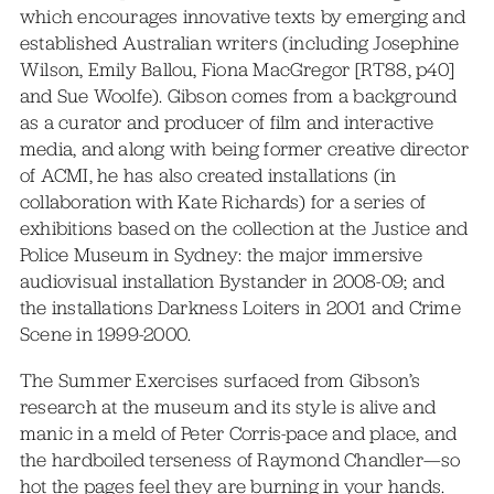
which encourages innovative texts by emerging and
established Australian writers (including Josephine
Wilson, Emily Ballou, Fiona MacGregor [RT88, p40]
and Sue Woolfe). Gibson comes from a background
as a curator and producer of film and interactive
media, and along with being former creative director
of ACMI, he has also created installations (in
collaboration with Kate Richards) for a series of
exhibitions based on the collection at the Justice and
Police Museum in Sydney: the major immersive
audiovisual installation Bystander in 2008-09; and
the installations Darkness Loiters in 2001 and Crime
Scene in 1999-2000.
The Summer Exercises surfaced from Gibson’s
research at the museum and its style is alive and
manic in a meld of Peter Corris-pace and place, and
the hardboiled terseness of Raymond Chandler—so
hot the pages feel they are burning in your hands.