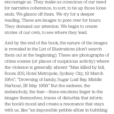
encourage us. They make us conscious of our need
for narrative coherence, to sort, to tie up those loose
ends. We glance off them. We try for a deeper
reading. These are images to pore over for hours.
They demand our attention. We begin to create
stories of our own, to see where they lead.
And by the end of the book, the nature of the images
is revealed in the List of Illustrations (don’t search
them out at the beginning). These are photographs of
crime scenes (or places of suspicious activity) where
the violence is generally absent: “Man killed by fall,
Room 202, Hotel Metropole, Sydney City, 19 March
1954”; “Drowning of family, Sugar Loaf Bay, Middle
Harbour, 28 May 1959.” But the sadness, the
melancholy, the fear—these emotions linger in the
images themselves, traces of disturbia that inform
the book’s mood and create a resonance that stays
with us, like “an impossible pebble afloat in bubbling