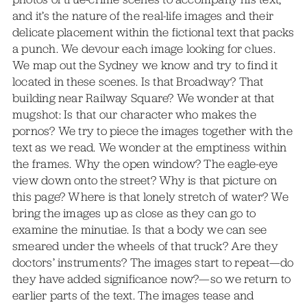
and it’s the nature of the real-life images and their
delicate placement within the fictional text that packs
a punch. We devour each image looking for clues.
We map out the Sydney we know and try to find it
located in these scenes. Is that Broadway? That
building near Railway Square? We wonder at that
mugshot: Is that our character who makes the
pornos? We try to piece the images together with the
text as we read. We wonder at the emptiness within
the frames. Why the open window? The eagle-eye
view down onto the street? Why is that picture on
this page? Where is that lonely stretch of water? We
bring the images up as close as they can go to
examine the minutiae. Is that a body we can see
smeared under the wheels of that truck? Are they
doctors’ instruments? The images start to repeat—do
they have added significance now?—so we return to
earlier parts of the text. The images tease and