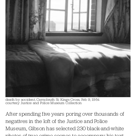
death by accident, Carncleuth St, Kings Cross, Feb 9, 1954
courtesy Justice and Police Museum Collection
After spending five years poring over thousands of
negatives in the loft of the Justice and Police
Museum, Gibson has selected 230 black-and-white
photos of true-crime scenes to accompany his text,