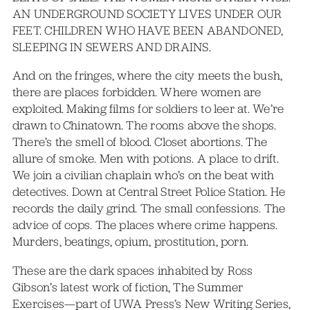
AN UNDERGROUND SOCIETY LIVES UNDER OUR
FEET. CHILDREN WHO HAVE BEEN ABANDONED,
SLEEPING IN SEWERS AND DRAINS.
And on the fringes, where the city meets the bush,
there are places forbidden. Where women are
exploited. Making films for soldiers to leer at. We’re
drawn to Chinatown. The rooms above the shops.
There’s the smell of blood. Closet abortions. The
allure of smoke. Men with potions. A place to drift.
We join a civilian chaplain who’s on the beat with
detectives. Down at Central Street Police Station. He
records the daily grind. The small confessions. The
advice of cops. The places where crime happens.
Murders, beatings, opium, prostitution, porn.
These are the dark spaces inhabited by Ross
Gibson’s latest work of fiction, The Summer
Exercises—part of UWA Press’s New Writing Series,