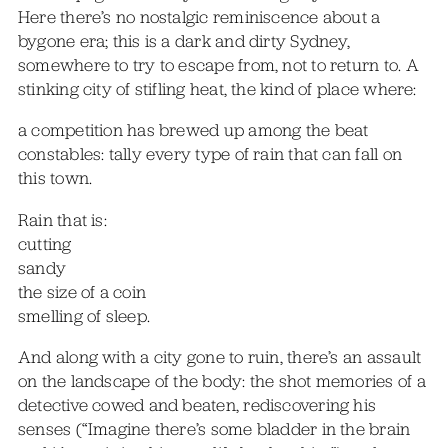
Here there’s no nostalgic reminiscence about a
bygone era; this is a dark and dirty Sydney,
somewhere to try to escape from, not to return to. A
stinking city of stifling heat, the kind of place where:
a competition has brewed up among the beat
constables: tally every type of rain that can fall on
this town.
Rain that is:
cutting
sandy
the size of a coin
smelling of sleep.
And along with a city gone to ruin, there’s an assault
on the landscape of the body: the shot memories of a
detective cowed and beaten, rediscovering his
senses (“Imagine there’s some bladder in the brain