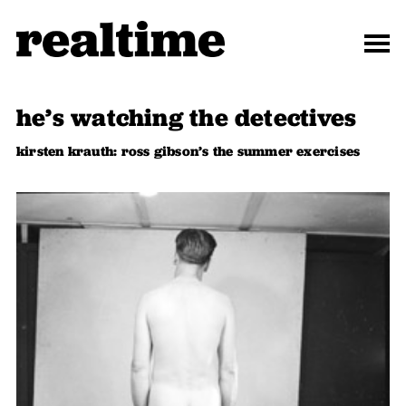
he’s watching the detectives
kirsten krauth: ross gibson’s the summer exercises