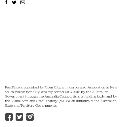
RealTime is published by Open City, an Incorporated Association in New
South Wales.
Open City was supported 1994-2018 by the Australian
Government through the Australia Council, its arts funding body, and by
the Visual Arts and Craft Strategy (VACS), an initiative of the Australian,
State and Territory Governments.