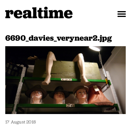
6690_davies_verynear2.jpg
17 August 2018