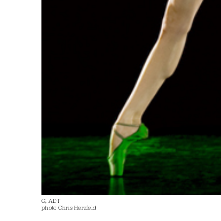
G, ADT
photo Chris Herzfeld