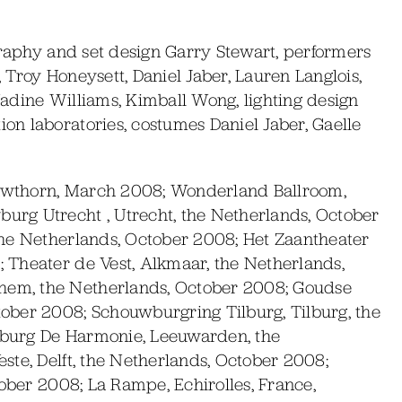
raphy and set design Garry Stewart, performers
Troy Honeysett, Daniel Jaber, Lauren Langlois,
adine Williams, Kimball Wong, lighting design
n laboratories, costumes Daniel Jaber, Gaelle
wthorn, March 2008; Wonderland Ballroom,
rg Utrecht , Utrecht, the Netherlands, October
the Netherlands, October 2008; Het Zaantheater
 Theater de Vest, Alkmaar, the Netherlands,
em, the Netherlands, October 2008; Goudse
ober 2008; Schouwburgring Tilburg, Tilburg, the
burg De Harmonie, Leeuwarden, the
ste, Delft, the Netherlands, October 2008;
tober 2008; La Rampe, Echirolles, France,