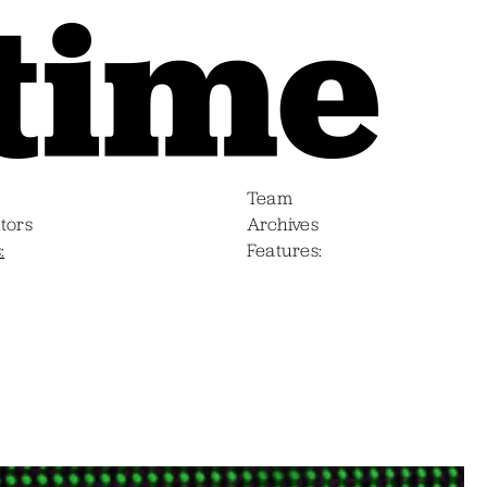
Team
tors
Archives
s
Features