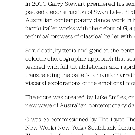
In 2000 Garry Stewart premiered his sem
packed deconstruction of Swan Lake. Bir
Australian contemporary dance work in hi
iconic ballet works with the debut of G, a
technical prowess of classical ballet wit
Sex, death, hysteria and gender, the cent
eclectic choreographic approach that sea
teamed with full tilt athleticism and rapi
transcending the ballet’s romantic narrat
visceral explorations of the emotional moti
The score was created by Luke Smiles, one
new wave of Australian contemporary da
G was co-commissioned by The Joyce The
New Work (New York), Southbank Centre 