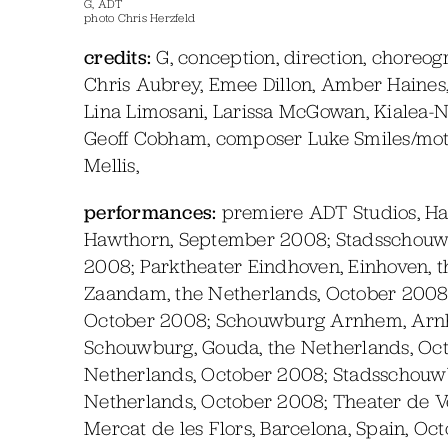
G, ADT
photo Chris Herzfeld
credits:
G, conception, direction, choreog
Chris Aubrey, Emee Dillon, Amber Haines, 
Lina Limosani, Larissa McGowan, Kialea-N
Geoff Cobham, composer Luke Smiles/motio
Mellis,
performances:
premiere ADT Studios, Ha
Hawthorn, September 2008; Stadsschouwbu
2008; Parktheater Eindhoven, Einhoven, 
Zaandam, the Netherlands, October 2008;
October 2008; Schouwburg Arnhem, Arnh
Schouwburg, Gouda, the Netherlands, Oct
Netherlands, October 2008; Stadsschouw
Netherlands, October 2008; Theater de Ve
Mercat de les Flors, Barcelona, Spain, Oc