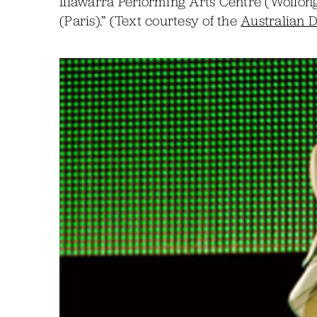
Illawarra Performing Arts Centre (Wollon
(Paris).” (Text courtesy of the
Australian 