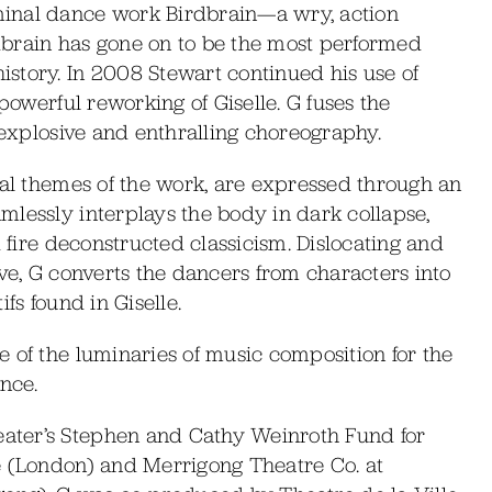
inal dance work Birdbrain—a wry, action
dbrain has gone on to be the most performed
story. In 2008 Stewart continued his use of
 powerful reworking of Giselle. G fuses the
h explosive and enthralling choreography.
ral themes of the work, are expressed through an
mlessly interplays the body in dark collapse,
d fire deconstructed classicism. Dislocating and
ive, G converts the dancers from characters into
fs found in Giselle.
 of the luminaries of music composition for the
nce.
ater’s Stephen and Cathy Weinroth Fund for
(London) and Merrigong Theatre Co. at