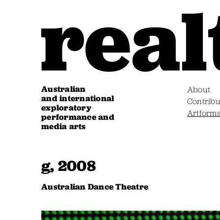
Australian
About
and international
Contribu
exploratory
Artform
performance and
media arts
g, 2008
Australian Dance Theatre