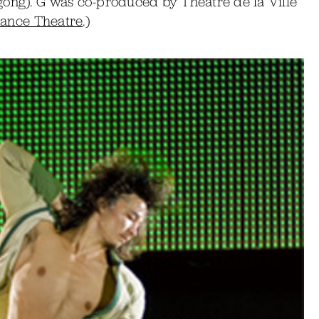
gong). G was co-produced by Theatre de la Ville
Dance Theatre
.)