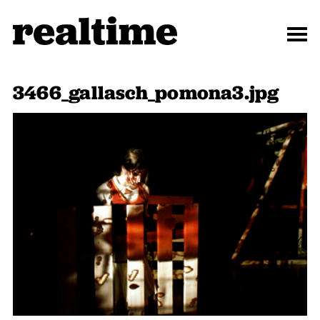
3466_gallasch_pomona3.jpg