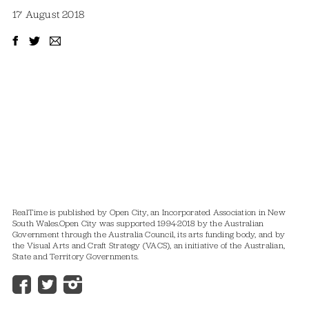
17 August 2018
RealTime is published by Open City, an Incorporated Association in New
South Wales.
Open City was supported 1994-2018 by the Australian
Government through the Australia Council, its arts funding body, and by
the Visual Arts and Craft Strategy (VACS), an initiative of the Australian,
State and Territory Governments.