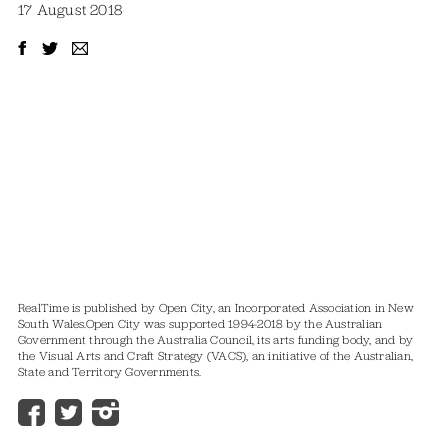
17 August 2018
RealTime is published by Open City, an Incorporated Association in New
South Wales.
Open City was supported 1994-2018 by the Australian
Government through the Australia Council, its arts funding body, and by
the Visual Arts and Craft Strategy (VACS), an initiative of the Australian,
State and Territory Governments.