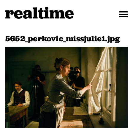
5652_perkovic_missjulie1.jpg