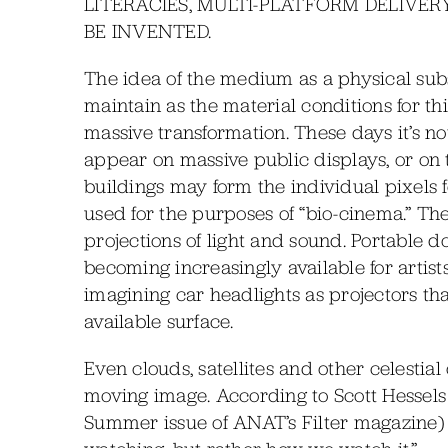
LITERACIES, MULTI-PLATFORM DELIVE
BE INVENTED.
The idea of the medium as a physical subst
maintain as the material conditions for t
massive transformation. These days it’s 
appear on massive public displays, or on 
buildings may form the individual pixels f
used for the purposes of “bio-cinema.” Th
projections of light and sound. Portable 
becoming increasingly available for artist
imagining car headlights as projectors t
available surface.
Even clouds, satellites and other celestia
moving image. According to Scott Hessels
Summer issue of ANAT’s Filter magazine) 