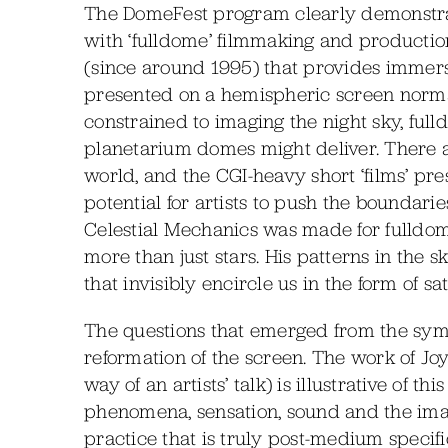
The DomeFest program clearly demonstrat
with ‘fulldome’ filmmaking and production
(since around 1995) that provides immers
presented on a hemispheric screen norma
constrained to imaging the night sky, full
planetarium domes might deliver. There a
world, and the CGI-heavy short ‘films’ pr
potential for artists to push the boundarie
Celestial Mechanics was made for fulldome
more than just stars. His patterns in the 
that invisibly encircle us in the form of s
The questions that emerged from the symp
reformation of the screen. The work of J
way of an artists’ talk) is illustrative of t
phenomena, sensation, sound and the image
practice that is truly post-medium specif