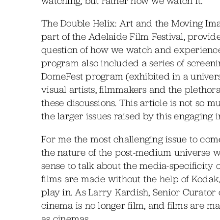
watching, but rather how we watch it.”
The Double Helix: Art and the Moving I
part of the Adelaide Film Festival, provide
question of how we watch and experienc
program also included a series of screeni
DomeFest program (exhibited in a univers
visual artists, filmmakers and the plethora
these discussions. This article is not so 
the larger issues raised by this engaging i
For me the most challenging issue to come
the nature of the post-medium universe we
sense to talk about the media-specificity
films are made without the help of Kodak, 
play in. As Larry Kardish, Senior Curato
cinema is no longer film, and films are m
as cinemas.