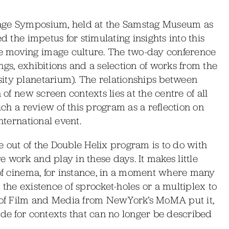
mage Symposium, held at the Samstag Museum as
d the impetus for stimulating insights into this
e moving image culture. The two-day conference
ngs, exhibitions and a selection of works from the
ity planetarium). The relationships between
 of new screen contexts lies at the centre of all
much a review of this program as a reflection on
nternational event.
 out of the Double Helix program is to do with
 work and play in these days. It makes little
 of cinema, for instance, in a moment where many
the existence of sprocket-holes or a multiplex to
r of Film and Media from NewYork’s MoMA put it,
ade for contexts that can no longer be described