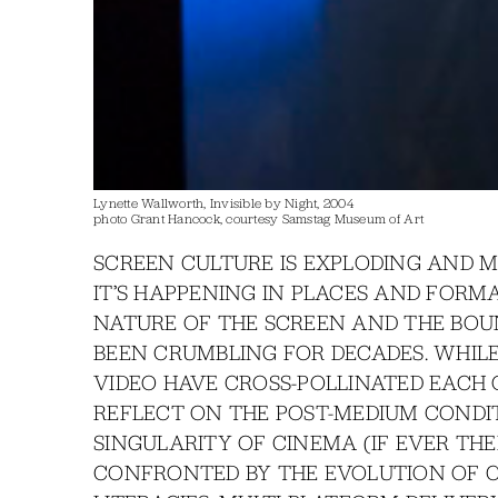
Lynette Wallworth, Invisible by Night, 2004
photo Grant Hancock, courtesy Samstag Museum of Art
SCREEN CULTURE IS EXPLODING AND 
IT’S HAPPENING IN PLACES AND FORM
NATURE OF THE SCREEN AND THE BOU
BEEN CRUMBLING FOR DECADES. WHILE 
VIDEO HAVE CROSS-POLLINATED EACH O
REFLECT ON THE POST-MEDIUM CONDIT
SINGULARITY OF CINEMA (IF EVER TH
CONFRONTED BY THE EVOLUTION OF C