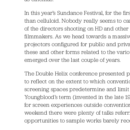
In this year’s Sundance Festival, for the f
than celluloid. Nobody really seems to car
of the directors shooting on HD and other 
filmmakers. As we head towards a massive
projectors configured for public and privat
these and other forms related to the vari
emerged over the last couple of years.
The Double Helix conference presented pl
to reflect on the extent to which convent
screening spaces predetermine and limit 
Youngblood’s term (invented in the late 19
for screen experiences outside conventiona
weekend there were plenty of talks referr
opportunities to sample works barely recog