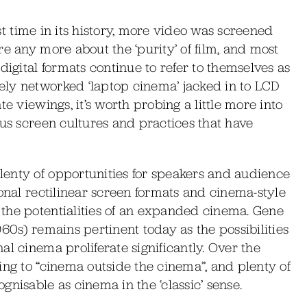
irst time in its history, more video was screened
e any more about the ‘purity’ of film, and most
digital formats continue to refer to themselves as
ly networked ‘laptop cinema’ jacked in to LCD
e viewings, it’s worth probing a little more into
ous screen cultures and practices that have
enty of opportunities for speakers and audience
ional rectilinear screen formats and cinema-style
the potentialities of an expanded cinema. Gene
60s) remains pertinent today as the possibilities
l cinema proliferate significantly. Over the
ing to “cinema outside the cinema”, and plenty of
nisable as cinema in the ‘classic’ sense.