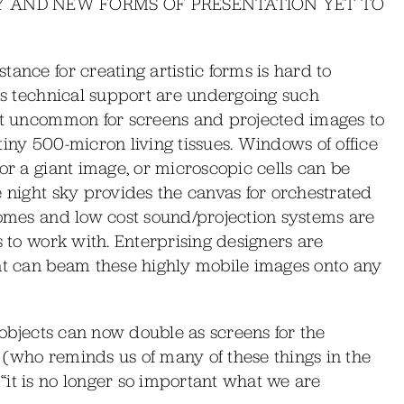
RY AND NEW FORMS OF PRESENTATION YET TO
ance for creating artistic forms is hard to
his technical support are undergoing such
not uncommon for screens and projected images to
tiny 500-micron living tissues. Windows of office
or a giant image, or microscopic cells can be
e night sky provides the canvas for orchestrated
domes and low cost sound/projection systems are
s to work with. Enterprising designers are
hat can beam these highly mobile images onto any
l objects can now double as screens for the
 (who reminds us of many of these things in the
“it is no longer so important what we are