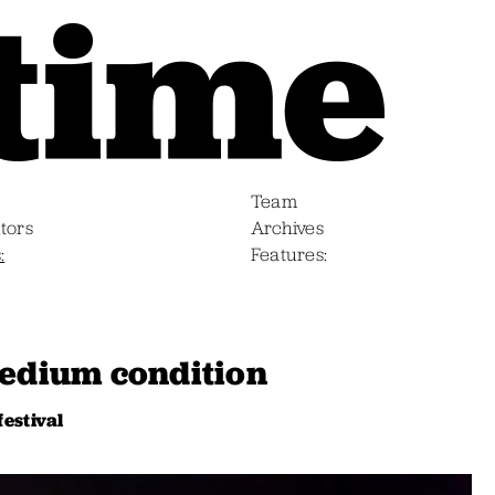
Team
tors
Archives
s
Features
medium condition
festival