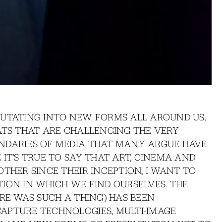
MUTATING INTO NEW FORMS ALL AROUND US.
ATS THAT ARE CHALLENGING THE VERY
NDARIES OF MEDIA THAT MANY ARGUE HAVE
IT’S TRUE TO SAY THAT ART, CINEMA AND
THER SINCE THEIR INCEPTION, I WANT TO
ION IN WHICH WE FIND OURSELVES. THE
ERE WAS SUCH A THING) HAS BEEN
APTURE TECHNOLOGIES, MULTI-IMAGE