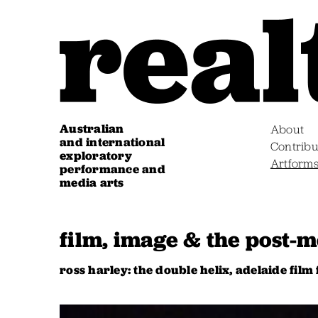
Australian
About
and international
Contribu
exploratory
Artform
performance and
media arts
film, image & the post-
ross harley: the double helix, adelaide film 