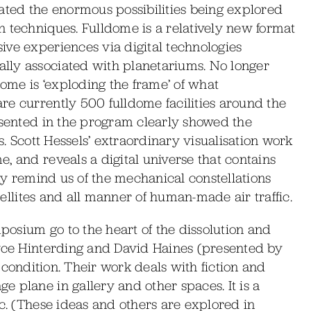
ed the enormous possibilities being explored
 techniques. Fulldome is a relatively new format
ive experiences via digital technologies
lly associated with planetariums. No longer
dome is ‘exploding the frame’ of what
re currently 500 fulldome facilities around the
esented in the program clearly showed the
s. Scott Hessels’ extraordinary visualisation work
, and reveals a digital universe that contains
sky remind us of the mechanical constellations
atellites and all manner of human-made air traffic.
osium go to the heart of the dissolution and
oyce Hinterding and David Haines (presented by
his condition. Their work deals with fiction and
 plane in gallery and other spaces. It is a
ic. (These ideas and others are explored in