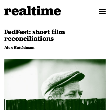
FedFest: short film
reconciliations
Alex Hutchinson