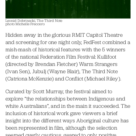
Leonid Dobrinscki, The Third Note
photo Michelle Freccero
Hidden away in the glorious RMIT Capitol Theatre
and screening for one night only, FedFest combined a
mish-mash of historical features with the 5 winners
of the national Federation Film Festival: Kullifoot
(directed by Brendan Fletcher) Warm Strangers
(Ivan Sen), Jubulj (Wayne Blair), The Third Note
(Catriona McKenzie) and Conflict (Michael Riley).
Curated by Scott Murray, the festival aimed to
explore “the relationships between Indigenous and
white Australians”, and in the main it succeeded. The
inclusion of historical work gave viewers a brief
insight into the different ways Aboriginal culture has
been represented in film, although the selection
seemed overly cautious, geared to only positive