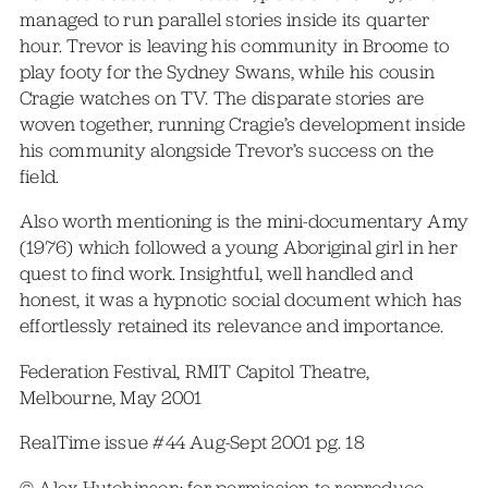
managed to run parallel stories inside its quarter
hour. Trevor is leaving his community in Broome to
play footy for the Sydney Swans, while his cousin
Cragie watches on TV. The disparate stories are
woven together, running Cragie’s development inside
his community alongside Trevor’s success on the
field.
Also worth mentioning is the mini-documentary Amy
(1976) which followed a young Aboriginal girl in her
quest to find work. Insightful, well handled and
honest, it was a hypnotic social document which has
effortlessly retained its relevance and importance.
Federation Festival, RMIT Capitol Theatre,
Melbourne, May 2001
RealTime issue #44 Aug-Sept 2001 pg. 18