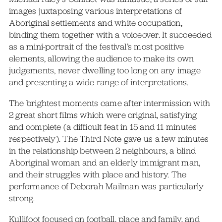
images juxtaposing various interpretations of
Aboriginal settlements and white occupation,
binding them together with a voiceover. It succeeded
as a mini-portrait of the festival’s most positive
elements, allowing the audience to make its own
judgements, never dwelling too long on any image
and presenting a wide range of interpretations.
The brightest moments came after intermission with
2 great short films which were original, satisfying
and complete (a difficult feat in 15 and 11 minutes
respectively). The Third Note gave us a few minutes
in the relationship between 2 neighbours, a blind
Aboriginal woman and an elderly immigrant man,
and their struggles with place and history. The
performance of Deborah Mailman was particularly
strong.
Kullifoot focused on football, place and family, and