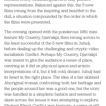
representations. Balanced against this, the 5 new
films swung from the inspiring and heartfelt to the
dull, a situation compounded by the order in which
the films were presented.
The evening opened with the ponderous 1981 mini-
feature My Country, Djarrakpi, then swung across to
the least successful of the 5 new films in Jubulj,
before dealing up the challenging and cryptic video
installation Conflict. Perhaps My Country, Djarrakpi
was meant to give the audience a sense of place,
centring as it did on physical space and artistic
interpretations of it, but it felt cold, distant. Jubulj had
its heart in the right place. The idea of a fair skinned
Aboriginal woman confronting both her heritage and
the people around her was a good one, but the story
was handled in a simplistic fashion and seemed to
skate across the issues it was attempting to explore.
Michael Riley’s Conflict was fantastic, a series of still