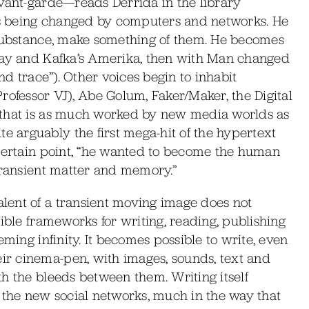
avant-garde—reads Derrida in the library
 is being changed by computers and networks. He
 substance, make something of them. He becomes
 Ray and Kafka’s Amerika, then with Man changed
nd trace”). Other voices begin to inhabit
rofessor VJ), Abe Golum, Faker/Maker, the Digital
 that is as much worked by new media worlds as
 arguably the first mega-hit of the hypertext
 certain point, “he wanted to become the human
transient matter and memory.”
lent of a transient moving image does not
ible frameworks for writing, reading, publishing
eming infinity. It becomes possible to write, even
r cinema-pen, with images, sounds, text and
h the bleeds between them. Writing itself
 the new social networks, much in the way that