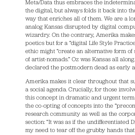
Meta/Data thus embraces the indetermin
the digital, but always folds it back into 
way that enriches all of them. We are a l
analog Kansas disrupted by digital comput
wizardry. On the contrary, Amerika makes a
poetics but for a “digital Life Style Practi
ethic might “create an alternative form of
of artist-nomads.” Oz was Kansas all along.
declared the postmodern dead as early a
Amerika makes it clear throughout that su
a social agenda. Crucially, for those invo
this concept in dramatic and urgent terms)
the co-opting of concepts into the “pre
research community as well as the corpora
section: “It was as if the undifferentiate
my need to tear off the grubby hands that