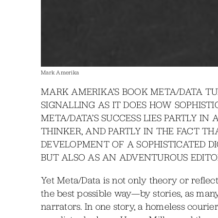
Mark Amerika
MARK AMERIKA’S BOOK META/DATA TUR
SIGNALLING AS IT DOES HOW SOPHISTI
META/DATA’S SUCCESS LIES PARTLY IN 
THINKER, AND PARTLY IN THE FACT T
DEVELOPMENT OF A SOPHISTICATED DI
BUT ALSO AS AN ADVENTUROUS EDITOR
Yet Meta/Data is not only theory or refle
the best possible way—by stories, as man
narrators. In one story, a homeless couri