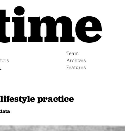
Team
tors
Archives
s
Features
lifestyle practice
data