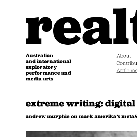
Australian
About
and international
Contribu
exploratory
Artform
performance and
media arts
extreme writing: digital 
andrew murphie on mark amerika’s meta/