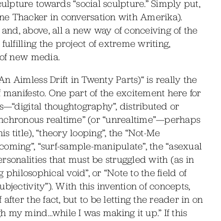
lpture towards “social sculpture.” Simply put,
ne Thacker in conversation with Amerika).
nd, above, all a new way of conceiving of the
ulfilling the project of extreme writing,
 of new media.
n Aimless Drift in Twenty Parts)“ is really the
f manifesto. One part of the excitement here for
s—“digital thoughtography”, distributed or
“asynchronous realtime” (or “unrealtime”—perhaps
 title), “theory looping”, the “Not-Me
coming”, “surf-sample-manipulate”, the “asexual
rsonalities that must be struggled with (as in
g philosophical void”, or “Note to the field of
bjectivity”). With this invention of concepts,
fter the fact, but to be letting the reader in on
 my mind…while I was making it up.” If this