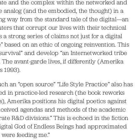
ate and the complex within the networked and
the analog (and the embodied, the thought) in a
ong way from the standard tale of the digital—an
ers that corrupt our lives with their technical
 strong series of claims not just for a digital
ce” based on an ethic of ongoing reinvention. This
 survival” and develop “an Internetworked tribe
 The avant-garde lives, if differently (Amerika
s 1993).
ch an “open source” “Life Style Practice” also has
lved in practice-led research (the book reworks
, Amerika positions his digital poetics against
conceived agendas and methods of the academic
te R&D divisions.” This is echoed in the fiction
d Digital God of Endless Beings had approximated
 were feeding me.”