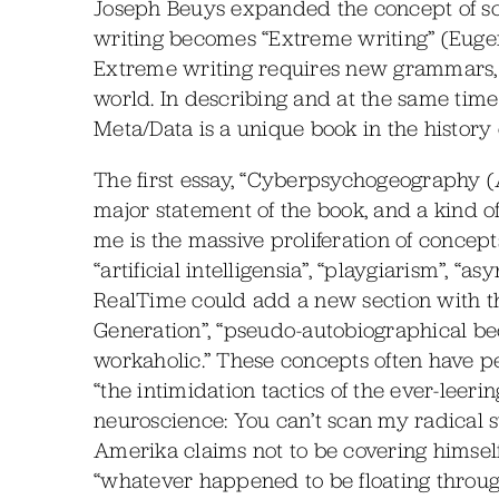
Joseph Beuys expanded the concept of scu
writing becomes “Extreme writing” (Euge
Extreme writing requires new grammars, a
world. In describing and at the same time f
Meta/Data is a unique book in the history
The first essay, “Cyberpsychogeography (A
major statement of the book, and a kind o
me is the massive proliferation of concept
“artificial intelligensia”, “playgiarism”, 
RealTime could add a new section with this
Generation”, “pseudo-autobiographical be
workaholic.” These concepts often have pe
“the intimidation tactics of the ever-leerin
neuroscience: You can’t scan my radical su
Amerika claims not to be covering himself a
“whatever happened to be floating through