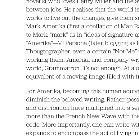
novelist who loves Henry Miller and the 
between jobs. He realises that the world
works to live out the changes, give them
Mark Amerika (first a conflation of Man
to Mark, “mark” as in “ideas of signature a
“Amerika”—VJ Persona (later blogging as P
Thougtographer, even a certain “Not-Me”
working them. Amerika and company write
world, Grammatron. It’s not enough. At a
equivalent of a moving image filled with 
For Amerika, becoming this human equiva
diminish the beloved writing. Rather, poss
and distribution have multiplied into a se
more than the French New Wave with thei
code. More importantly, one can write wit
expands to encompass the act of living in