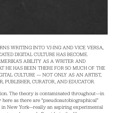
NS WRITING INTO VJ-ING AND VICE VERSA,
CATED DIGITAL CULTURE HAS BECOME.
AMERIKA’S ABILITY AS A WRITER AND
HAT HE HAS BEEN THERE FOR SO MUCH OF THE
GITAL CULTURE — NOT ONLY AS AN ARTIST,
, PUBLISHER, CURATOR, AND EDUCATOR.
ction. The theory is contaminated throughout—in
y here as there are “pseudoautobiographical”
er in New York—really an aspiring experimental