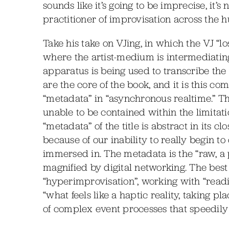
sounds like it’s going to be imprecise, it’s
practitioner of improvisation across the 
Take his take on VJing, in which the VJ “l
where the artist-medium is intermediatin
apparatus is being used to transcribe th
are the core of the book, and it is this c
“metadata” in “asynchronous realtime.” Thi
unable to be contained within the limitat
“metadata” of the title is abstract in its cl
because of our inability to really begin t
immersed in. The metadata is the “raw, a pr
magnified by digital networking. The best d
“hyperimprovisation”, working with “readin
“what feels like a haptic reality, taking p
of complex event processes that speedily 