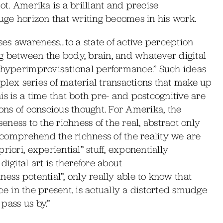
 not. Amerika is a brilliant and precise
huge horizon that writing becomes in his work.
oses awareness…to a state of active perception
g between the body, brain, and whatever digital
e hyperimprovisational performance.” Such ideas
omplex series of material transactions that make up
s is a time that both pre- and postcognitive are
ions of conscious thought. For Amerika, the
oseness to the richness of the real, abstract only
o comprehend the richness of the reality we are
iori, experiential” stuff, exponentially
igital art is therefore about
ess potential”, only really able to know that
lace in the present, is actually a distorted smudge
pass us by.”