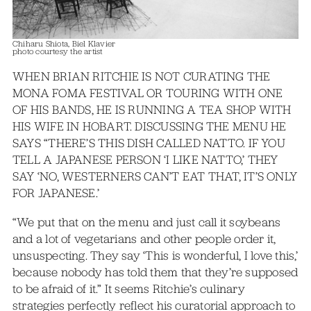
Chiharu Shiota, Biel Klavier
photo courtesy the artist
WHEN BRIAN RITCHIE IS NOT CURATING THE
MONA FOMA FESTIVAL OR TOURING WITH ONE
OF HIS BANDS, HE IS RUNNING A TEA SHOP WITH
HIS WIFE IN HOBART. DISCUSSING THE MENU HE
SAYS “THERE’S THIS DISH CALLED NATTO. IF YOU
TELL A JAPANESE PERSON ‘I LIKE NATTO,’ THEY
SAY ‘NO, WESTERNERS CAN’T EAT THAT, IT’S ONLY
FOR JAPANESE.’
“We put that on the menu and just call it soybeans
and a lot of vegetarians and other people order it,
unsuspecting. They say ‘This is wonderful, I love this,’
because nobody has told them that they’re supposed
to be afraid of it.” It seems Ritchie’s culinary
strategies perfectly reflect his curatorial approach to