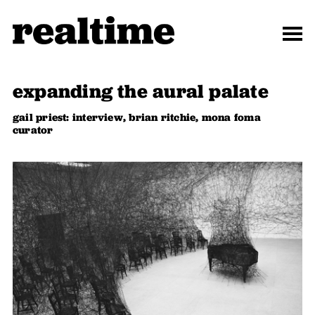
expanding the aural palate
gail priest: interview, brian ritchie, mona foma
curator