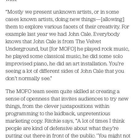
“Mostly we present unknown artists, or in some
cases known artists, doing new things—[allowing]
them to explore various facets of their creativity. For
example last year we had John Cale. Everybody
knows that John Cale is from The Velvet
Underground, but [for MOFO] he played rock music,
he played some classical music, he did some solo
improvised piano, he did an art installation. You’re
seeing a lot of different sides of John Cale that you
don’t normally see.”
The MOFO team seem quite skilled at creating a
sense of openness that invites audiences to try new
things, from the clever juxtapositions within
programming to the laidback, unpretentious
marketing copy. Ritchie says, “A lot of times I think
people are kind of defensive about what they’re
putting out there in front of the public. ‘You might not