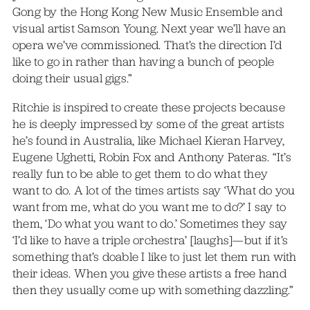
Gong by the Hong Kong New Music Ensemble and
visual artist Samson Young. Next year we’ll have an
opera we’ve commissioned. That’s the direction I’d
like to go in rather than having a bunch of people
doing their usual gigs.”
Ritchie is inspired to create these projects because
he is deeply impressed by some of the great artists
he’s found in Australia, like Michael Kieran Harvey,
Eugene Ughetti, Robin Fox and Anthony Pateras. “It’s
really fun to be able to get them to do what they
want to do. A lot of the times artists say ‘What do you
want from me, what do you want me to do?’ I say to
them, ‘Do what you want to do.’ Sometimes they say
‘I’d like to have a triple orchestra’ [laughs]—but if it’s
something that’s doable I like to just let them run with
their ideas. When you give these artists a free hand
then they usually come up with something dazzling.”