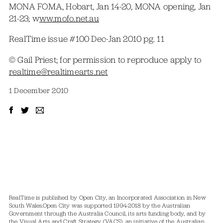
MONA FOMA, Hobart, Jan 14-20, MONA opening, Jan
21-23; w
ww.mofo.net.au
RealTime issue #100 Dec-Jan 2010 pg. 11
© Gail Priest; for permission to reproduce apply to
realtime@realtimearts.net
1 December 2010
RealTime is published by Open City, an Incorporated Association in New
South Wales.
Open City was supported 1994-2018 by the Australian
Government through the Australia Council, its arts funding body, and by
the Visual Arts and Craft Strategy (VACS), an initiative of the Australian,