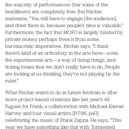
the majority of performances (bar some of the
headliners) are completely free. But Ritchie
maintains, “You still have to engage [the audience],
and draw them in, because people’s time is valuable.”
Furthermore, the fact that MOFO is largely funded by
private money perhaps frees it from some
bureaucratic imperatives. Ritchie says, “I think
there’s kind of an orthodoxy in the arts here—even
the experimental arts—a way of doing things, and
ticking boxes that we don’t really have to do…People
are looking at us thinking, they’re not playing by the
rules.”
What Ritchie wants to do in future festivals is offer
more project-based creations like last year’s 48
Fugues for Frank, a collaboration with Michael Kieran
Harvey and four visual artists [RT96, p40]
celebrating the music of Frank Zappa. He says, “This
year we have something like that with Tormented