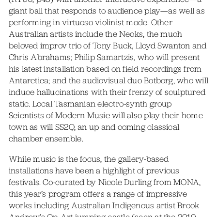
giant ball that responds to audience play—as well as
performing in virtuoso violinist mode. Other
Australian artists include the Necks, the much
beloved improv trio of Tony Buck, Lloyd Swanton and
Chris Abrahams; Philip Samartzis, who will present
his latest installation based on field recordings from
Antarctica; and the audiovisual duo Botborg, who will
induce hallucinations with their frenzy of sculptured
static. Local Tasmanian electro-synth group
Scientists of Modern Music will also play their home
town as will SS2Q, an up and coming classical
chamber ensemble.
While music is the focus, the gallery-based
installations have been a highlight of previous
festivals. Co-curated by Nicole Durling from MONA,
this year’s program offers a range of impressive
works including Australian Indigenous artist Brook
Andrew’s Op-Art jumping castle (seen at the 2010