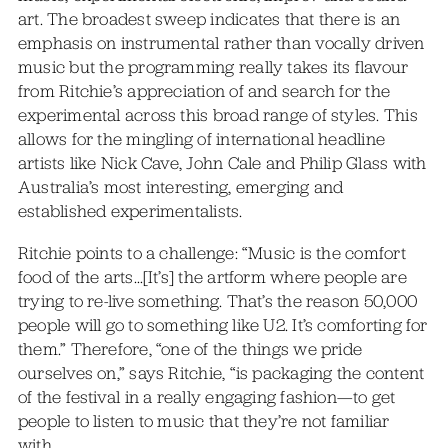
art. The broadest sweep indicates that there is an
emphasis on instrumental rather than vocally driven
music but the programming really takes its flavour
from Ritchie’s appreciation of and search for the
experimental across this broad range of styles. This
allows for the mingling of international headline
artists like Nick Cave, John Cale and Philip Glass with
Australia’s most interesting, emerging and
established experimentalists.
Ritchie points to a challenge: “Music is the comfort
food of the arts…[It’s] the artform where people are
trying to re-live something. That’s the reason 50,000
people will go to something like U2. It’s comforting for
them.” Therefore, “one of the things we pride
ourselves on,” says Ritchie, “is packaging the content
of the festival in a really engaging fashion—to get
people to listen to music that they’re not familiar
with.