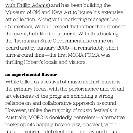
with Phillip Adams
) and has been building the
Museum of Old and New Art to house his extensive
art collection. Along with marketing manager Lee
Carmichael, Walsh decided that rather than sponsor
the event, he’d like to partner it. With this backing,
the Tasmanian State Government also came on
board and by January 2009—a remarkably short
turn-around time—the first MONA FOMA was
thrilling Hobart’s locals and visitors.
an experimental flavour
While billed as a festival of music and art, music is
the primary focus, with the performance and visual
art elements of the program exhibiting a strong
reliance on and collaborative approach to sound.
However, unlike the majority of music festivals in
Australia, MOFO is decidedly genreless—alternative
rock/pop sits happily beside jazz, classical, world
music, experimental electronic, improv and sound