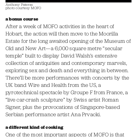
Anthony Pateras
photo courtesy MOFO
a bonus course
After a week of MOFO activities in the heart of
Hobart, the action will then move to the Moorilla
Estate for the long awaited opening of the Museum of
Old and New Art—a 6,000 square metre “secular
temple” built to display David Walsh’s extensive
collection of antiquities and contemporary marvels,
exploring sex and death and everything in between.
There’ll be more performances with concerts by the
UK band Wire and Health from the US, a
pyrotechnical spectacle by Groupe F from France, a
“live car-crash sculpture” by Swiss artist Roman
Signer, plus the provocations of Singapore-based
Serbian performance artist Ana Prvacki.
a different kind of cooking
One of the most important aspects of MOFO is that