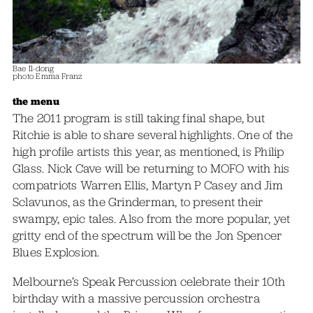
Bae Il-dong
photo Emma Franz
the menu
The 2011 program is still taking final shape, but
Ritchie is able to share several highlights. One of the
high profile artists this year, as mentioned, is Philip
Glass. Nick Cave will be returning to MOFO with his
compatriots Warren Ellis, Martyn P Casey and Jim
Sclavunos, as the Grinderman, to present their
swampy, epic tales. Also from the more popular, yet
gritty end of the spectrum will be the Jon Spencer
Blues Explosion.
Melbourne’s Speak Percussion celebrate their 10th
birthday with a massive percussion orchestra