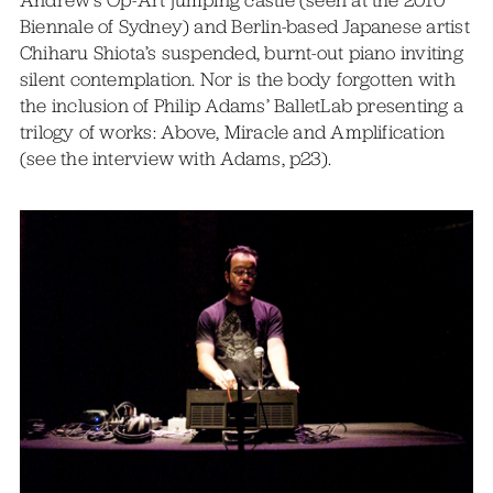
Biennale of Sydney) and Berlin-based Japanese artist
Chiharu Shiota’s suspended, burnt-out piano inviting
silent contemplation. Nor is the body forgotten with
the inclusion of Philip Adams’ BalletLab presenting a
trilogy of works: Above, Miracle and Amplification
(see the interview with Adams, p23).