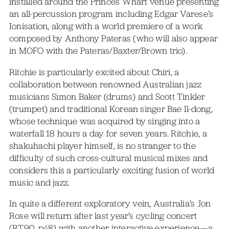
installed around the Princes Wharf venue presenting
an all-percussion program including Edgar Varese’s
Ionisation, along with a world premiere of a work
composed by Anthony Pateras (who will also appear
in MOFO with the Pateras/Baxter/Brown trio).
Ritchie is particularly excited about Chiri, a
collaboration between renowned Australian jazz
musicians Simon Baker (drums) and Scott Tinkler
(trumpet) and traditional Korean singer Bae Il-dong,
whose technique was acquired by singing into a
waterfall 18 hours a day for seven years. Ritchie, a
shakuhachi player himself, is no stranger to the
difficulty of such cross-cultural musical mixes and
considers this a particularly exciting fusion of world
music and jazz.
In quite a different exploratory vein, Australia’s Jon
Rose will return after last year’s cycling concert
(RT90, p48) with another interactive experience—a