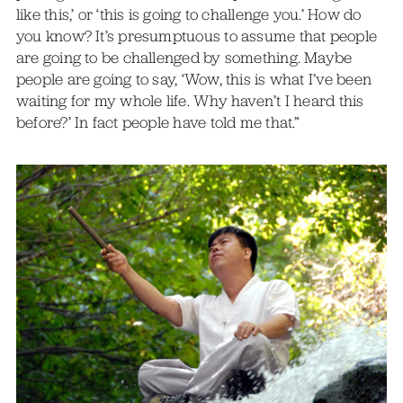
like this,’ or ‘this is going to challenge you.’ How do
you know? It’s presumptuous to assume that people
are going to be challenged by something. Maybe
people are going to say, ‘Wow, this is what I’ve been
waiting for my whole life. Why haven’t I heard this
before?’ In fact people have told me that.”