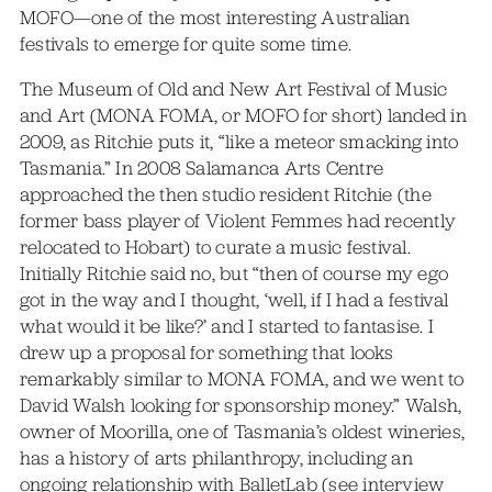
MOFO—one of the most interesting Australian
festivals to emerge for quite some time.
The Museum of Old and New Art Festival of Music
and Art (MONA FOMA, or MOFO for short) landed in
2009, as Ritchie puts it, “like a meteor smacking into
Tasmania.” In 2008 Salamanca Arts Centre
approached the then studio resident Ritchie (the
former bass player of Violent Femmes had recently
relocated to Hobart) to curate a music festival.
Initially Ritchie said no, but “then of course my ego
got in the way and I thought, ‘well, if I had a festival
what would it be like?’ and I started to fantasise. I
drew up a proposal for something that looks
remarkably similar to MONA FOMA, and we went to
David Walsh looking for sponsorship money.” Walsh,
owner of Moorilla, one of Tasmania’s oldest wineries,
has a history of arts philanthropy, including an
ongoing relationship with BalletLab (see
interview