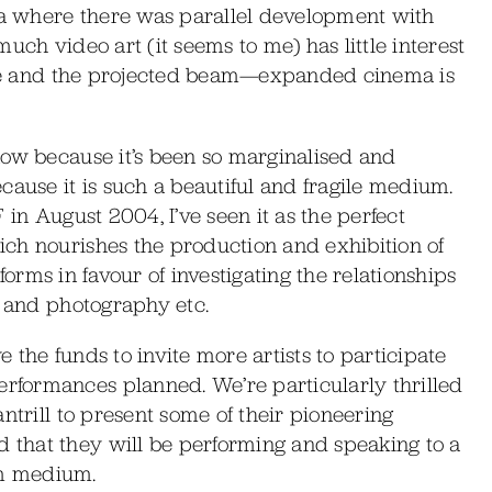
lia where there was parallel development with
uch video art (it seems to me) has little interest
ture and the projected beam—expanded cinema is
now because it’s been so marginalised and
cause it is such a beautiful and fragile medium.
 in August 2004, I’ve seen it as the perfect
ch nourishes the production and exhibition of
l forms in favour of investigating the relationships
m and photography etc.
the funds to invite more artists to participate
formances planned. We’re particularly thrilled
ntrill to present some of their pioneering
that they will be performing and speaking to a
ilm medium.