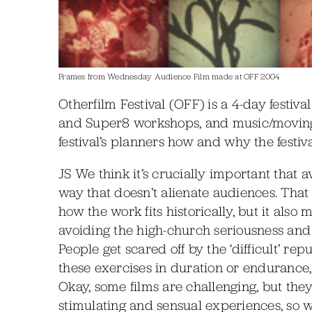
Frames from Wednesday Audience Film made at OFF 2004
Otherfilm Festival (OFF) is a 4-day festiv
and Super8 workshops, and music/movin
festival’s planners how and why the festiv
JS We think it’s crucially important that
way that doesn’t alienate audiences. That
how the work fits historically, but it also
avoiding the high-church seriousness and
People get scared off by the ‘difficult’ re
these exercises in duration or endurance, t
Okay, some films are challenging, but the
stimulating and sensual experiences, so we 