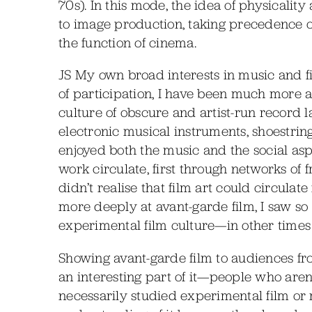
70s). In this mode, the idea of physicali
to image production, taking precedence 
the function of cinema.
JS My own broad interests in music and f
of participation, I have been much more a
culture of obscure and artist-run record la
electronic musical instruments, shoestring
enjoyed both the music and the social asp
work circulate, first through networks of
didn’t realise that film art could circulat
more deeply at avant-garde film, I saw s
experimental film culture—in other times
Showing avant-garde film to audiences f
an interesting part of it—people who are
necessarily studied experimental film or r