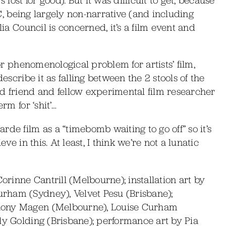
AFC, being largely non-narrative (and including
lia Council is concerned, it’s a film event and
 or phenomenological problem for artists’ film,
describe it as falling between the 2 stools of the
od friend and fellow experimental film researcher
rm for ‘shit’…
de film as a “timebomb waiting to go off” so it’s
ve in this. At least, I think we’re not a lunatic
inne Cantrill (Melbourne); installation art by
rham (Sydney), Velvet Pesu (Brisbane);
hony Magen (Melbourne), Louise Curham
ly Golding (Brisbane); performance art by Pia