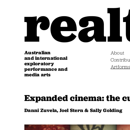
Australian
About
and international
Contribu
exploratory
Artform
performance and
media arts
Expanded cinema: the cu
Danni Zuvela, Joel Stern & Sally Golding