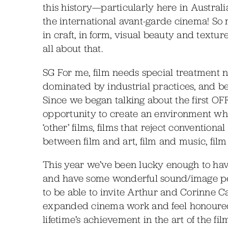
this history—particularly here in Austra
the international avant-garde cinema! So m
in craft, in form, visual beauty and tex
all about that.
SG For me, film needs special treatment 
dominated by industrial practices, and be
Since we began talking about the first OFF
opportunity to create an environment whi
‘other’ films, films that reject conventiona
between film and art, film and music, fil
This year we’ve been lucky enough to have 
and have some wonderful sound/image per
to be able to invite Arthur and Corinne Ca
expanded cinema work and feel honoured 
lifetime’s achievement in the art of the f