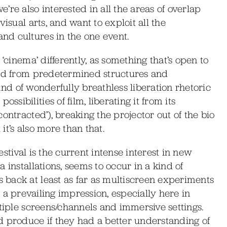
re also interested in all the areas of overlap
isual arts, and want to exploit all the
d cultures in the one event.
‘cinema’ differently, as something that’s open to
ted from predetermined structures and
 kind of wonderfully breathless liberation rhetoric
ibilities of film, liberating it from its
ontracted’), breaking the projector out of the bio
t’s also more than that.
festival is the current intense interest in new
 installations, seems to occur in a kind of
back at least as far as multiscreen experiments
ill a prevailing impression, especially here in
ltiple screens/channels and immersive settings.
d produce if they had a better understanding of