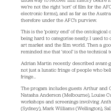
we’re not the right ‘sort’ of film for the 
electronic forms), and as far as the Austra
therefore under the AFC’s purview.
This is the ‘pointy end’ of the ontological
being hard to categorise neatly. I used to 
art market and the film world. Then a go
reminded me that ‘stool’ is the technical te
Adrian Martin recently described avant-gar
not just a lunatic fringe of people who belie
fringe…
The progam includes guests Arthur and Cor
Natasha Anderson (Melbourne), Louise Cu
workshops and screenings involving Ant
(Sydney), Mark Williams (Wellington), Sal