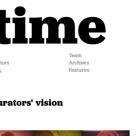
Team
tors
Archives
s
Features
rators' vision