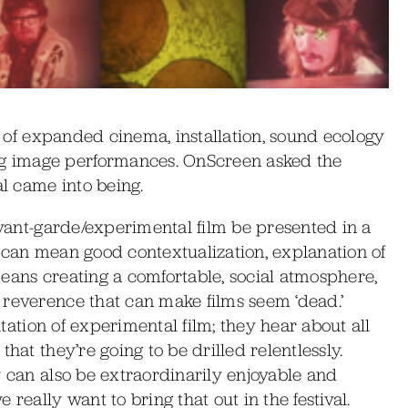
al of expanded cinema, installation, sound ecology
g image performances. OnScreen asked the
al came into being.
 avant-garde/experimental film be presented in a
 can mean good contextualization, explanation of
 means creating a comfortable, social atmosphere,
 reverence that can make films seem ‘dead.’
putation of experimental film; they hear about all
hat they’re going to be drilled relentlessly.
y can also be extraordinarily enjoyable and
really want to bring that out in the festival.