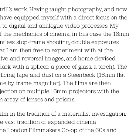
ntrill’s work. Having taught photography, and now
 have equipped myself with a direct focus on the
d to digital and analogue video processes. My
of the mechanics of cinema, in this case the 16mm
ntless stop-frame shooting, double exposures
at I am then free to experiment with at the
ative and reversal images, and home devised
rk with a splicer, a piece of glass, a torch). The
plicing tape and dust on a Steenbeck (16mm flat
me by frame magnifier). The films are then
jection on multiple 16mm projectors with the
n array of lenses and prisms.
m in the tradition of a materialist investigation,
he vast tradition of expanded cinema
 the London Filmmakers Co-op of the 60s and