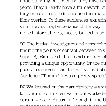
understanding of it because they have bee
years. They already have a framework, via 
they can appreciate it, because the text
films overlap. To these audiences, experim
small towns, maybe because of the way it 
more historical thing mostly buried in arch
SG The festival investigates and researche
finding the points of contact between th
Super 8, 16mm and film sound are part of r
providing a unique opportunity for the a
passive observers. Last festival we had 
Audience Film and it was a pretty speci
DZ We focused on the participatory eleme
for funding for this festival, and it worked
certainly not in Australia (though in the 
underway to recover film history before it’s