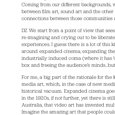
Coming from our different backgrounds, we’
between film art, sound art and the other v
connections between those communities an
DZ We start from a point of view that sees 
re-imagining and crying out to be libera
experiences. I guess there is a lot of this
around expanded cinema; expanding the poss
industrially induced coma (where it has ‘c
box and freeing the audience’s minds…but i
For me, a big part of the rationale for the 
media art, which, in the case of new media
historical vacuum. Expanded cinema goes 
in the 1920s, if not further, yet there is st
Australia, that video art has invented mu
Imagine the amazing art that people coul