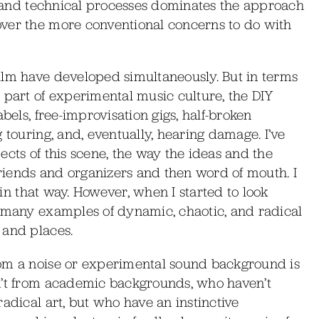
ty and technical processes dominates the approach
over the more conventional concerns to do with
ilm have developed simultaneously. But in terms
 part of experimental music culture, the DIY
bels, free-improvisation gigs, half-broken
 touring, and, eventually, hearing damage. I’ve
ects of this scene, the way the ideas and the
 friends and organizers and then word of mouth. I
e in that way. However, when I started to look
o many examples of dynamic, chaotic, and radical
 and places.
rom a noise or experimental sound background is
n’t from academic backgrounds, who haven’t
adical art, but who have an instinctive