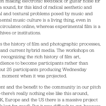
n making electronic feedback or guitar noise for
sound, for this kind of radical aesthetic and
ual and textural problems posed by music and
ental music culture is a living thing, even in
circulates online, whereas experimental film is a
ives or institutions.
s the history of film and photographic processes,
is and current hybrid media. The workshops on
ecognizing the rich history of film art,
udience to become participants rather than
about 25 participants producing Wednesday
al moment when it was projected.
nt and the benefit to the community in our pitch
—there’s really nothing else like this around,
UK, Europe and the US there is a massive project
 lost for good). But it was difficult to get, because