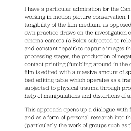
I have a particular admiration for the Ca
working in motion picture conservation, I
tangibility of the film medium, as oppose
own practice draws on the investigation 
cinema camera (a Bolex subjected to rele
and constant repair) to capture images th
processing stages, the production of neg
contact printing (fumbling around in the da
film is edited with a massive amount of s
bed editing table which operates as a fra
subjected to physical trauma through pro
help of manipulations and distortions of a
This approach opens up a dialogue with fil
and as a form of personal research into t
(particularly the work of groups such as