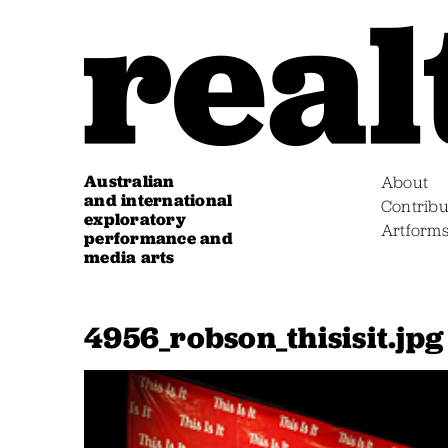
Australian
About
and international
Contribu
exploratory
Artform
performance and
media arts
4956_robson_thisisit.jpg