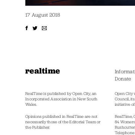
17 August 2018
realtime
Informat
Donate
RealTime is published by Open City, an
Open City 
Incorporated Association in New South
Council, it
Wales.
initiative 
Opinions published in RealTime are not
RealTime, 
necessarily those of the Editorial Team or
84 Womer
the Publisher.
Rushcutter
Telephone