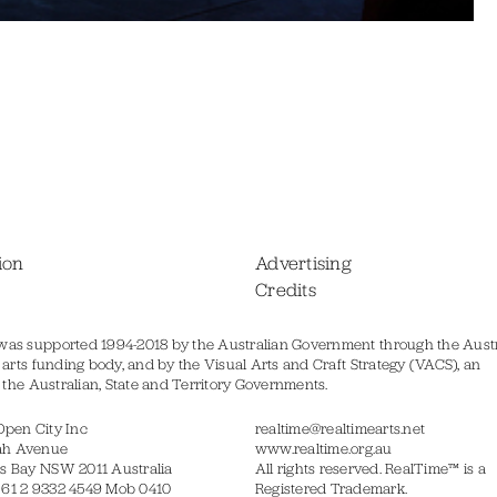
ion
Advertising
Credits
was supported 1994-2018 by the Australian Government through the Austr
s arts funding body, and by the Visual Arts and Craft Strategy (VACS), an
of the Australian, State and Territory Governments.
Open City Inc
realtime@realtimearts.net
ah Avenue
www.realtime.org.au
s Bay NSW 2011 Australia
All rights reserved. RealTime™ is a
 61 2 9332 4549 Mob 0410
Registered Trademark.