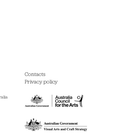
Contacts
Privacy policy
alia