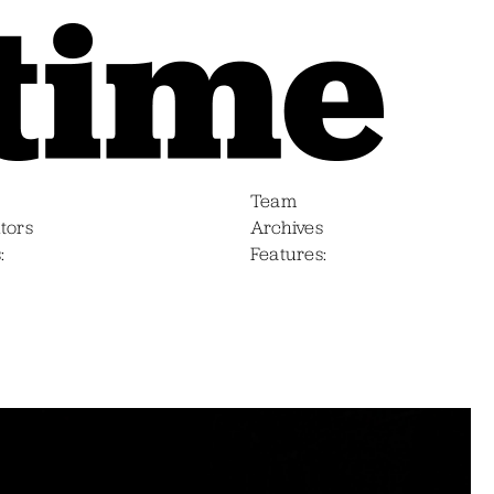
Team
tors
Archives
s
Features