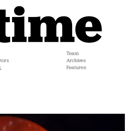
Team
tors
Archives
s
Features