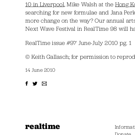
10 in Liverpool
, Mike Walsh at the
Hong Ko
searching for new formulae and Jana Perk
more change on the way? Our annual arts
Next Wave Festival in RealTime 98 will ha
RealTime issue #97 June-July 2010 pg. 1
© Keith Gallasch; for permission to repr
14 June 2010
realtime
Informat
Donate