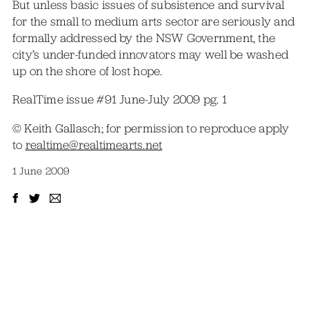
But unless basic issues of subsistence and survival
for the small to medium arts sector are seriously and
formally addressed by the NSW Government, the
city’s under-funded innovators may well be washed
up on the shore of lost hope.
RealTime issue #91 June-July 2009 pg. 1
© Keith Gallasch; for permission to reproduce apply
to
realtime@realtimearts.net
1 June 2009