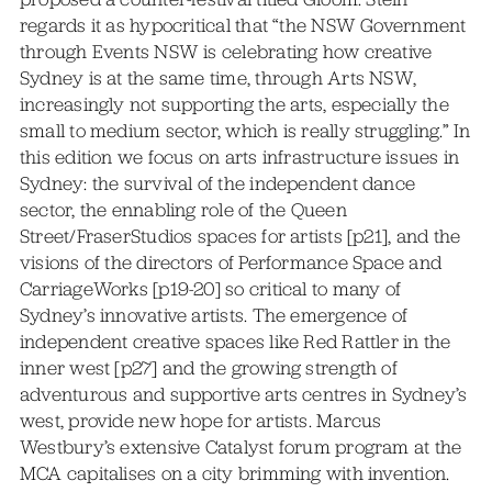
regards it as hypocritical that “the NSW Government
through Events NSW is celebrating how creative
Sydney is at the same time, through Arts NSW,
increasingly not supporting the arts, especially the
small to medium sector, which is really struggling.” In
this edition we focus on arts infrastructure issues in
Sydney: the survival of the independent dance
sector, the ennabling role of the Queen
Street/FraserStudios spaces for artists [p21], and the
visions of the directors of Performance Space and
CarriageWorks [p19-20] so critical to many of
Sydney’s innovative artists. The emergence of
independent creative spaces like Red Rattler in the
inner west [p27] and the growing strength of
adventurous and supportive arts centres in Sydney’s
west, provide new hope for artists. Marcus
Westbury’s extensive Catalyst forum program at the
MCA capitalises on a city brimming with invention.