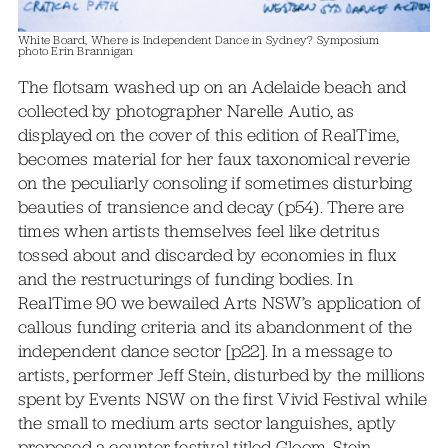
White Board, Where is Independent Dance in Sydney? Symposium
photo Erin Brannigan
The flotsam washed up on an Adelaide beach and
collected by photographer Narelle Autio, as
displayed on the cover of this edition of RealTime,
becomes material for her faux taxonomical reverie
on the peculiarly consoling if sometimes disturbing
beauties of transience and decay (p54). There are
times when artists themselves feel like detritus
tossed about and discarded by economies in flux
and the restructurings of funding bodies. In
RealTime 90 we bewailed Arts NSW’s application of
callous funding criteria and its abandonment of the
independent dance sector [p22]. In a message to
artists, performer Jeff Stein, disturbed by the millions
spent by Events NSW on the first Vivid Festival while
the small to medium arts sector languishes, aptly
proposed a counter-festival titled Gloom. Stein