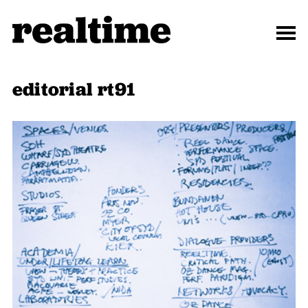
editorial rt91