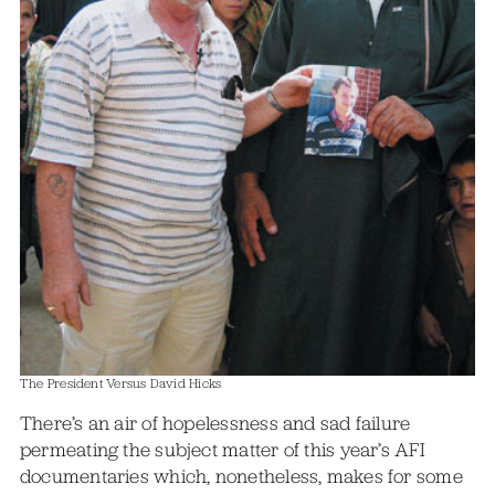
The President Versus David Hicks
There’s an air of hopelessness and sad failure
permeating the subject matter of this year’s AFI
documentaries which, nonetheless, makes for some