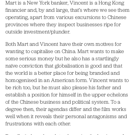
Mart is a New York banker, Vincent is a Hong Kong
financier and, by and large, that’s where we see them
operating, apart from various excursions to Chinese
provinces where they inspect businesses ripe for
outside investment/plunder.
Both Mart and Vincent have their own motives for
wanting to capitalise on China. Mart wants to make
some serious money but he also has a startlingly
naïve conviction that globalisation is good and that
the world is a better place for being branded and
homogenised in an American form. Vincent wants to
be rich too, but he must also please his father and
establish a position for himself in the upper echelons
of the Chinese business and political system. To a
degree then, their agendas differ and the film works
well when it reveals their personal antagonisms and
frustrations with each other.