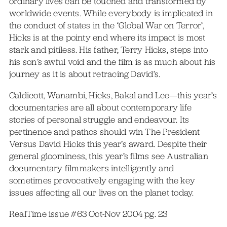
ordinary lives can be touched and transformed by
worldwide events. While everybody is implicated in
the conduct of states in the ‘Global War on Terror’,
Hicks is at the pointy end where its impact is most
stark and pitiless. His father, Terry Hicks, steps into
his son’s awful void and the film is as much about his
journey as it is about retracing David’s.
Caldicott, Wanambi, Hicks, Bakal and Lee—this year’s
documentaries are all about contemporary life
stories of personal struggle and endeavour. Its
pertinence and pathos should win The President
Versus David Hicks this year’s award. Despite their
general gloominess, this year’s films see Australian
documentary filmmakers intelligently and
sometimes provocatively engaging with the key
issues affecting all our lives on the planet today.
RealTime issue #63 Oct-Nov 2004 pg. 23