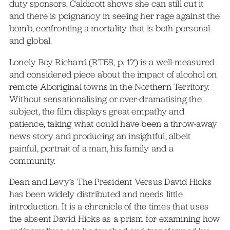
duty sponsors. Caldicott shows she can still cut it
and there is poignancy in seeing her rage against the
bomb, confronting a mortality that is both personal
and global.
Lonely Boy Richard (RT58, p. 17) is a well-measured
and considered piece about the impact of alcohol on
remote Aboriginal towns in the Northern Territory.
Without sensationalising or over-dramatising the
subject, the film displays great empathy and
patience, taking what could have been a throw-away
news story and producing an insightful, albeit
painful, portrait of a man, his family and a
community.
Dean and Levy’s The President Versus David Hicks
has been widely distributed and needs little
introduction. It is a chronicle of the times that uses
the absent David Hicks as a prism for examining how