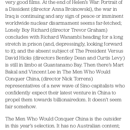
very good films. At the end of Helen’s War: Portrait of
a Dissident (director Anna Broinowski), the war in
Iraq is continuing and any sign of peace or imminent
worldwide nuclear disarmament seems far-fetched;
Lonely Boy Richard (director Trevor Graham)
concludes with Richard Wanambi heading for a long
stretch in prison (and, depressingly, looking forward
to it); and the absent subject of The President Versus
David Hicks (directors Bentley Dean and Curtis Levy)
is still in limbo at Guantanamo Bay. Then there’s Mart
Bakal and Vincent Lee in The Men Who Would
Conquer China, (director Nick Torrens)
representatives of a new wave of Sino-capitalists who
confidently expect their latest venture in China to
propel them towards billionairedom. It doesn’t seem
fair somehow.
The Men Who Would Conquer China is the outsider
in this year’s selection. It has no Australian content;