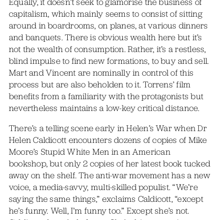
Equally, it doesn’t seek to glamorise the business of
capitalism, which mainly seems to consist of sitting
around in boardrooms, on planes, at various dinners
and banquets. There is obvious wealth here but it’s
not the wealth of consumption. Rather, it’s a restless,
blind impulse to find new formations, to buy and sell.
Mart and Vincent are nominally in control of this
process but are also beholden to it. Torrens’ film
benefits from a familiarity with the protagonists but
nevertheless maintains a low-key critical distance.
There’s a telling scene early in Helen’s War when Dr
Helen Caldicott encounters dozens of copies of Mike
Moore’s Stupid White Men in an American
bookshop, but only 2 copies of her latest book tucked
away on the shelf. The anti-war movement has a new
voice, a media-savvy, multi-skilled populist. “We’re
saying the same things,” exclaims Caldicott, “except
he’s funny. Well, I’m funny too.” Except she’s not.