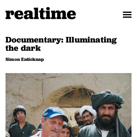
Documentary: Illuminating
the dark
Simon Enticknap