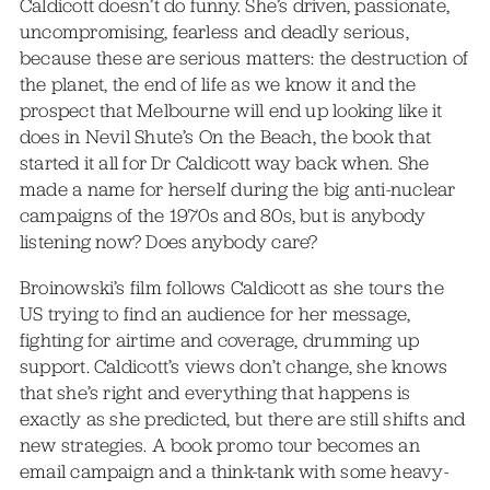
Caldicott doesn’t do funny. She’s driven, passionate,
uncompromising, fearless and deadly serious,
because these are serious matters: the destruction of
the planet, the end of life as we know it and the
prospect that Melbourne will end up looking like it
does in Nevil Shute’s On the Beach, the book that
started it all for Dr Caldicott way back when. She
made a name for herself during the big anti-nuclear
campaigns of the 1970s and 80s, but is anybody
listening now? Does anybody care?
Broinowski’s film follows Caldicott as she tours the
US trying to find an audience for her message,
fighting for airtime and coverage, drumming up
support. Caldicott’s views don’t change, she knows
that she’s right and everything that happens is
exactly as she predicted, but there are still shifts and
new strategies. A book promo tour becomes an
email campaign and a think-tank with some heavy-