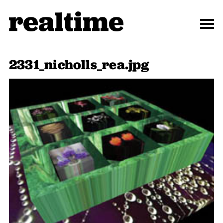
2331_nicholls_rea.jpg