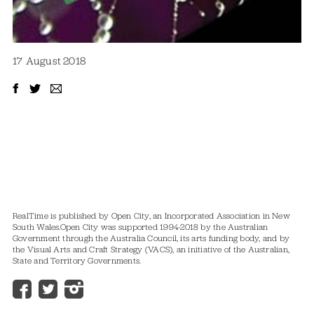
17 August 2018
RealTime is published by Open City, an Incorporated Association in New
South Wales.
Open City was supported 1994-2018 by the Australian
Government through the Australia Council, its arts funding body, and by
the Visual Arts and Craft Strategy (VACS), an initiative of the Australian,
State and Territory Governments.