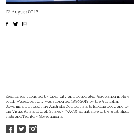
17 August 2018
RealTime is published by Open City, an Incorporated Association in New
South Wales.
Open City was supported 1994-2018 by the Australian
Government through the Australia Council, its arts funding body, and by
the Visual Arts and Craft Strategy (VACS), an initiative of the Australian,
State and Territory Governments.