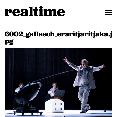
6002_gallasch_eraritjaritjaka.j
pg