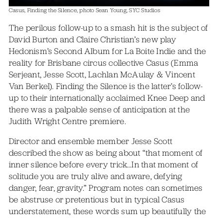
Casus, Finding the Silence, photo Sean Young, SYC Studios
The perilous follow-up to a smash hit is the subject of
David Burton and Claire Christian’s new play
Hedonism’s Second Album for La Boite Indie and the
reality for Brisbane circus collective Casus (Emma
Serjeant, Jesse Scott, Lachlan McAulay & Vincent
Van Berkel). Finding the Silence is the latter’s follow-
up to their internationally acclaimed Knee Deep and
there was a palpable sense of anticipation at the
Judith Wright Centre premiere.
Director and ensemble member Jesse Scott
described the show as being about “that moment of
inner silence before every trick…In that moment of
solitude you are truly alive and aware, defying
danger, fear, gravity.” Program notes can sometimes
be abstruse or pretentious but in typical Casus
understatement, these words sum up beautifully the