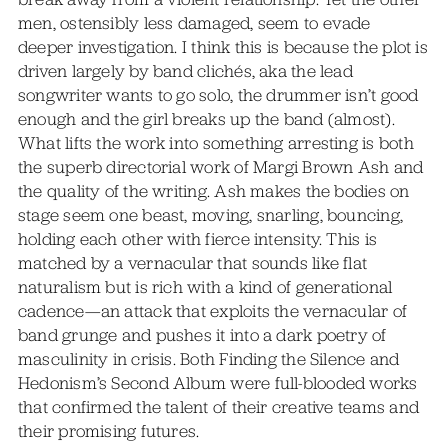
men, ostensibly less damaged, seem to evade
deeper investigation. I think this is because the plot is
driven largely by band clichés, aka the lead
songwriter wants to go solo, the drummer isn’t good
enough and the girl breaks up the band (almost).
What lifts the work into something arresting is both
the superb directorial work of Margi Brown Ash and
the quality of the writing. Ash makes the bodies on
stage seem one beast, moving, snarling, bouncing,
holding each other with fierce intensity. This is
matched by a vernacular that sounds like flat
naturalism but is rich with a kind of generational
cadence—an attack that exploits the vernacular of
band grunge and pushes it into a dark poetry of
masculinity in crisis. Both Finding the Silence and
Hedonism’s Second Album were full-blooded works
that confirmed the talent of their creative teams and
their promising futures.