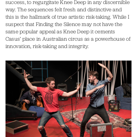
success, to regurgitate Knee Deep in any discernible
way. The sequences felt fresh and distinctive and
this is the hallmark of true artistic risk-taking. While I
suspect that Finding the Silence may not have the
same popular appeal as Knee Deep it cements
Casus’ place in Australian circus as a powerhouse of
innovation, risk-taking and integrity.