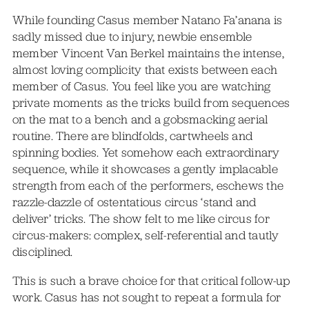
While founding Casus member Natano Fa’anana is
sadly missed due to injury, newbie ensemble
member Vincent Van Berkel maintains the intense,
almost loving complicity that exists between each
member of Casus. You feel like you are watching
private moments as the tricks build from sequences
on the mat to a bench and a gobsmacking aerial
routine. There are blindfolds, cartwheels and
spinning bodies. Yet somehow each extraordinary
sequence, while it showcases a gently implacable
strength from each of the performers, eschews the
razzle-dazzle of ostentatious circus ‘stand and
deliver’ tricks. The show felt to me like circus for
circus-makers: complex, self-referential and tautly
disciplined.
This is such a brave choice for that critical follow-up
work. Casus has not sought to repeat a formula for