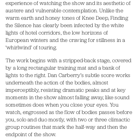
experience of watching the show and its aesthetic of
austere and vulnerable contemplation. Unlike the
warm earth and honey tones of Knee Deep, Finding
the Silence has clearly been infected by the white
lights of hotel corridors, the low horizons of
European winters and the craving for stillness in a
‘whirlwind’ of touring.
The work begins with a stripped-back stage, covered
by a long rectangular training mat and a bank of
lights to the right. Dan Carberry’s subtle score works
underneath the action of the bodies, almost
imperceptibly, resisting dramatic peaks and at key
moments in the show almost falling away, like sound
sometimes does when you close your eyes. You
watch, engrossed as the flow of bodies passes before
you, solo and duo mostly, with two or three climactic
group routines that mark the half-way and then the
endpoint of the show.