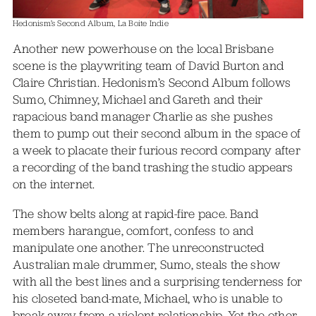
Hedonism’s Second Album, La Boite Indie
Another new powerhouse on the local Brisbane
scene is the playwriting team of David Burton and
Claire Christian. Hedonism’s Second Album follows
Sumo, Chimney, Michael and Gareth and their
rapacious band manager Charlie as she pushes
them to pump out their second album in the space of
a week to placate their furious record company after
a recording of the band trashing the studio appears
on the internet.
The show belts along at rapid-fire pace. Band
members harangue, comfort, confess to and
manipulate one another. The unreconstructed
Australian male drummer, Sumo, steals the show
with all the best lines and a surprising tenderness for
his closeted band-mate, Michael, who is unable to
break away from a violent relationship. Yet the other