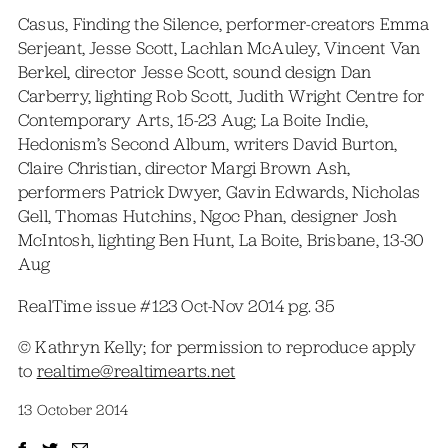
Casus, Finding the Silence, performer-creators Emma
Serjeant, Jesse Scott, Lachlan McAuley, Vincent Van
Berkel, director Jesse Scott, sound design Dan
Carberry, lighting Rob Scott, Judith Wright Centre for
Contemporary Arts, 15-23 Aug; La Boite Indie,
Hedonism’s Second Album, writers David Burton,
Claire Christian, director Margi Brown Ash,
performers Patrick Dwyer, Gavin Edwards, Nicholas
Gell, Thomas Hutchins, Ngoc Phan, designer Josh
McIntosh, lighting Ben Hunt, La Boite, Brisbane, 13-30
Aug
RealTime issue #123 Oct-Nov 2014 pg. 35
© Kathryn Kelly; for permission to reproduce apply
to
realtime@realtimearts.net
13 October 2014