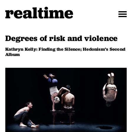
Degrees of risk and violence
Kathryn Kelly: Finding the Silence; Hedonism’s Second
Album