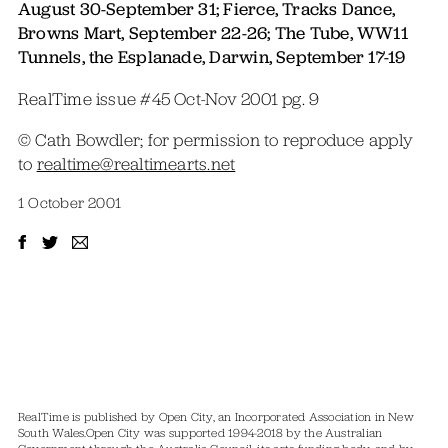
August 30-September 31; Fierce, Tracks Dance,
Browns Mart, September 22-26; The Tube, WW11
Tunnels, the Esplanade, Darwin, September 17-19
RealTime issue #45 Oct-Nov 2001 pg. 9
© Cath Bowdler; for permission to reproduce apply
to
realtime@realtimearts.net
1 October 2001
RealTime is published by Open City, an Incorporated Association in New
South Wales.
Open City was supported 1994-2018 by the Australian