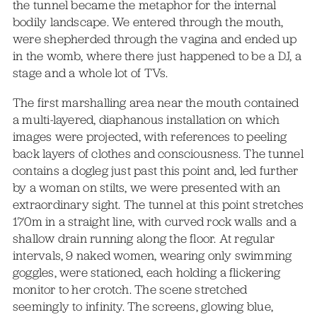
the tunnel became the metaphor for the internal
bodily landscape. We entered through the mouth,
were shepherded through the vagina and ended up
in the womb, where there just happened to be a DJ, a
stage and a whole lot of TVs.
The first marshalling area near the mouth contained
a multi-layered, diaphanous installation on which
images were projected, with references to peeling
back layers of clothes and consciousness. The tunnel
contains a dogleg just past this point and, led further
by a woman on stilts, we were presented with an
extraordinary sight. The tunnel at this point stretches
170m in a straight line, with curved rock walls and a
shallow drain running along the floor. At regular
intervals, 9 naked women, wearing only swimming
goggles, were stationed, each holding a flickering
monitor to her crotch. The scene stretched
seemingly to infinity. The screens, glowing blue,