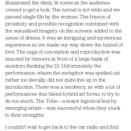
illuminated the dimly lit scene as the audience
craned to get a look. The tunnel is not wide and we
passed single file by the women. The frisson of
proximity and possible recognition combined with
the sexualised imagery on the screens added to the
sense of drama. It was an intriguing and mysterious
experience as we made our way down the tunnel of
love. The saga of conception and reproduction was
enacted by dancers in front of a large bank of
monitors flanking the DJ. Unfortunately the
performance, where the metaphor was spelled out
rather too literally, did not quite live up to the
introduction. There was a tendency, as with a lot of
performances that blend hybrid art forms, to try to
do too much. The Tube—a major logistical feat by
emerging artists—was successful when they stuck
to their strengths.
I couldn’t wait to get back to the car radio and find