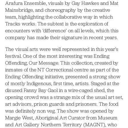
Arafura Ensemble, visuals by Gay Hawkes and Mat
Mainsbridge, and choreography by the creative
team, highlighting the collaborative way in which
Tracks works. The subtext is the exploration of
encounters with ‘difference’ on all levels, which this
company has made their signature in recent years.
The visual arts were well represented in this year’s
festival. One of the most interesting was Ending
Offending, Our Message. This collection, created by
inmates of the NT Correctional centre as part of the
Ending Offending initiative, presented a strong show
of mostly Indigenous, first time, artists. Staged at the
disused Fanny Bay Gaol in a wire-caged shed, the
opening crowd was a strange mix of the usual art set,
art advisors, prison guards and prisoners. The food
was definitely non veg. The show was opened by
Margie West, Aboriginal Art Curator from Museum
and Art Gallery Northern Territory (MAGNT), who