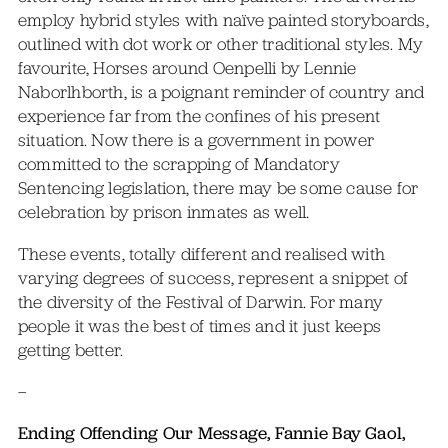
employ hybrid styles with naïve painted storyboards,
outlined with dot work or other traditional styles. My
favourite, Horses around Oenpelli by Lennie
Naborlhborth, is a poignant reminder of country and
experience far from the confines of his present
situation. Now there is a government in power
committed to the scrapping of Mandatory
Sentencing legislation, there may be some cause for
celebration by prison inmates as well.
These events, totally different and realised with
varying degrees of success, represent a snippet of
the diversity of the Festival of Darwin. For many
people it was the best of times and it just keeps
getting better.
–
Ending Offending Our Message, Fannie Bay Gaol,