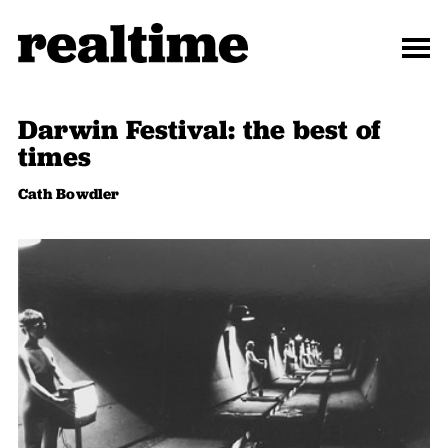
Darwin Festival: the best of
times
Cath Bowdler