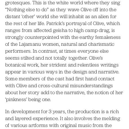
grotesques. This is the white world where they sing
“Nothing else to do” as they wave Olive off into the
distant ‘other’ world she will inhabit as an alien for
the rest of her life. Patrick’s portrayal of Olive, which
ranges from affected geisha to high camp drag, is
strongly counterpointed with the earthy femaleness
of the Lajamanu women, natural and charismatic
performers. In contrast, at times everyone else
seems stilted and not totally together. Olive’s
botanical work, her strident and relentless writings
appear in various ways in the design and narrative.
Some members of the cast had first hand contact
with Olive and cross-cultural misunderstandings
about her story add to the narrative, the notion of her
‘pinkness’ being one.
In development for 3 years, the production is a rich
and layered experience. It also involves the melding
of various artforms with original music from the