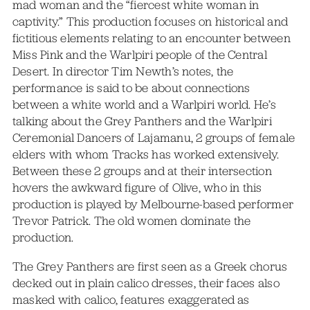
mad woman and the “fiercest white woman in
captivity.” This production focuses on historical and
fictitious elements relating to an encounter between
Miss Pink and the Warlpiri people of the Central
Desert. In director Tim Newth’s notes, the
performance is said to be about connections
between a white world and a Warlpiri world. He’s
talking about the Grey Panthers and the Warlpiri
Ceremonial Dancers of Lajamanu, 2 groups of female
elders with whom Tracks has worked extensively.
Between these 2 groups and at their intersection
hovers the awkward figure of Olive, who in this
production is played by Melbourne-based performer
Trevor Patrick. The old women dominate the
production.
The Grey Panthers are first seen as a Greek chorus
decked out in plain calico dresses, their faces also
masked with calico, features exaggerated as