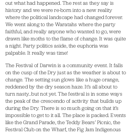
out what had happened. The rest as they say is
history and we were re-born into a new reality
where the political landscape had changed forever.
We went along to the Waratahs where the party
faithful, and really anyone who wanted to go, were
drawn like moths to the flame of change. It was quite
a night. Party politics aside, the euphoria was
palpable. It really was time!
The Festival of Darwin is a community event. It falls
on the cusp of the Dry just as the weather is about to
change. The setting sun glows like a huge orange,
reddened by the dry season haze. It’s all about to
turn nasty…but not yet. The festival is in some ways
the peak of the crescendo of activity that builds up
during the Dry. There is so much going on that it’s
impossible to get to it all. The place is packed. Events
like the Grand Parade, the Teddy Bears’ Picnic, the
Festival Club on the Wharf, the Fig Jam Indigenous