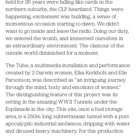
held for 26 years were falling like cards in the
northern suburbs, the CLP heartland. Things were
happening, excitement was building, a sense of
momentous occasion starting to dawn. We didn’t
want to go inside and leave the radio. Doing our duty,
we entered the womb, and immersed ourselves in
an extraordinary environment. The clamour of the
outside world diminished for a moment.
The Tube, a multimedia installation and performance
created by 2 Darwin women, Elka Kerkhofs and Elle
Parsonson, was described as “an intriguing journey
through the mind, body and emotions of women.”
The distinguishing feature of this project was its
setting in the amazing WWII Tunnels under the
Esplanade in the city. This site, once a fuel storage
area, is a 250m long subterranean tunnel with a post-
apocalyptic industrial ambience, dripping with water
and disused heavy machinery. For this production