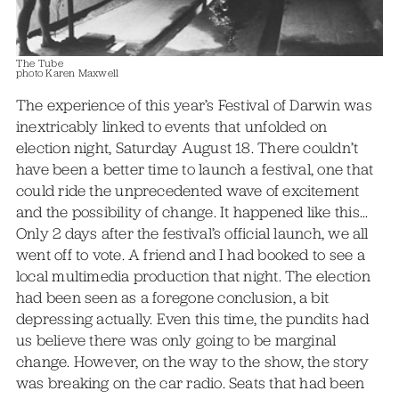
The Tube
photo Karen Maxwell
The experience of this year’s Festival of Darwin was
inextricably linked to events that unfolded on
election night, Saturday August 18. There couldn’t
have been a better time to launch a festival, one that
could ride the unprecedented wave of excitement
and the possibility of change. It happened like this…
Only 2 days after the festival’s official launch, we all
went off to vote. A friend and I had booked to see a
local multimedia production that night. The election
had been seen as a foregone conclusion, a bit
depressing actually. Even this time, the pundits had
us believe there was only going to be marginal
change. However, on the way to the show, the story
was breaking on the car radio. Seats that had been