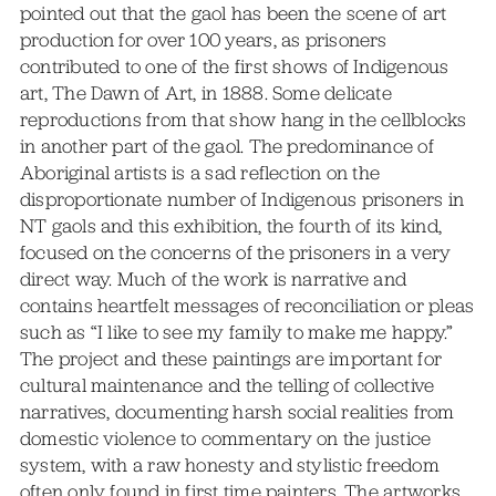
pointed out that the gaol has been the scene of art
production for over 100 years, as prisoners
contributed to one of the first shows of Indigenous
art, The Dawn of Art, in 1888. Some delicate
reproductions from that show hang in the cellblocks
in another part of the gaol. The predominance of
Aboriginal artists is a sad reflection on the
disproportionate number of Indigenous prisoners in
NT gaols and this exhibition, the fourth of its kind,
focused on the concerns of the prisoners in a very
direct way. Much of the work is narrative and
contains heartfelt messages of reconciliation or pleas
such as “I like to see my family to make me happy.”
The project and these paintings are important for
cultural maintenance and the telling of collective
narratives, documenting harsh social realities from
domestic violence to commentary on the justice
system, with a raw honesty and stylistic freedom
often only found in first time painters. The artworks