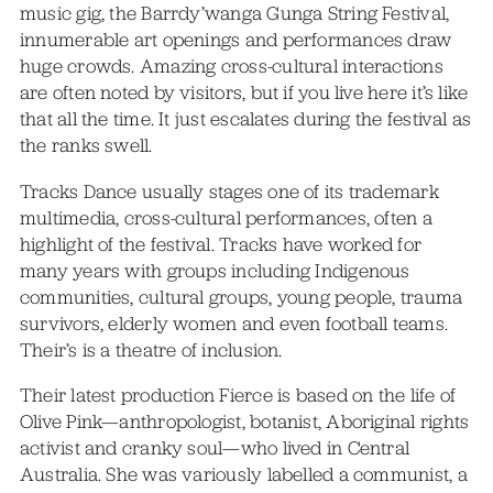
music gig, the Barrdy’wanga Gunga String Festival,
innumerable art openings and performances draw
huge crowds. Amazing cross-cultural interactions
are often noted by visitors, but if you live here it’s like
that all the time. It just escalates during the festival as
the ranks swell.
Tracks Dance usually stages one of its trademark
multimedia, cross-cultural performances, often a
highlight of the festival. Tracks have worked for
many years with groups including Indigenous
communities, cultural groups, young people, trauma
survivors, elderly women and even football teams.
Their’s is a theatre of inclusion.
Their latest production Fierce is based on the life of
Olive Pink—anthropologist, botanist, Aboriginal rights
activist and cranky soul—who lived in Central
Australia. She was variously labelled a communist, a