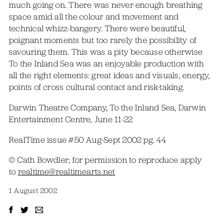
much going on. There was never enough breathing
space amid all the colour and movement and
technical whizz-bangery. There were beautiful,
poignant moments but too rarely the possibility of
savouring them. This was a pity because otherwise
To the Inland Sea was an enjoyable production with
all the right elements: great ideas and visuals, energy,
points of cross cultural contact and risk-taking.
Darwin Theatre Company, To the Inland Sea, Darwin
Entertainment Centre, June 11-22
RealTime issue #50 Aug-Sept 2002 pg. 44
© Cath Bowdler; for permission to reproduce apply
to
realtime@realtimearts.net
1 August 2002