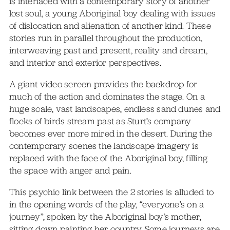
is interlaced with a contemporary story of another
lost soul, a young Aboriginal boy dealing with issues
of dislocation and alienation of another kind. These
stories run in parallel throughout the production,
interweaving past and present, reality and dream,
and interior and exterior perspectives.
A giant video screen provides the backdrop for
much of the action and dominates the stage. On a
huge scale, vast landscapes, endless sand dunes and
flocks of birds stream past as Sturt’s company
becomes ever more mired in the desert. During the
contemporary scenes the landscape imagery is
replaced with the face of the Aboriginal boy, filling
the space with anger and pain.
This psychic link between the 2 stories is alluded to
in the opening words of the play, “everyone’s on a
journey”, spoken by the Aboriginal boy’s mother,
sitting down painting her country. Some journeys are