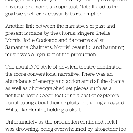
physical and some are spiritual. Not all lead to the
goal we seek or necessarily to redemption.
Another link between the narratives of past and
present is made by the chorus: singers Shellie
Morris, Jodie Cockatoo and dancer/vocalist
Samantha Chalmers. Morris’ beautiful and haunting
music was a highlight of the production.
The usual DTC style of physical theatre dominated
the more conventional narrative. There was an
abundance of energy and action amid all the drama
as well as choreographed set pieces such as a
fictitious ‘last supper’ featuring a cast of explorers
pontificating about their exploits, including a ragged
Wills, like Hamlet, holding a skull.
Unfortunately as the production continued I felt I
was drowning, being overwhelmed by altogether too