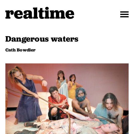
Dangerous waters
Cath Bowdler