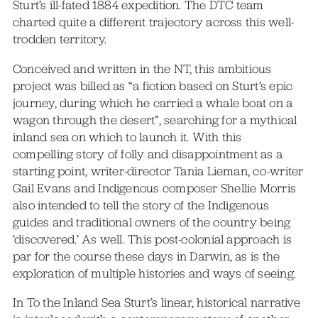
Sturt’s ill-fated 1884 expedition. The DTC team
charted quite a different trajectory across this well-
trodden territory.
Conceived and written in the NT, this ambitious
project was billed as “a fiction based on Sturt’s epic
journey, during which he carried a whale boat on a
wagon through the desert”, searching for a mythical
inland sea on which to launch it. With this
compelling story of folly and disappointment as a
starting point, writer-director Tania Lieman, co-writer
Gail Evans and Indigenous composer Shellie Morris
also intended to tell the story of the Indigenous
guides and traditional owners of the country being
‘discovered.’ As well. This post-colonial approach is
par for the course these days in Darwin, as is the
exploration of multiple histories and ways of seeing.
In To the Inland Sea Sturt’s linear, historical narrative