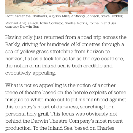
Front: Samantha Chalmers, Allyson Mills, Anthony Johnson, Steve Hodder,
Michael Angus Back: Jodie Cockatoo, Shellie Morris, To the Inland Sea
courtesy Darwin Sun
Having only just returned from a road trip across the
Barkly, driving for hundreds of kilometres through a
sea of yellow grass stretching from horizon to
horizon, flat as a tack for as far as the eye could see,
the notion of an inland sea is both credible and
evocatively appealing.
What is not so appealing is the notion of another
piece of theatre based on the heroic exploits of some
misguided white male out to pit his manhood against
this country’s heart of darkness, searching for a
personal holy grail. This focus was obviously not
behind the Darwin Theatre Company’s most recent
production, To the Inland Sea, based on Charles