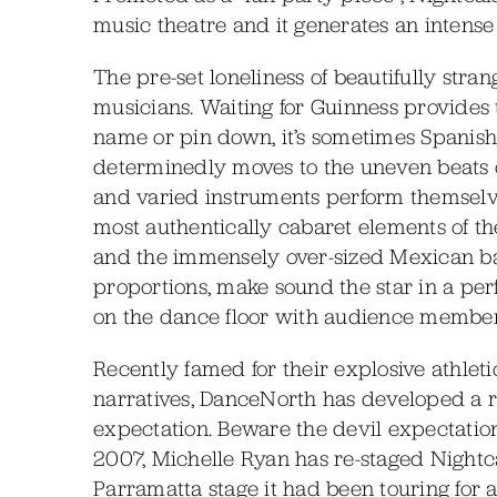
music theatre and it generates an intense
The pre-set loneliness of beautifully stran
musicians. Waiting for Guinness provides t
name or pin down, it’s sometimes Spanish
determinedly moves to the uneven beats o
and varied instruments perform themselve
most authentically cabaret elements of t
and the immensely over-sized Mexican bass
proportions, make sound the star in a perf
on the dance floor with audience members
Recently famed for their explosive athlet
narratives, DanceNorth has developed a r
expectation. Beware the devil expectati
2007, Michelle Ryan has re-staged Nightcaf
Parramatta stage it had been touring for 