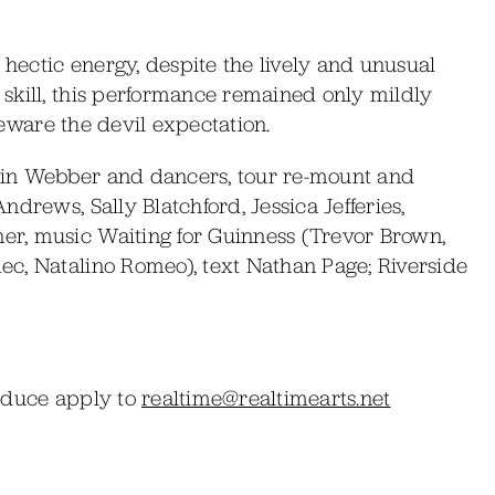
 hectic energy, despite the lively and unusual
skill, this performance remained only mildly
 Beware the devil expectation.
vin Webber and dancers, tour re-mount and
drews, Sally Blatchford, Jessica Jefferies,
r, music Waiting for Guinness (Trevor Brown,
c, Natalino Romeo), text Nathan Page; Riverside
roduce apply to
realtime@realtimearts.net