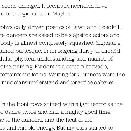
nt scene changes. It seems Dancenorth have
ed to a regional tour. Maybe.
physically driven poetics of Lawn and Roadkill. I
re dancers are asked to be slapstick actors and
 body is almost completely squashed. Signature
ined burlesque. In an ongoing flurry of clichéd
cellular physical understanding and nuance of
tre training. Evident is a certain bravado,
ertainment forms. Waiting for Guinness were the
e musicians understand and practice cabaret
 the front rows shifted with slight terror as the
to dance twice and had a mighty good time.
se to the dancers, and the heat of the
ts undeniable energy. But my ears started to