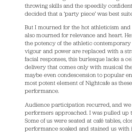
throwing skills and the speedily confide
decided that a ‘party piece’ was best suit
But I mourned for the hot athleticism and 
also mourned for relevance and heart. He
the potency of the athletic contemporary
vigour and power are replaced with a stra
facial responses, this burlesque lacks a 
delivery that comes only with musical thea
maybe even condescension to popular ent
most potent element of Nightcafe as thes
performance.
Audience participation recurred, and we in
performers approached. I was pulled up 
Some of us were seated at café tables, clo
performance soaked and stained us with i