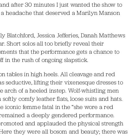
and after 30 minutes I just wanted the show to
for a headache that deserved a Marilyn Manson
y Blatchford, Jessica Jefferies, Danah Matthews
 Short solos all too briefly reveal their
oments that the performance gets a chance to
 in the rush of ongoing slapstick.
 tables in high heels. All cleavage and red
s seductive, lifting their vixenesque dresses to
he arch of a heeled instep. Wolf-whistling men
oftly comfy leather flats, loose suits and hats.
e iconic femme fatal in the “she wore a red
afe remained a deeply gendered performance.
 promoted and applauded the physical strength
 Here they were all bosom and beauty; there was