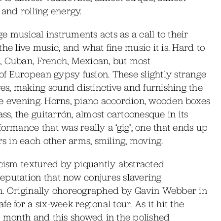
 and rolling energy.
ge musical instruments acts as a call to their
he live music, and what fine music it is. Hard to
, Cuban, French, Mexican, but most
f European gypsy fusion. These slightly strange
s, making sound distinctive and furnishing the
he evening. Horns, piano accordion, wooden boxes
, the guitarrón, almost cartoonesque in its
ormance that was really a ‘gig’; one that ends up
 in each other arms, smiling, moving.
icism textured by piquantly abstracted
eputation that now conjures slavering
on. Originally choreographed by Gavin Webber in
e for a six-week regional tour. As it hit the
a month and this showed in the polished