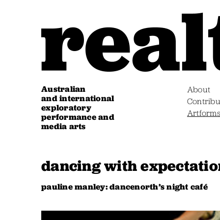
Australian
About
and international
Contribu
exploratory
Artform
performance and
media arts
dancing with expectatio
pauline manley: dancenorth’s night café