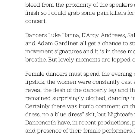
bleed from the proximity of the speakers 
finish so I could grab some pain killers 
concert.
Dancers Luke Hanna, D’Arcy Andrews, Sall
and Adam Gardiner all get a chance to star.
movement signatures and it is in these m
breathe. But lovely moments are lopped off
Female dancers must spend the evening on
lipstick, the women were constantly cast a
reveal the flesh of the dancerly leg and t
remained surprisingly clothed, dancing in s
Certainly there was ironic comment on th
dress, no a blue dress” skit, but Nightc
Dancenorth have, in recent productions,
and presence of their female performers.