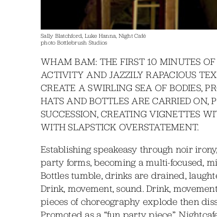
Sally Blatchford, Luke Hanna, Night Café
photo Bottlebrush Studios
WHAM BAM: THE FIRST 10 MINUTES OF
ACTIVITY AND JAZZILY RAPACIOUS TE
CREATE A SWIRLING SEA OF BODIES, P
HATS AND BOTTLES ARE CARRIED ON, 
SUCCESSION, CREATING VIGNETTES W
WITH SLAPSTICK OVERSTATEMENT.
Establishing speakeasy through noir irony,
party forms, becoming a multi-focused, mil
Bottles tumble, drinks are drained, laught
Drink, movement, sound. Drink, movement, 
pieces of choreography explode then disso
Promoted as a “fun party piece”, Nightcafe