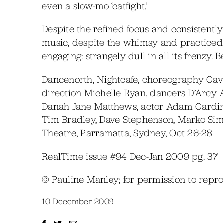
even a slow-mo ‘catfight.’
Despite the refined focus and consistently
music, despite the whimsy and practiced 
engaging: strangely dull in all its frenzy.
Dancenorth, Nightcafe, choreography Ga
direction Michelle Ryan, dancers D’Arcy An
Danah Jane Matthews, actor Adam Gardine
Tim Bradley, Dave Stephenson, Marko Sime
Theatre, Parramatta, Sydney, Oct 26-28
RealTime issue #94 Dec-Jan 2009 pg. 37
© Pauline Manley; for permission to rep
10 December 2009