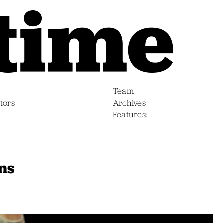
Team
tors
Archives
s
Features
ns