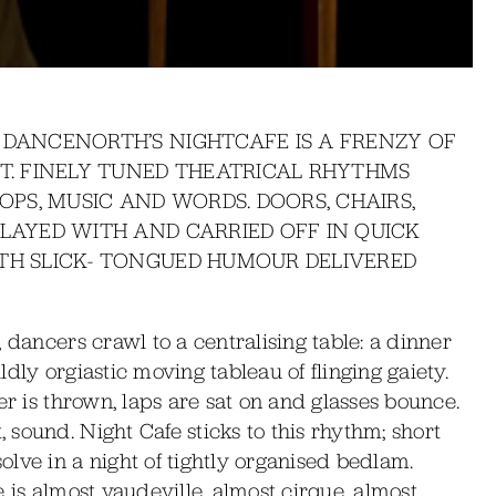
 DANCENORTH’S NIGHTCAFE IS A FRENZY OF
XT. FINELY TUNED THEATRICAL RHYTHMS
ROPS, MUSIC AND WORDS. DOORS, CHAIRS,
PLAYED WITH AND CARRIED OFF IN QUICK
ITH SLICK- TONGUED HUMOUR DELIVERED
 dancers crawl to a centralising table: a dinner
dly orgiastic moving tableau of flinging gaiety.
er is thrown, laps are sat on and glasses bounce.
sound. Night Cafe sticks to this rhythm; short
lve in a night of tightly organised bedlam.
 is almost vaudeville, almost cirque, almost