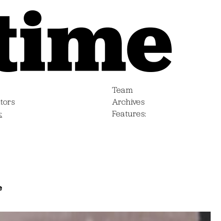
Team
tors
Archives
s
Features
e