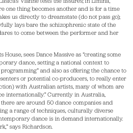
Lasica’s Vianne tests the fissures; in Limina,
e one thing becomes another and is for a time
kes us directly to dreamstate (do not pass go);
fully lays bare the schizophrenic state of the
 dares to come between the performer and her
rts House, sees Dance Massive as “creating some
porary dance, setting a national context to
 programming” and also as offering the chance to
esenters or potential co-producers, to really enter
ction) with Australian artists, many of whom are
internationally.” Currently in Australia,
, there are around 50 dance companies and
g a range of techniques, culturally diverse
ontemporary dance is in demand internationally.
rk,” says Richardson.