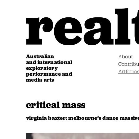
Australian
About
and international
Contribu
exploratory
Artform
performance and
media arts
critical mass
virginia baxter: melbourne’s dance massiv