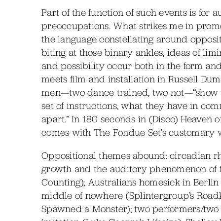
Part of the function of such events is for 
preoccupations. What strikes me in promo
the language constellating around opposit
biting at those binary ankles, ideas of lim
and possibility occur both in the form an
meets film and installation in Russell Duma
men—two dance trained, two not—“show w
set of instructions, what they have in co
apart.” In 180 seconds in (Disco) Heaven 
comes with The Fondue Set’s customary w
Oppositional themes abound: circadian r
growth and the auditory phenomenon of 
Counting); Australians homesick in Berlin
middle of nowhere (Splintergroup’s Roadki
Spawned a Monster); two performers/two vie