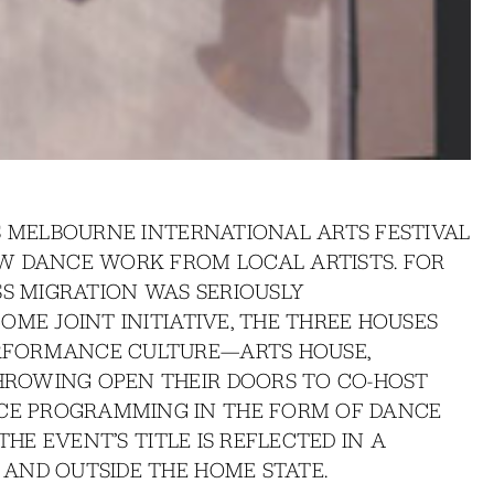
S MELBOURNE INTERNATIONAL ARTS FESTIVAL
W DANCE WORK FROM LOCAL ARTISTS. FOR
SS MIGRATION WAS SERIOUSLY
OME JOINT INITIATIVE, THE THREE HOUSES
RFORMANCE CULTURE—ARTS HOUSE,
ROWING OPEN THEIR DOORS TO CO-HOST
E PROGRAMMING IN THE FORM OF DANCE
THE EVENT’S TITLE IS REFLECTED IN A
AND OUTSIDE THE HOME STATE.