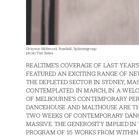
Grayson Millwood, Roadkill, Splintergroup
photo Tim Bates
REALTIME’S COVERAGE OF LAST YEAR’
FEATURED AN EXCITING RANGE OF NE
THE DEPLETED SECTOR IN SYDNEY, MA
CONTEMPLATED. IN MARCH, IN A WELC
OF MELBOURNE’S CONTEMPORARY PE
DANCEHOUSE AND MALTHOUSE ARE TH
TWO WEEKS OF CONTEMPORARY DANC
MASSIVE. THE GENEROSITY IMPLIED IN 
PROGRAM OF 15 WORKS FROM WITHIN 