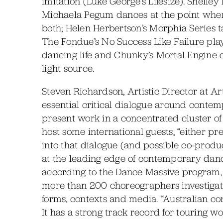
imitation (Luke George’s Lifesize). Shelley 
Michaela Pegum dances at the point wher
both; Helen Herbertson’s Morphia Series ta
The Fondue’s No Success Like Failure play
dancing life and Chunky’s Mortal Engine
light source.
Steven Richardson, Artistic Director at A
essential critical dialogue around contem
present work in a concentrated cluster of
host some international guests, “either pr
into that dialogue (and possible co-produ
at the leading edge of contemporary dance 
according to the Dance Massive program
more than 200 choreographers investigatin
forms, contexts and media. “Australian c
It has a strong track record for touring wo