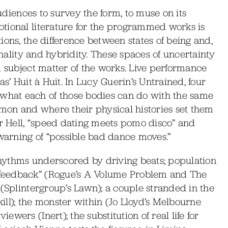
audiences to survey the form, to muse on its
tional literature for the programmed works is
ions, the difference between states of being and,
inality and hybridity. These spaces of uncertainty
d subject matter of the works. Live performance
s’ Huit à Huit. In Lucy Guerin’s Untrained, four
hat each of those bodies can do with the same
mmon and where their physical histories set them
or Hell, “speed dating meets pomo disco” and
arning of “possible bad dance moves.”
hythms underscored by driving beats; population
feedback” (Rogue’s A Volume Problem and The
 (Splintergroup’s Lawn); a couple stranded in the
ll); the monster within (Jo Lloyd’s Melbourne
wers (Inert); the substitution of real life for