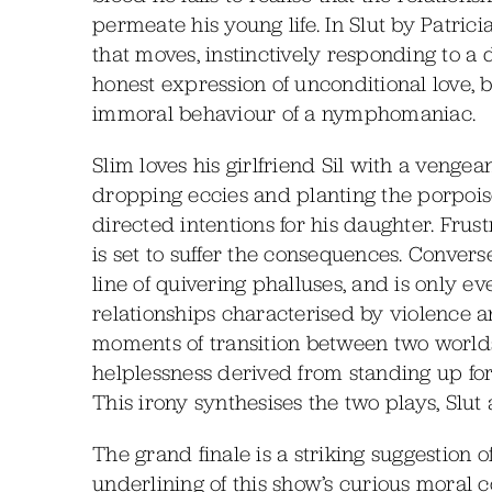
permeate his young life. In Slut by Patrici
that moves, instinctively responding to a d
honest expression of unconditional love, 
immoral behaviour of a nymphomaniac.
Slim loves his girlfriend Sil with a vengean
dropping eccies and planting the porpoise 
directed intentions for his daughter. Frust
is set to suffer the consequences. Convers
line of quivering phalluses, and is only e
relationships characterised by violence and 
moments of transition between two worlds
helplessness derived from standing up for 
This irony synthesises the two plays, Slut
The grand finale is a striking suggestion of
underlining of this show’s curious moral