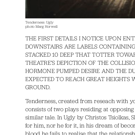
Tenderness: Ugly
photo Marg Horwell
THE FIRST DETAILS I NOTICE UPON E
DOWNSTAIRS ARE LABELS CONTAINING
STACKED 10 DEEP THAT TOTTER TOWAR
THEATRE’S DEPICTION OF THE COLLIS
HORMONE PUMPED DESIRE AND THE DUL
EXPECTED TO REACH GREAT HEIGHTS W
GROUND.
Tenderness, created from reseach with y
consists of two plays residing at opposing
similar tale. In Ugly by Christos Tsiolkas, 
for him, nor he for it, in his dream of beco
blood he fails to realise that the relation