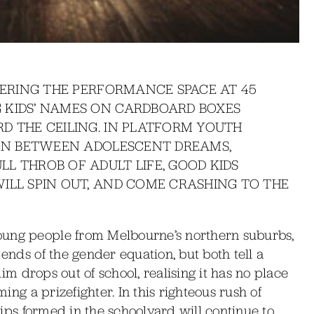
NTERING THE PERFORMANCE SPACE AT 45
 KIDS’ NAMES ON CARDBOARD BOXES
D THE CEILING. IN PLATFORM YOUTH
ION BETWEEN ADOLESCENT DREAMS,
L THROB OF ADULT LIFE, GOOD KIDS
ILL SPIN OUT, AND COME CRASHING TO THE
oung people from Melbourne’s northern suburbs,
 ends of the gender equation, but both tell a
Slim drops out of school, realising it has no place
ming a prizefighter. In this righteous rush of
ships formed in the schoolyard will continue to