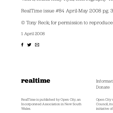
RealTime issue #84 April-May 2008 pg. 
© Tony Reck; for permission to reproduc
1 April 2008
realtime
Informat
Donate
RealTime is published by Open City, an
Open City 
Incorporated Association in New South
Council, it
Wales.
initiative 