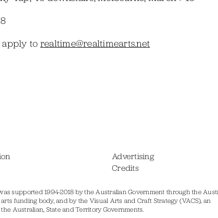
38
e apply to
realtime@realtimearts.net
ion
Advertising
Credits
was supported 1994-2018 by the Australian Government through the Austr
s arts funding body, and by the Visual Arts and Craft Strategy (VACS), an
of the Australian, State and Territory Governments.