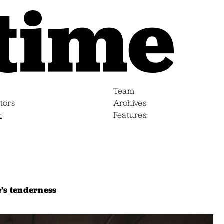
Team
tors
Archives
s
Features
e’s tenderness