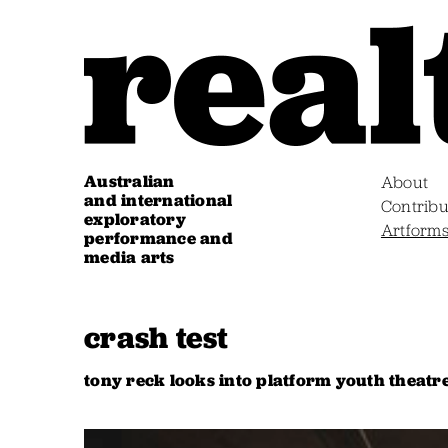
Australian
About
and international
Contribu
exploratory
Artform
performance and
media arts
crash test
tony reck looks into platform youth theatr