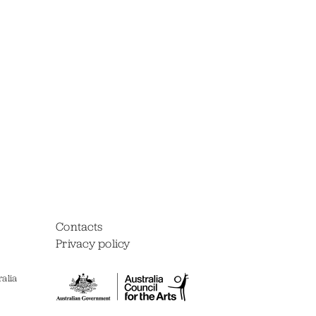
Contacts
Privacy policy
alia