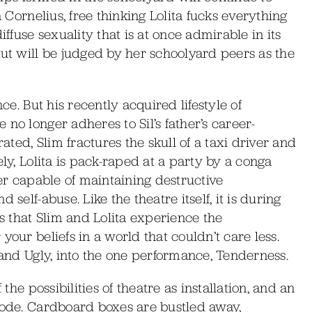
a Cornelius, free thinking Lolita fucks everything
iffuse sexuality that is at once admirable in its
but will be judged by her schoolyard peers as the
ce. But his recently acquired lifestyle of
no longer adheres to Sil’s father’s career-
rated, Slim fractures the skull of a taxi driver and
ely, Lolita is pack-raped at a party by a conga
ver capable of maintaining destructive
self-abuse. Like the theatre itself, it is during
 that Slim and Lolita experience the
your beliefs in a world that couldn’t care less.
 and Ugly, into the one performance, Tenderness.
 the possibilities of theatre as installation, and an
 code. Cardboard boxes are bustled away,