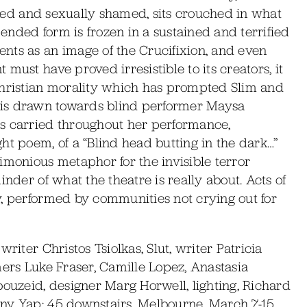
naked and sexually shamed, sits crouched in what
pended form is frozen in a sustained and terrified
nts as an image of the Crucifixion, and even
must have proved irresistible to its creators, it
Christian morality which has prompted Slim and
ght is drawn towards blind performer Maysa
s carried throughout her performance,
ht poem, of a “Blind head butting in the dark…”
imonious metaphor for the invisible terror
inder of what the theatre is really about. Acts of
y, performed by communities not crying out for
riter Christos Tsiolkas, Slut, writer Patricia
mers Luke Fraser, Camille Lopez, Anastasia
uzeid, designer Marg Horwell, lighting, Richard
ony Yap; 45 downstairs, Melbourne, March 7-15