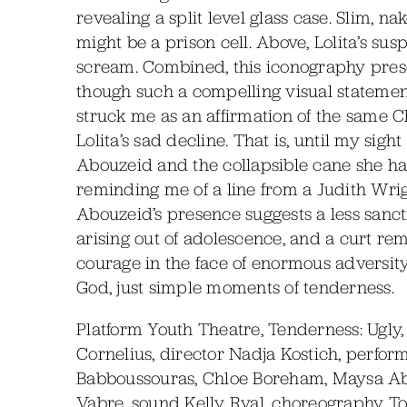
revealing a split level glass case. Slim, 
might be a prison cell. Above, Lolita’s sus
scream. Combined, this iconography prese
though such a compelling visual statement 
struck me as an affirmation of the same 
Lolita’s sad decline. That is, until my si
Abouzeid and the collapsible cane she ha
reminding me of a line from a Judith Wrig
Abouzeid’s presence suggests a less sanct
arising out of adolescence, and a curt rem
courage in the face of enormous adversit
God, just simple moments of tenderness.
Platform Youth Theatre, Tenderness: Ugly, w
Cornelius, director Nadja Kostich, perfor
Babboussouras, Chloe Boreham, Maysa Abo
Vabre, sound Kelly Ryal, choreography T