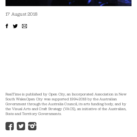
17 August 2018
RealTime is published by Open City, an Incorporated Association in New
South Wales.
Open City was supported 1994-2018 by the Australian
Government through the Australia Council, its arts funding body, and by
the Visual Arts and Craft Strategy (VACS), an initiative of the Australian,
State and Territory Governments.