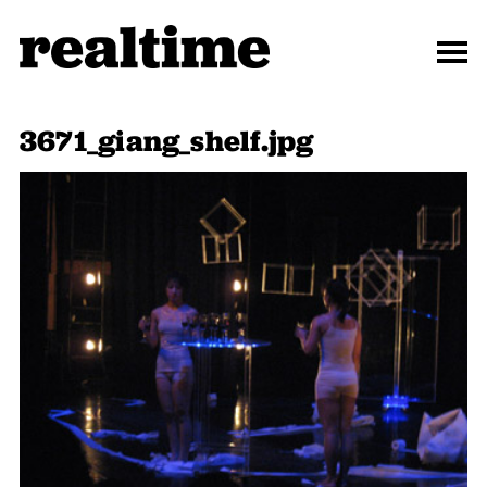
3671_giang_shelf.jpg