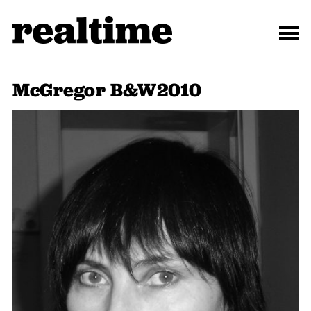
McGregor B&W2010