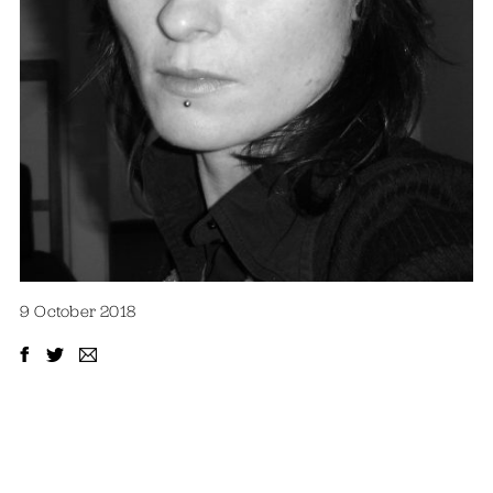
9 October 2018