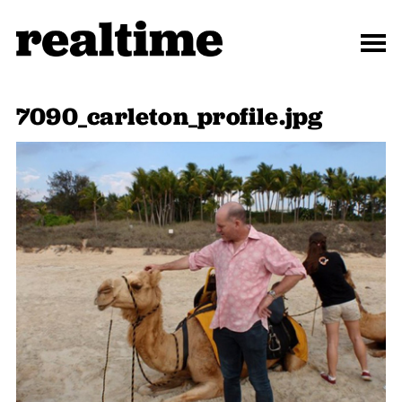
7090_carleton_profile.jpg