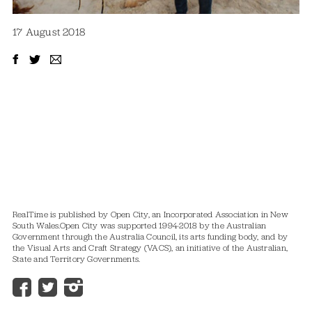
17 August 2018
RealTime is published by Open City, an Incorporated Association in New
South Wales.
Open City was supported 1994-2018 by the Australian
Government through the Australia Council, its arts funding body, and by
the Visual Arts and Craft Strategy (VACS), an initiative of the Australian,
State and Territory Governments.