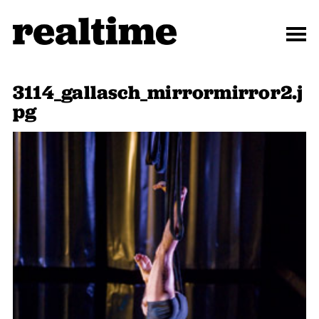
3114_gallasch_mirrormirror2.j
pg