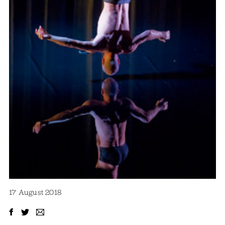
17 August 2018