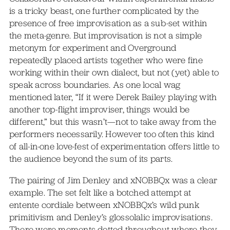
is a tricky beast, one further complicated by the
presence of free improvisation as a sub-set within
the meta-genre. But improvisation is not a simple
metonym for experiment and Overground
repeatedly placed artists together who were fine
working within their own dialect, but not (yet) able to
speak across boundaries. As one local wag
mentioned later, “If it were Derek Bailey playing with
another top-flight improviser, things would be
different,” but this wasn’t—not to take away from the
performers necessarily. However too often this kind
of all-in-one love-fest of experimentation offers little to
the audience beyond the sum of its parts.
The pairing of Jim Denley and xNOBBQx was a clear
example. The set felt like a botched attempt at
entente cordiale between xNOBBQx’s wild punk
primitivism and Denley’s glossolalic improvisations.
There were moments dotted throughout where they