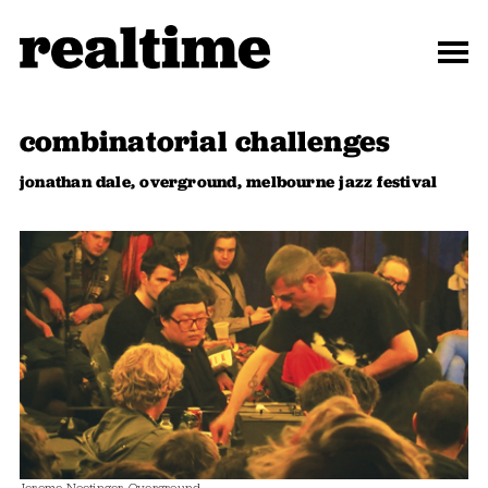
combinatorial challenges
jonathan dale, overground, melbourne jazz festival
Jerome Noetinger, Overground