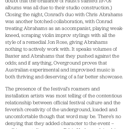
doubt that the brilliance of Faust’s sainted 1970s
albums was all due to their studio construction.)
Closing the night, Conrad’s duo with Chris Abrahams
was another botched collaboration, with Conrad
treating Abrahams as an accompanist, playing weak-
kneed, scraping violin improv stylings with all the
style of a remedial Jon Rose, giving Abrahams
nothing to actively work with. It speaks volumes of
Baxter and Abrahams that they pushed against the
odds; and if anything, Overground proves that
Australian experimental and improvised music is
both thriving and deserving of a far better showcase.
The presence of the festival’s roamers and
installation artists was most telling of the contentious
relationship between official festival culture and the
feverish creativity of the underground, loaded and
uncomfortable though that word may be. There’s no
denying that they added character to the event –