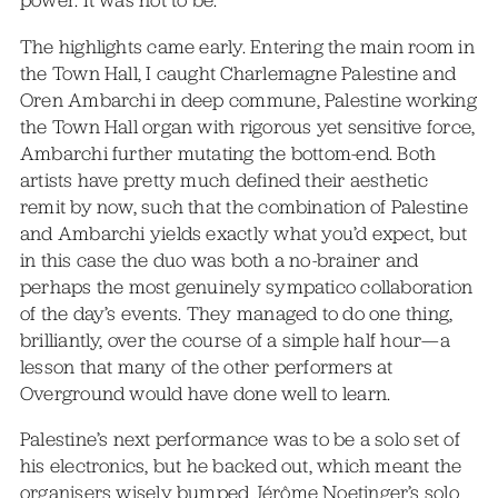
power. It was not to be.
The highlights came early. Entering the main room in
the Town Hall, I caught Charlemagne Palestine and
Oren Ambarchi in deep commune, Palestine working
the Town Hall organ with rigorous yet sensitive force,
Ambarchi further mutating the bottom-end. Both
artists have pretty much defined their aesthetic
remit by now, such that the combination of Palestine
and Ambarchi yields exactly what you’d expect, but
in this case the duo was both a no-brainer and
perhaps the most genuinely sympatico collaboration
of the day’s events. They managed to do one thing,
brilliantly, over the course of a simple half hour—a
lesson that many of the other performers at
Overground would have done well to learn.
Palestine’s next performance was to be a solo set of
his electronics, but he backed out, which meant the
organisers wisely bumped Jérôme Noetinger’s solo