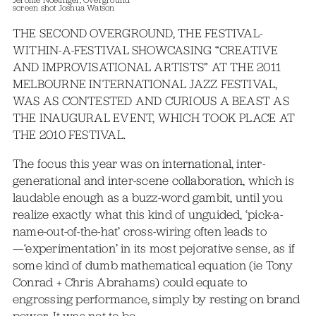
screen shot Joshua Watson
THE SECOND OVERGROUND, THE FESTIVAL-
WITHIN-A-FESTIVAL SHOWCASING “CREATIVE
AND IMPROVISATIONAL ARTISTS” AT THE 2011
MELBOURNE INTERNATIONAL JAZZ FESTIVAL,
WAS AS CONTESTED AND CURIOUS A BEAST AS
THE INAUGURAL EVENT, WHICH TOOK PLACE AT
THE 2010 FESTIVAL.
The focus this year was on international, inter-
generational and inter-scene collaboration, which is
laudable enough as a buzz-word gambit, until you
realize exactly what this kind of unguided, ‘pick-a-
name-out-of-the-hat’ cross-wiring often leads to
—‘experimentation’ in its most pejorative sense, as if
some kind of dumb mathematical equation (ie Tony
Conrad + Chris Abrahams) could equate to
engrossing performance, simply by resting on brand