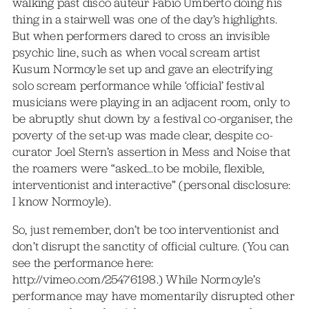
walking past disco auteur Fabio Umberto doing his
thing in a stairwell was one of the day’s highlights.
But when performers dared to cross an invisible
psychic line, such as when vocal scream artist
Kusum Normoyle set up and gave an electrifying
solo scream performance while ‘official’ festival
musicians were playing in an adjacent room, only to
be abruptly shut down by a festival co-organiser, the
poverty of the set-up was made clear, despite co-
curator Joel Stern’s assertion in Mess and Noise that
the roamers were “asked…to be mobile, flexible,
interventionist and interactive” (personal disclosure:
I know Normoyle).
So, just remember, don’t be too interventionist and
don’t disrupt the sanctity of official culture. (You can
see the performance here:
http://vimeo.com/25476198.) While Normoyle’s
performance may have momentarily disrupted other