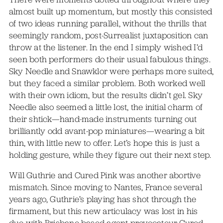
almost built up momentum, but mostly this consisted
of two ideas running parallel, without the thrills that
seemingly random, post-Surrealist juxtaposition can
throw at the listener. In the end I simply wished I’d
seen both performers do their usual fabulous things.
Sky Needle and Snawklor were perhaps more suited,
but they faced a similar problem. Both worked well
with their own idiom, but the results didn’t gel. Sky
Needle also seemed a little lost, the initial charm of
their shtick—hand-made instruments turning out
brilliantly odd avant-pop miniatures—wearing a bit
thin, with little new to offer. Let’s hope this is just a
holding gesture, while they figure out their next step.
Will Guthrie and Cured Pink was another abortive
mismatch. Since moving to Nantes, France several
years ago, Guthrie’s playing has shot through the
firmament, but this new articulacy was lost in his