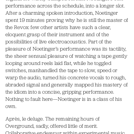
performance across the schedule, into a longer slot.
After a charming spoken introduction, Noetinger
spent 19 minutes proving why he is still the master of
the Revox: few other artists have such a clear,
eloquent grasp of their instrument and of the
possibilities of live electroacoustics. Part of the
pleasure of Noetinger’s performance was its tactility,
the sheer sensual pleasure of watching a tape gently
looping around reels laid flat, while he toggled
switches, manhandled the tape to slow, speed or
warp the audio, turned his concrete vocals to rough,
abraded signal and generally mapped his mastery of
the idiom into a concise, gripping performance.
Nothing to fault here—Noetinger is in a class of his
own.
Après, le deluge. The remaining hours of
Overground, sadly, offered little of merit.
Collaborative endeavour within experimental music