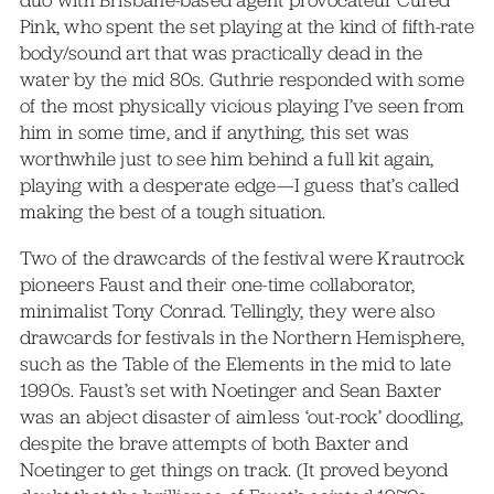
duo with Brisbane-based agent provocateur Cured
Pink, who spent the set playing at the kind of fifth-rate
body/sound art that was practically dead in the
water by the mid 80s. Guthrie responded with some
of the most physically vicious playing I’ve seen from
him in some time, and if anything, this set was
worthwhile just to see him behind a full kit again,
playing with a desperate edge—I guess that’s called
making the best of a tough situation.
Two of the drawcards of the festival were Krautrock
pioneers Faust and their one-time collaborator,
minimalist Tony Conrad. Tellingly, they were also
drawcards for festivals in the Northern Hemisphere,
such as the Table of the Elements in the mid to late
1990s. Faust’s set with Noetinger and Sean Baxter
was an abject disaster of aimless ‘out-rock’ doodling,
despite the brave attempts of both Baxter and
Noetinger to get things on track. (It proved beyond