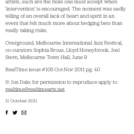
artists, such are the risks one must accept when
‘intervention’ is encouraged. The moment was sadly
telling of an overall lack of heart and spirit in an
event that felt much more about hedging bets than
really taking risks.
Overground, Melbourne International Jazz Festival,
co-curators Sophia Brous, Lloyd Honeybrook, Joel
Stern, Melbourne Town Hall, June 9
RealTime issue #105 Oct-Nov 2011 pg. 40
© Jon Dale; for permission to reproduce apply to
realtime@realtimearts.net
11 October 2011