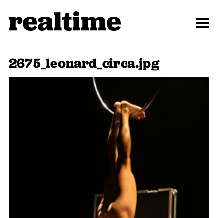
2675_leonard_circa.jpg