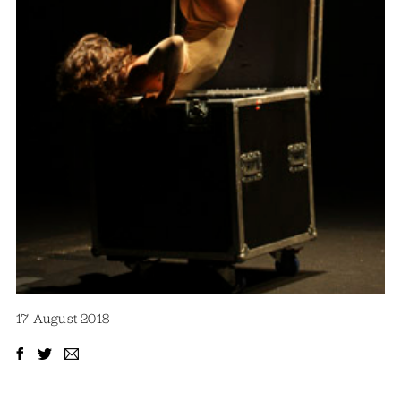
17 August 2018