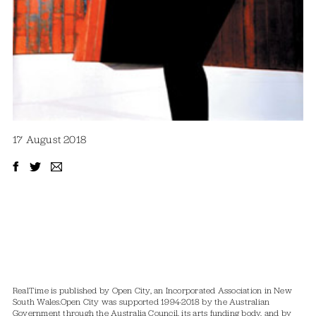
17 August 2018
RealTime is published by Open City, an Incorporated Association in New
South Wales.
Open City was supported 1994-2018 by the Australian
Government through the Australia Council, its arts funding body, and by