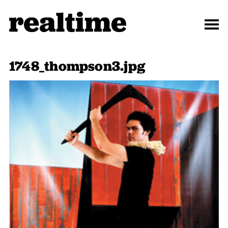
1748_thompson3.jpg