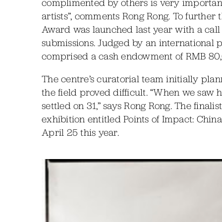
complimented by others is very important
artists”, comments Rong Rong. To further
Award was launched last year with a call 
submissions. Judged by an international pan
comprised a cash endowment of RMB 80,
The centre’s curatorial team initially plan
the field proved difficult. “When we saw
settled on 31,” says Rong Rong. The final
exhibition entitled Points of Impact: Chi
April 25 this year.