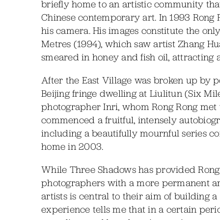
briefly home to an artistic community th
Chinese contemporary art. In 1993 Rong R
his camera. His images constitute the on
Metres (1994), which saw artist Zhang Huan
smeared in honey and fish oil, attracting 
After the East Village was broken up by 
Beijing fringe dwelling at Liulitun (Six M
photographer Inri, whom Rong Rong met w
commenced a fruitful, intensely autobiogra
including a beautifully mournful series c
home in 2003.
While Three Shadows has provided Rong R
photographers with a more permanent art
artists is central to their aim of buildin
experience tells me that in a certain per