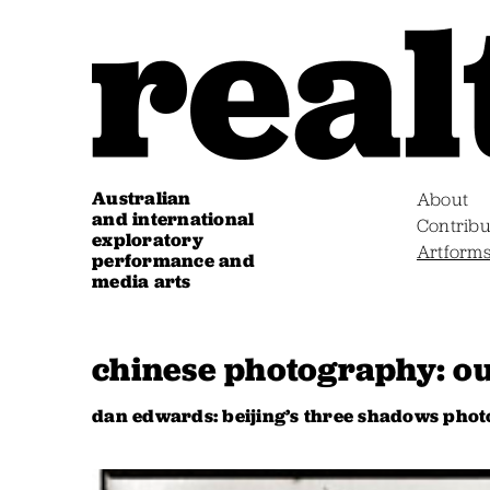
Australian
About
and international
Contribu
exploratory
Artform
performance and
media arts
chinese photography: ou
dan edwards: beijing’s three shadows phot