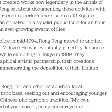
at created works now legendary in the annals of
ong set about documenting these activities with
ly record of performances such as 12 Square
 sit naked in a squalid public toilet for an hour
an ever-growing swarm of flies.
police in mid-1994, Rong Rong moved to another
ile Village). He was eventually joined by Japanese
hile exhibiting in Tokyo in 1999. They
phical artistic partnership, their creations
ommemorating the demolition of their Liulitun
ong, Inri and other established local
istic base, seeking out and encouraging younger
g a Chinese photographic tradition. “My own
iod of your career, being encouraged or