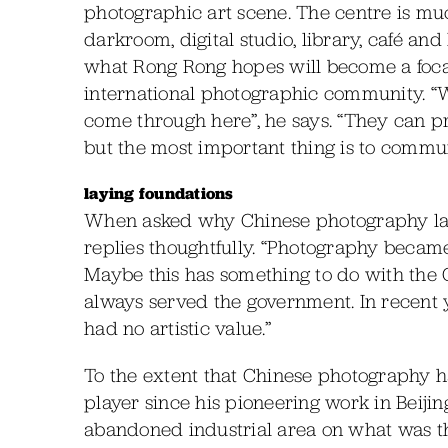
photographic art scene. The centre is mu
darkroom, digital studio, library, café and 
what Rong Rong hopes will become a foca
international photographic community. “We
come through here”, he says. “They can 
but the most important thing is to communi
laying foundations
When asked why Chinese photography lags
replies thoughtfully. “Photography becam
Maybe this has something to do with the
always served the government. In recent y
had no artistic value.”
To the extent that Chinese photography ha
player since his pioneering work in Beijing
abandoned industrial area on what was the