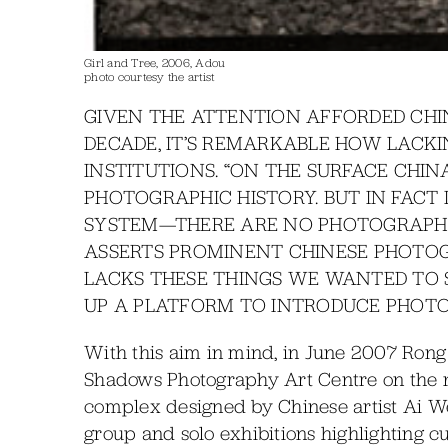
Girl and Tree, 2006, Adou
photo courtesy the artist
GIVEN THE ATTENTION AFFORDED CH
DECADE, IT’S REMARKABLE HOW LACKI
INSTITUTIONS. “ON THE SURFACE CHI
PHOTOGRAPHIC HISTORY. BUT IN FACT
SYSTEM—THERE ARE NO PHOTOGRAPHIC
ASSERTS PROMINENT CHINESE PHOTOG
LACKS THESE THINGS WE WANTED TO S
UP A PLATFORM TO INTRODUCE PHOTO
With this aim in mind, in June 2007 Rong
Shadows Photography Art Centre on the nor
complex designed by Chinese artist Ai Wei
group and solo exhibitions highlighting c