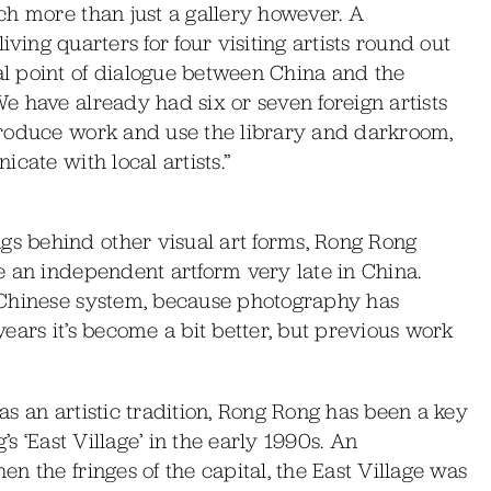
ch more than just a gallery however. A
living quarters for four visiting artists round out
l point of dialogue between China and the
 have already had six or seven foreign artists
produce work and use the library and darkroom,
cate with local artists.”
 behind other visual art forms, Rong Rong
e an independent artform very late in China.
 Chinese system, because photography has
ears it’s become a bit better, but previous work
s an artistic tradition, Rong Rong has been a key
’s ‘East Village’ in the early 1990s. An
n the fringes of the capital, the East Village was