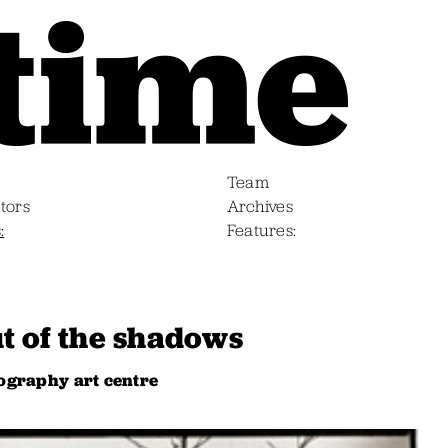
Team
tors
Archives
s
Features
t of the shadows
ography art centre