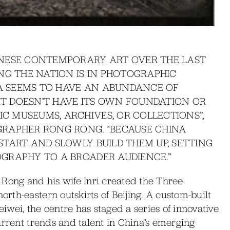
INESE CONTEMPORARY ART OVER THE LAST
NG THE NATION IS IN PHOTOGRAPHIC
NA SEEMS TO HAVE AN ABUNDANCE OF
 IT DOESN’T HAVE ITS OWN FOUNDATION OR
 MUSEUMS, ARCHIVES, OR COLLECTIONS”,
RAPHER RONG RONG. “BECAUSE CHINA
TART AND SLOWLY BUILD THEM UP, SETTING
GRAPHY TO A BROADER AUDIENCE.”
 Rong and his wife Inri created the Three
th-eastern outskirts of Beijing. A custom-built
wei, the centre has staged a series of innovative
urrent trends and talent in China’s emerging