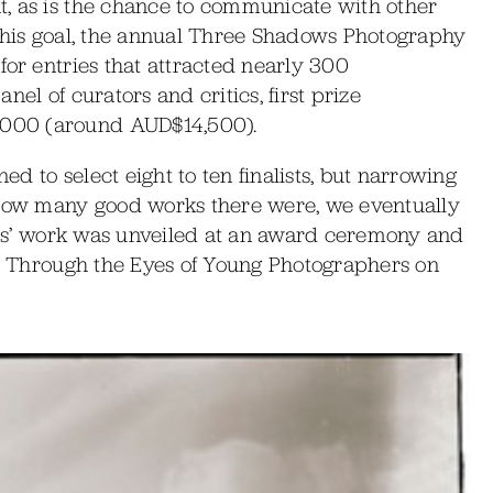
, as is the chance to communicate with other
 this goal, the annual Three Shadows Photography
for entries that attracted nearly 300
el of curators and critics, first prize
000 (around AUD$14,500).
ned to select eight to ten finalists, but narrowing
 how many good works there were, we eventually
ists’ work was unveiled at an award ceremony and
na Through the Eyes of Young Photographers on