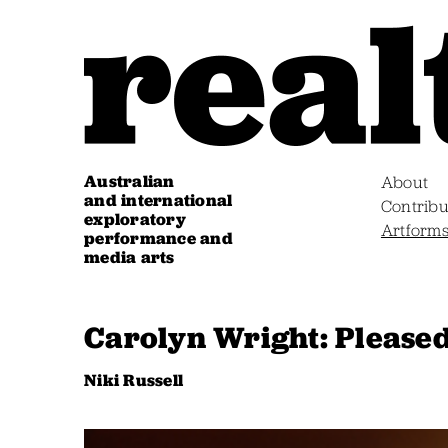
Australian
About
and international
Contribu
exploratory
Artform
performance and
media arts
Carolyn Wright: Pleased
Niki Russell