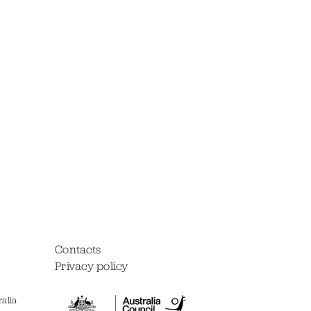
Contacts
Privacy policy
alia