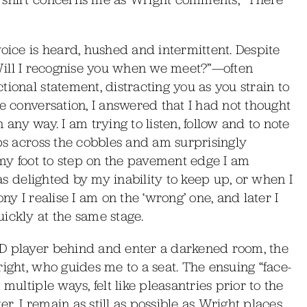
voice is heard, hushed and intermittent. Despite
n—“Will I recognise you when we meet?”—often
ional statement, distracting you as you strain to
e conversation, I answered that I had not thought
in any way. I am trying to listen, follow and to note
eps across the cobbles and am surprisingly
e my foot to step on the pavement edge I am
 as delighted by my inability to keep up, or when I
ny I realise I am on the ‘wrong’ one, and later I
ickly at the same stage.
CD player behind and enter a darkened room, the
right, who guides me to a seat. The ensuing “face-
multiple ways, felt like pleasantries prior to the
. I remain as still as possible as Wright places