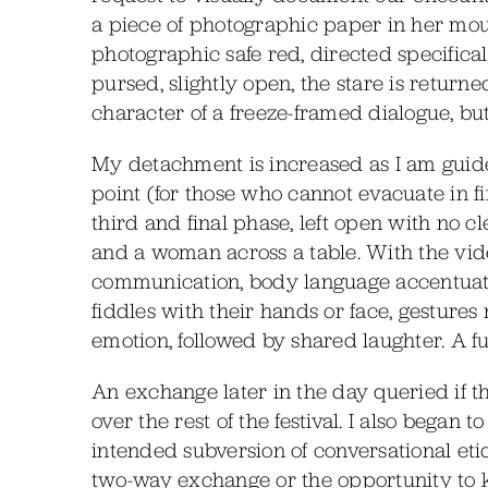
a piece of photographic paper in her mout
photographic safe red, directed specificall
pursed, slightly open, the stare is returne
character of a freeze-framed dialogue, bu
My detachment is increased as I am guided
point (for those who cannot evacuate in f
third and final phase, left open with no c
and a woman across a table. With the vide
communication, body language accentuate
fiddles with their hands or face, gestures 
emotion, followed by shared laughter. A fu
An exchange later in the day queried if t
over the rest of the festival. I also began 
intended subversion of conversational etiq
two-way exchange or the opportunity to kn