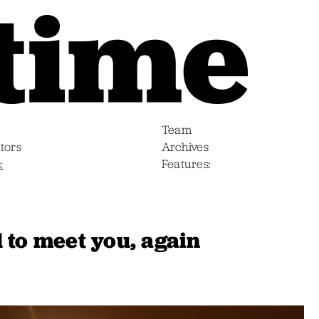
Team
tors
Archives
s
Features
 to meet you, again