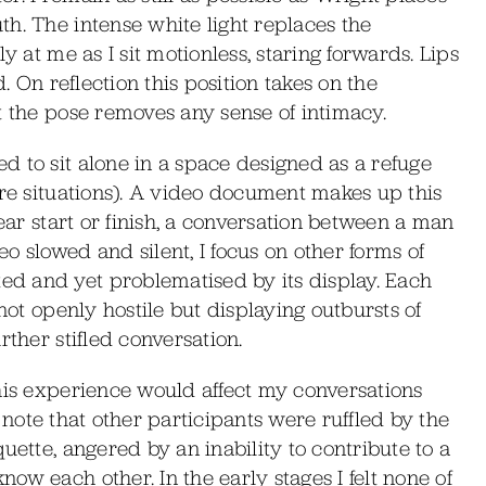
h. The intense white light replaces the
y at me as I sit motionless, staring forwards. Lips
d. On reflection this position takes on the
t the pose removes any sense of intimacy.
 to sit alone in a space designed as a refuge
ire situations). A video document makes up this
lear start or finish, a conversation between a man
o slowed and silent, I focus on other forms of
d and yet problematised by its display. Each
not openly hostile but displaying outbursts of
rther stifled conversation.
his experience would affect my conversations
to note that other participants were ruffled by the
uette, angered by an inability to contribute to a
ow each other. In the early stages I felt none of