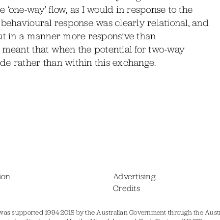
 ‘one-way’ flow, as I would in response to the
 behavioural response was clearly relational, and
but in a manner more responsive than
d meant that when the potential for two-way
de rather than within this exchange.
ion
Advertising
Credits
was supported 1994-2018 by the Australian Government through the Austr