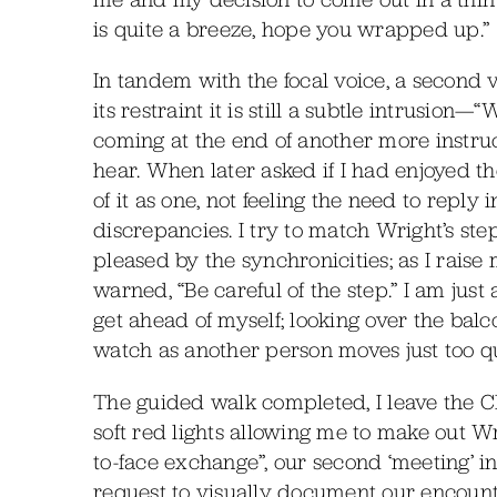
is quite a breeze, hope you wrapped up.”
In tandem with the focal voice, a second 
its restraint it is still a subtle intrusio
coming at the end of another more instruct
hear. When later asked if I had enjoyed th
of it as one, not feeling the need to reply 
discrepancies. I try to match Wright’s st
pleased by the synchronicities; as I rais
warned, “Be careful of the step.” I am just
get ahead of myself; looking over the balco
watch as another person moves just too qu
The guided walk completed, I leave the 
soft red lights allowing me to make out W
to-face exchange”, our second ‘meeting’ in 
request to visually document our encounter