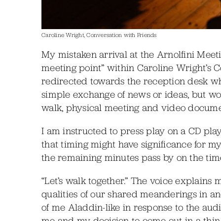
Caroline Wright, Conversation with Friends
My mistaken arrival at the Arnolfini Meeti
meeting point” within Caroline Wright’s C
redirected towards the reception desk wh
simple exchange of news or ideas, but wo
walk, physical meeting and video docume
I am instructed to press play on a CD pla
that timing might have significance for m
the remaining minutes pass by on the tim
“Let’s walk together.” The voice explains m
qualities of our shared meanderings in an
of me Aladdin-like in response to the audi
me and my decision to come out in a thi