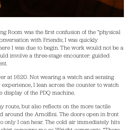
ng Room was the first confusion of the “physical
onversation with Friends; I was quickly
ere I was due to begin. The work would not be a
uld involve a three-stage encounter: guided
nt.
yer at 16:20. Not wearing a watch and sensing
y experience, I lean across the counter to watch
e display of the PDQ machine.
y route, but also reflects on the more tactile
d around the Arnolfini. The doors open in front
o only I can hear. The cold air immediately hits
n shirt concerns me as Wright comments, “There