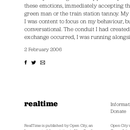
these emotions, immediately accepting the
green man or the train station tannoy. My
I was content to focus on my behaviour, 
conversational. The conduit I had create
exchange occurred, I was running alongsi
2 February 2006
realtime
Informat
Donate
RealTime is published by Open City, an
Open City 