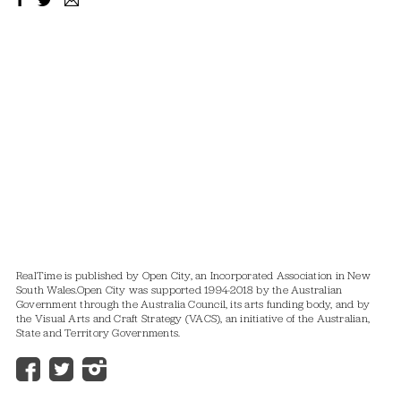
RealTime is published by Open City, an Incorporated Association in New
South Wales.
Open City was supported 1994-2018 by the Australian
Government through the Australia Council, its arts funding body, and by
the Visual Arts and Craft Strategy (VACS), an initiative of the Australian,
State and Territory Governments.