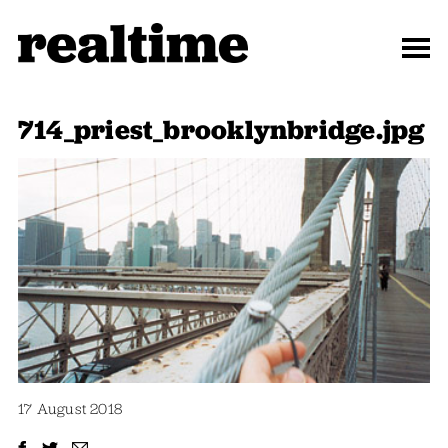
714_priest_brooklynbridge.jpg
17 August 2018