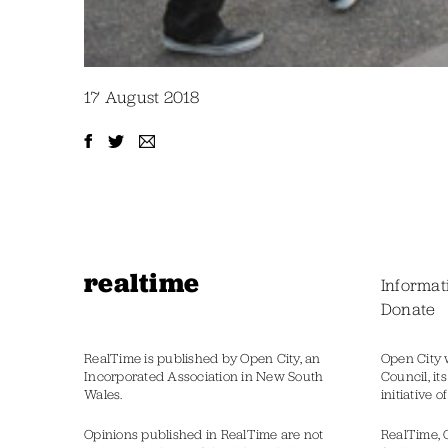
17 August 2018
realtime
Informat
Donate
RealTime is published by Open City, an
Open City 
Incorporated Association in New South
Council, it
Wales.
initiative 
Opinions published in RealTime are not
RealTime, 