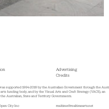
ion
Advertising
Credits
was supported 1994-2018 by the Australian Government through the Austr
s arts funding body, and by the Visual Arts and Craft Strategy (VACS), an
of the Australian, State and Territory Governments.
Open City Inc
realtime@realtimearts.net