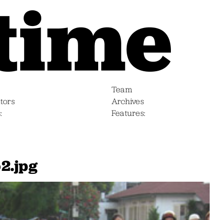
Team
tors
Archives
s
Features
2.jpg