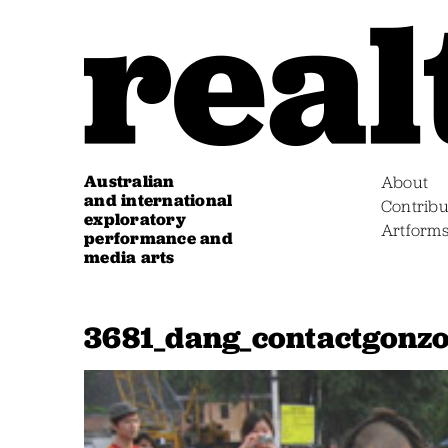
Australian
About
and international
Contribu
exploratory
Artform
performance and
media arts
3681_dang_contactgonzo