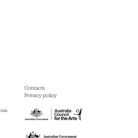
Contacts
Privacy policy
alia