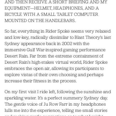
AND THEN RECEIVE A SHORT BRIEFING AND MY
EQUIPMENT—HELMET, HEADPHONES, AND A
BICYCLE WITH A SMALL TABLET COMPUTER
MOUNTED ON THE HANDLEBARS.
So far, everything in Rider Spoke seems very relaxed
and low-key, radically dissimilar to Blast Theory’s last
Sydney appearance back in 2002 with the
immersive Gulf War-inspired gaming performance
Desert Rain. Far from the extreme containment of
Desert Rain’s high-stakes virtual world, Rider Spoke
embraces the open air, allowing its participants to
explore vistas of their own choosing and perhaps
increase their fitness in the process.
On my first visit I ride left, following the sunshine and
sparkling water. It’s a perfect summery Sydney day.
The gentle voice of Ju Row Farr in my headphones
lulls me into the experience, telling me small stories