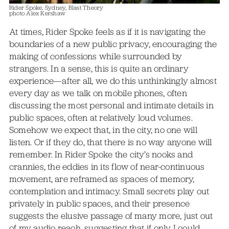
Rider Spoke, Sydney, Blast Theory
photo Alex Kershaw
At times, Rider Spoke feels as if it is navigating the
boundaries of a new public privacy, encouraging the
making of confessions while surrounded by
strangers. In a sense, this is quite an ordinary
experience—after all, we do this unthinkingly almost
every day as we talk on mobile phones, often
discussing the most personal and intimate details in
public spaces, often at relatively loud volumes.
Somehow we expect that, in the city, no one will
listen. Or if they do, that there is no way anyone will
remember. In Rider Spoke the city’s nooks and
crannies, the eddies in its flow of near-continuous
movement, are reframed as spaces of memory,
contemplation and intimacy. Small secrets play out
privately in public spaces, and their presence
suggests the elusive passage of many more, just out
of my audio reach, suggesting that if only I could