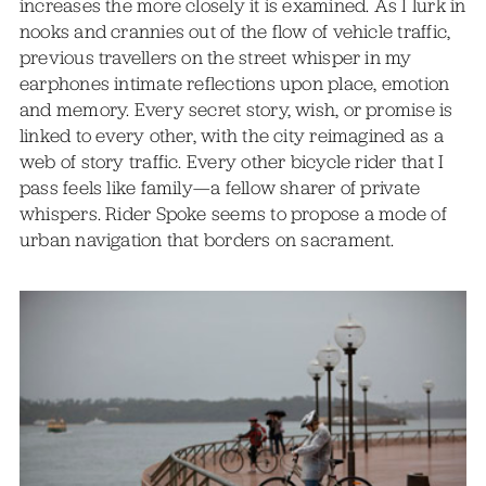
increases the more closely it is examined. As I lurk in
nooks and crannies out of the flow of vehicle traffic,
previous travellers on the street whisper in my
earphones intimate reflections upon place, emotion
and memory. Every secret story, wish, or promise is
linked to every other, with the city reimagined as a
web of story traffic. Every other bicycle rider that I
pass feels like family—a fellow sharer of private
whispers. Rider Spoke seems to propose a mode of
urban navigation that borders on sacrament.