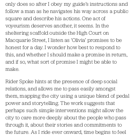
only does so after I obey my guide’s instructions and
follow a man as he navigates his way across a public
square and describe his actions. One act of
voyeurism deserves another, it seems. In the
sheltering scaffold outside the High Court on
Macquarie Street, I listen as ‘Olivia’ promises to be
honest for a day. I wonder how best to respond to
this, and whether I should make a promise in return,
and if so, what sort of promise I might be able to
make.
Rider Spoke hints at the presence of deep social
relations, and allows me to pass easily amongst
them, mapping the city using a unique blend of pedal
power and storytelling. The work suggests that
perhaps such simple interventions might allow the
city to care more deeply about the people who pass
through it, about their stories and commitments to
the future. As I ride ever onward, time begins to feel