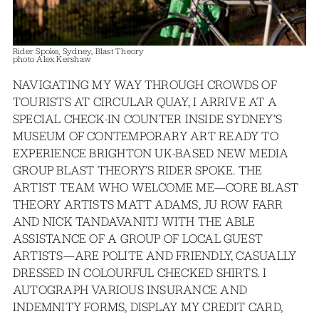
Rider Spoke, Sydney, Blast Theory
photo Alex Kershaw
NAVIGATING MY WAY THROUGH CROWDS OF
TOURISTS AT CIRCULAR QUAY, I ARRIVE AT A
SPECIAL CHECK-IN COUNTER INSIDE SYDNEY’S
MUSEUM OF CONTEMPORARY ART READY TO
EXPERIENCE BRIGHTON UK-BASED NEW MEDIA
GROUP BLAST THEORY’S RIDER SPOKE. THE
ARTIST TEAM WHO WELCOME ME—CORE BLAST
THEORY ARTISTS MATT ADAMS, JU ROW FARR
AND NICK TANDAVANITJ WITH THE ABLE
ASSISTANCE OF A GROUP OF LOCAL GUEST
ARTISTS—ARE POLITE AND FRIENDLY, CASUALLY
DRESSED IN COLOURFUL CHECKED SHIRTS. I
AUTOGRAPH VARIOUS INSURANCE AND
INDEMNITY FORMS, DISPLAY MY CREDIT CARD,