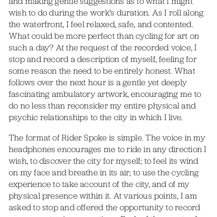
and making gentle suggestions as to what I might
wish to do during the work’s duration. As I roll along
the waterfront, I feel relaxed, safe, and contented.
What could be more perfect than cycling for art on
such a day? At the request of the recorded voice, I
stop and record a description of myself, feeling for
some reason the need to be entirely honest. What
follows over the next hour is a gentle yet deeply
fascinating ambulatory artwork, encouraging me to
do no less than reconsider my entire physical and
psychic relationships to the city in which I live.
The format of Rider Spoke is simple. The voice in my
headphones encourages me to ride in any direction I
wish, to discover the city for myself; to feel its wind
on my face and breathe in its air; to use the cycling
experience to take account of the city, and of my
physical presence within it. At various points, I am
asked to stop and offered the opportunity to record