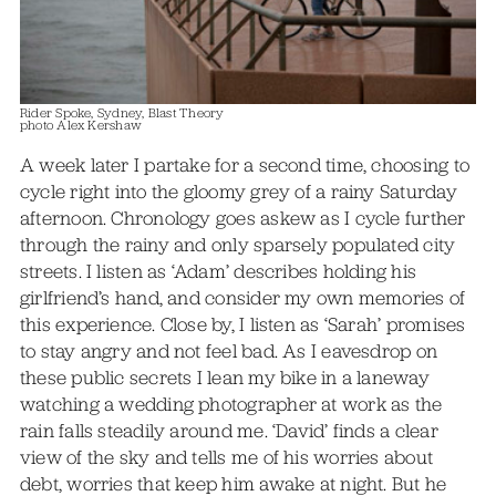
Rider Spoke, Sydney, Blast Theory
photo Alex Kershaw
A week later I partake for a second time, choosing to
cycle right into the gloomy grey of a rainy Saturday
afternoon. Chronology goes askew as I cycle further
through the rainy and only sparsely populated city
streets. I listen as ‘Adam’ describes holding his
girlfriend’s hand, and consider my own memories of
this experience. Close by, I listen as ‘Sarah’ promises
to stay angry and not feel bad. As I eavesdrop on
these public secrets I lean my bike in a laneway
watching a wedding photographer at work as the
rain falls steadily around me. ‘David’ finds a clear
view of the sky and tells me of his worries about
debt, worries that keep him awake at night. But he