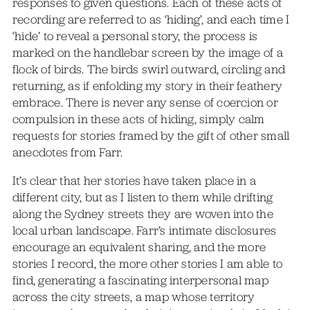
responses to given questions. Each of these acts of
recording are referred to as ‘hiding’, and each time I
‘hide’ to reveal a personal story, the process is
marked on the handlebar screen by the image of a
flock of birds. The birds swirl outward, circling and
returning, as if enfolding my story in their feathery
embrace. There is never any sense of coercion or
compulsion in these acts of hiding, simply calm
requests for stories framed by the gift of other small
anecdotes from Farr.
It’s clear that her stories have taken place in a
different city, but as I listen to them while drifting
along the Sydney streets they are woven into the
local urban landscape. Farr’s intimate disclosures
encourage an equivalent sharing, and the more
stories I record, the more other stories I am able to
find, generating a fascinating interpersonal map
across the city streets, a map whose territory