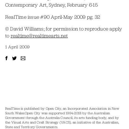
Contemporary Art, Sydney, February 6-15
RealTime issue #90 April-May 2009 pg. 32
© David Williams; for permission to reproduce apply
to
realtime@realtimearts.net
1 April 2009
RealTime is published by Open City, an Incorporated Association in New
South Wales.
Open City was supported 1994-2018 by the Australian
Government through the Australia Council, its arts funding body, and by
the Visual Arts and Craft Strategy (VACS), an initiative of the Australian,
State and Territory Governments.