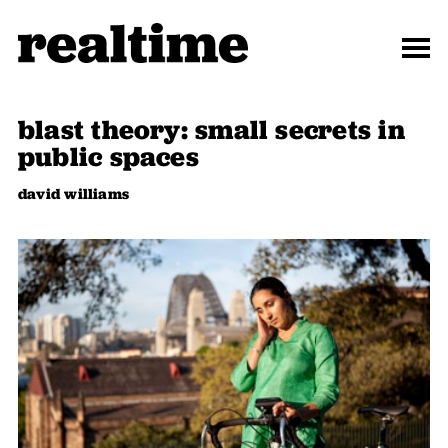
blast theory: small secrets in
public spaces
david williams