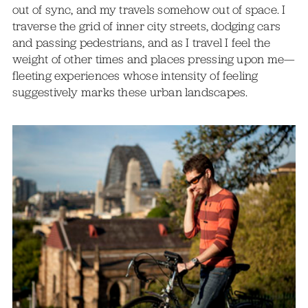
out of sync, and my travels somehow out of space. I
traverse the grid of inner city streets, dodging cars
and passing pedestrians, and as I travel I feel the
weight of other times and places pressing upon me—
fleeting experiences whose intensity of feeling
suggestively marks these urban landscapes.