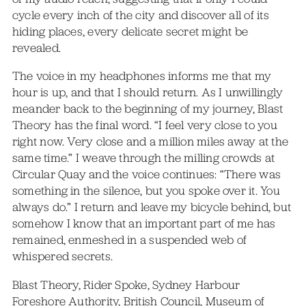
cycle every inch of the city and discover all of its
hiding places, every delicate secret might be
revealed.
The voice in my headphones informs me that my
hour is up, and that I should return. As I unwillingly
meander back to the beginning of my journey, Blast
Theory has the final word. “I feel very close to you
right now. Very close and a million miles away at the
same time.” I weave through the milling crowds at
Circular Quay and the voice continues: “There was
something in the silence, but you spoke over it. You
always do.” I return and leave my bicycle behind, but
somehow I know that an important part of me has
remained, enmeshed in a suspended web of
whispered secrets.
Blast Theory, Rider Spoke, Sydney Harbour
Foreshore Authority, British Council, Museum of