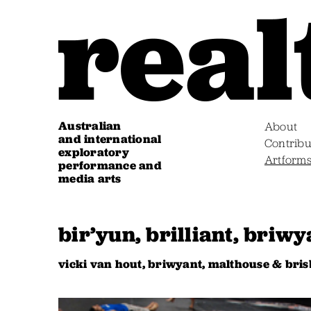
Australian
About
and international
Contribu
exploratory
Artform
performance and
media arts
bir’yun, brilliant, briwy
vicki van hout, briwyant, malthouse & br