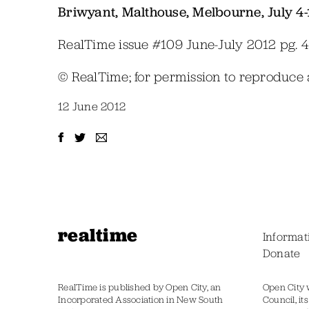
Briwyant, Malthouse, Melbourne, July 4-
RealTime issue #109 June-July 2012 pg. 
© RealTime; for permission to reproduce
12 June 2012
realtime
Informat
Donate
RealTime is published by Open City, an
Open City 
Incorporated Association in New South
Council, it