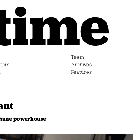
Team
tors
Archives
s
Features
ant
isbane powerhouse