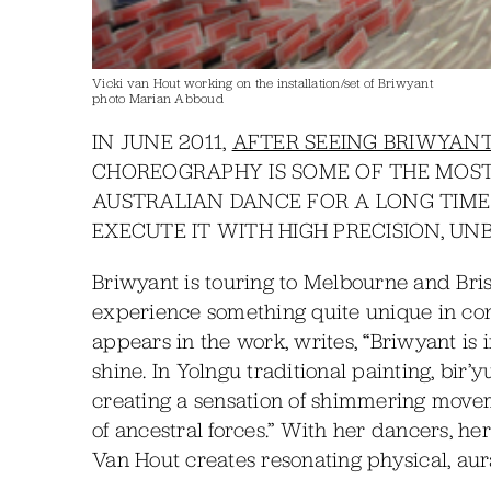
Vicki van Hout working on the installation/set of Briwyant
photo Marian Abboud
IN JUNE 2011,
AFTER SEEING BRIWYANT
CHOREOGRAPHY IS SOME OF THE MOST
AUSTRALIAN DANCE FOR A LONG TIM
EXECUTE IT WITH HIGH PRECISION, UN
Briwyant is touring to Melbourne and Bris
experience something quite unique in c
appears in the work, writes, “Briwyant is 
shine. In Yolngu traditional painting, bir’y
creating a sensation of shimmering moveme
of ancestral forces.” With her dancers, h
Van Hout creates resonating physical, au