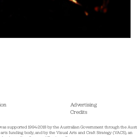
ion
Advertising
Credits
was supported 1994-2018 by the Australian Government through the Austr
s arts funding body, and by the Visual Arts and Craft Strategy (VACS), an