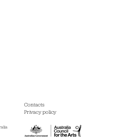
Contacts
Privacy policy
alia