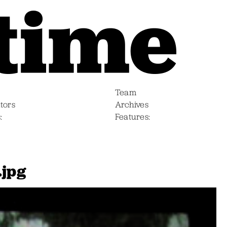
Team
tors
Archives
s
Features
.jpg