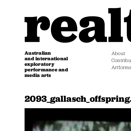
Australian
About
and international
Contribu
exploratory
Artform
performance and
media arts
2093_gallasch_offspring