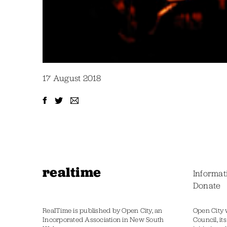
17 August 2018
realtime
Informat
Donate
RealTime is published by Open City, an
Open City 
Incorporated Association in New South
Council, it