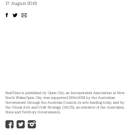
17 August 2018
RealTime is published by Open City, an Incorporated Association in New
South Wales.
Open City was supported 1994-2018 by the Australian
Government through the Australia Council, its arts funding body, and by
the Visual Arts and Craft Strategy (VACS), an initiative of the Australian,
State and Territory Governments.