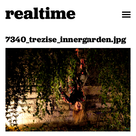
7340_trezise_innergarden.jpg