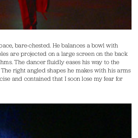
space, bare-chested. He balances a bowl with
ples are projected on a large screen on the back
hms. The dancer fluidly eases his way to the
ed. The right angled shapes he makes with his arms
recise and contained that I soon lose my fear for