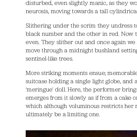
disturbed, even slightly manic, as they wo
neurosis, moving towards a tall cylindrica
Slithering under the scrim they undress to
black number and the other in red. Now t
even. They slither out and once again we s
move through a midnight bushland setting,
sentinel-like trees.
More striking moments ensue; memorable ar
suitcase holding a single light globe, and
'meringue' doll. Here, the performer bring
emerges from it slowly as if from a cake o
which although voluminous restricts her
ultimately be a limiting one.