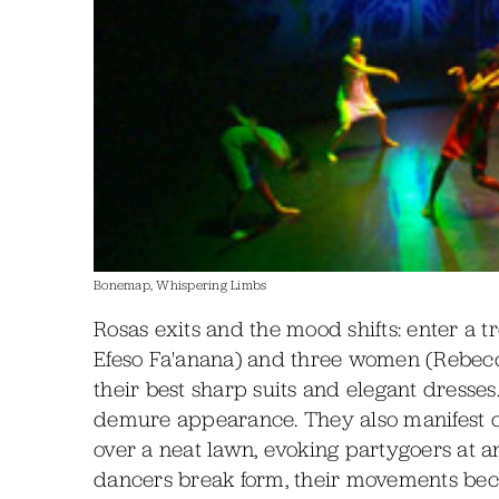
Bonemap, Whispering Limbs
Rosas exits and the mood shifts: enter a 
Efeso Fa'anana) and three women (Rebecca 
their best sharp suits and elegant dresses
demure appearance. They also manifest o
over a neat lawn, evoking partygoers at a
dancers break form, their movements bec