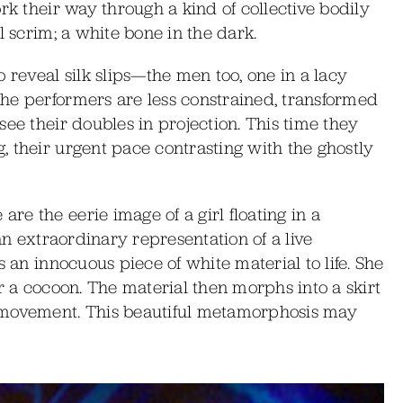
rk their way through a kind of collective bodily
l scrim; a white bone in the dark.
 reveal silk slips—the men too, one in a lacy
he performers are less constrained, transformed
ee their doubles in projection. This time they
 their urgent pace contrasting with the ghostly
e the eerie image of a girl floating in a
 an extraordinary representation of a live
s an innocuous piece of white material to life. She
r a cocoon. The material then morphs into a skirt
 movement. This beautiful metamorphosis may