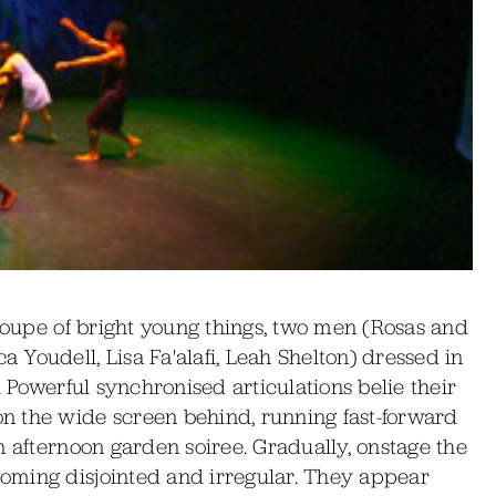
troupe of bright young things, two men (Rosas and
Youdell, Lisa Fa'alafi, Leah Shelton) dressed in
. Powerful synchronised articulations belie their
n the wide screen behind, running fast-forward
n afternoon garden soiree. Gradually, onstage the
oming disjointed and irregular. They appear