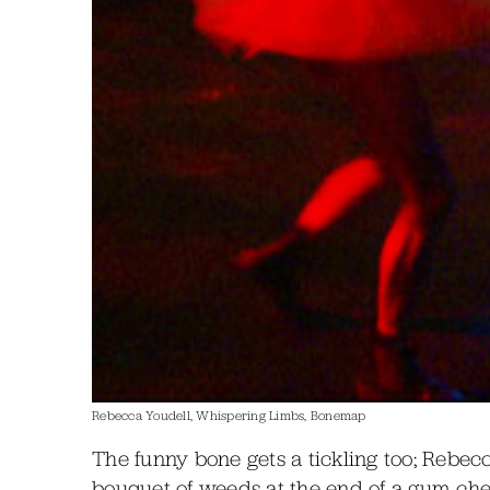
Rebecca Youdell, Whispering Limbs, Bonemap
The funny bone gets a tickling too; Rebec
bouquet of weeds at the end of a gum chew