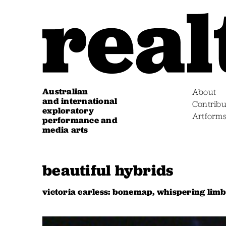
Australian
About
and international
Contribu
exploratory
Artform
performance and
media arts
beautiful hybrids
victoria carless: bonemap, whispering lim