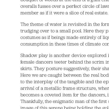
overalls fusses over a perfect circle of l
member as if it were a slice of real estate.
The theme of water is revisited in the fo
trudging over to a small pool. Here they 
costumes as if beings made entirely of li
consumption in these times of climate co
Shadow play is another device explored i
female dancers teeter behind the scrim i
skirts. They posture suggestively, their s
Here we are caught between the real bodie
to the interplay of the tangible and the 
arrival of a metallic frame structure, whe
becomes a coveted item for the dancers, i
Thankfully, the enigmatic man of the first 
image of this serene being holding the gol