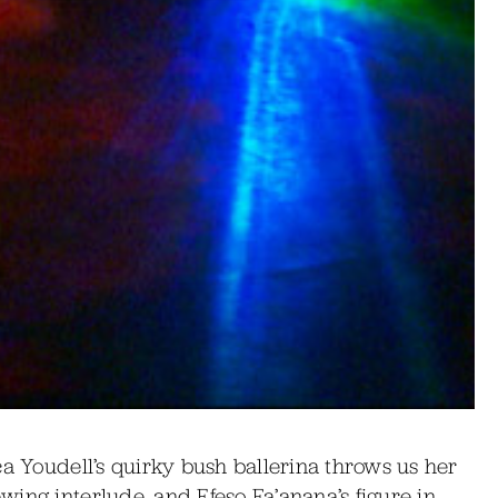
ca Youdell’s quirky bush ballerina throws us her
ing interlude, and Efeso Fa’anana’s figure in