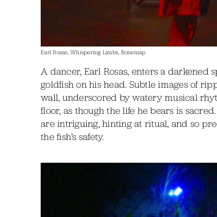
Earl Rosas, Whispering Limbs, Bonemap
A dancer, Earl Rosas, enters a darkened 
goldfish on his head. Subtle images of rip
wall, underscored by watery musical rhyt
floor, as though the life he bears is sacr
are intriguing, hinting at ritual, and so p
the fish’s safety.