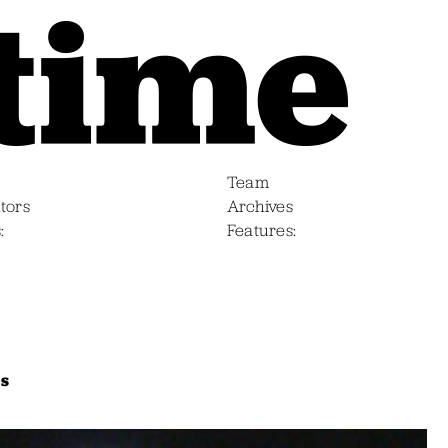
Team
tors
Archives
s
Features
bs