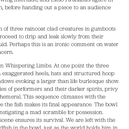
awn, before handing out a piece to an audience
rm of three raincoat clad creatures in gumboots
proceed to drip and leak slowly from their
quid. Perhaps this is an ironic comment on water
ncern.
n Whispering Limbs. At one point the three
n exaggerated heels, hats and structured hoop
hadows evoking a larger than life burlesque show.
s of performers and their darker spirits, privy
ephemeral. This sequence climaxes with the
re the fish makes its final appearance. The bowl
nstigating a mad scramble for possession.
scene ensures its survival. We are left with the
dfish in the bowl, just as the world holds him in