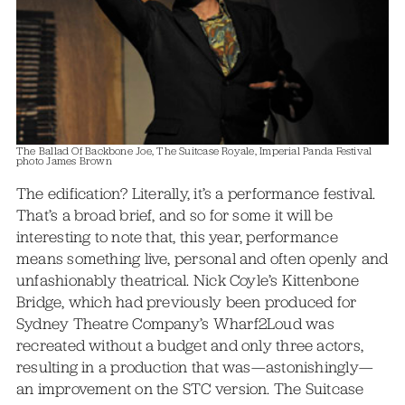
The Ballad Of Backbone Joe, The Suitcase Royale, Imperial Panda Festival
photo James Brown
The edification? Literally, it’s a performance festival.
That’s a broad brief, and so for some it will be
interesting to note that, this year, performance
means something live, personal and often openly and
unfashionably theatrical. Nick Coyle’s Kittenbone
Bridge, which had previously been produced for
Sydney Theatre Company’s Wharf2Loud was
recreated without a budget and only three actors,
resulting in a production that was—astonishingly—
an improvement on the STC version. The Suitcase