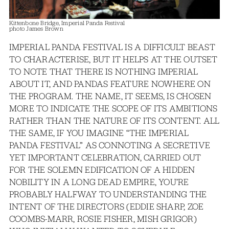
Kittenbone Bridge, Imperial Panda Festival
photo James Brown
IMPERIAL PANDA FESTIVAL IS A DIFFICULT BEAST
TO CHARACTERISE, BUT IT HELPS AT THE OUTSET
TO NOTE THAT THERE IS NOTHING IMPERIAL
ABOUT IT, AND PANDAS FEATURE NOWHERE ON
THE PROGRAM. THE NAME, IT SEEMS, IS CHOSEN
MORE TO INDICATE THE SCOPE OF ITS AMBITIONS
RATHER THAN THE NATURE OF ITS CONTENT. ALL
THE SAME, IF YOU IMAGINE “THE IMPERIAL
PANDA FESTIVAL” AS CONNOTING A SECRETIVE
YET IMPORTANT CELEBRATION, CARRIED OUT
FOR THE SOLEMN EDIFICATION OF A HIDDEN
NOBILITY IN A LONG DEAD EMPIRE, YOU’RE
PROBABLY HALFWAY TO UNDERSTANDING THE
INTENT OF THE DIRECTORS (EDDIE SHARP, ZOE
COOMBS-MARR, ROSIE FISHER, MISH GRIGOR)