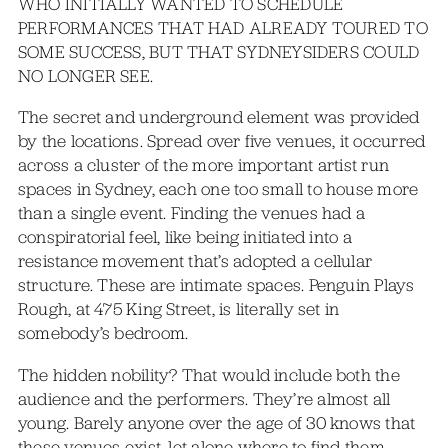
WHO INITIALLY WANTED TO SCHEDULE
PERFORMANCES THAT HAD ALREADY TOURED TO
SOME SUCCESS, BUT THAT SYDNEYSIDERS COULD
NO LONGER SEE.
The secret and underground element was provided
by the locations. Spread over five venues, it occurred
across a cluster of the more important artist run
spaces in Sydney, each one too small to house more
than a single event. Finding the venues had a
conspiratorial feel, like being initiated into a
resistance movement that’s adopted a cellular
structure. These are intimate spaces. Penguin Plays
Rough, at 475 King Street, is literally set in
somebody’s bedroom.
The hidden nobility? That would include both the
audience and the performers. They’re almost all
young. Barely anyone over the age of 30 knows that
these venues exist, let alone where to find them.