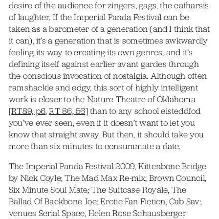
desire of the audience for zingers, gags, the catharsis
of laughter. If the Imperial Panda Festival can be
taken as a barometer of a generation (and I think that
it can), it’s a generation that is sometimes awkwardly
feeling its way to creating its own genres, and it’s
defining itself against earlier avant gardes through
the conscious invocation of nostalgia. Although often
ramshackle and edgy, this sort of highly intelligent
work is closer to the Nature Theatre of Oklahoma
[
RT89, p6
,
RT 86, 56
] than to any school eisteddfod
you’ve ever seen, even if it doesn’t want to let you
know that straight away. But then, it should take you
more than six minutes to consummate a date.
The Imperial Panda Festival 2009, Kittenbone Bridge
by Nick Coyle; The Mad Max Re-mix; Brown Council,
Six Minute Soul Mate; The Suitcase Royale, The
Ballad Of Backbone Joe; Erotic Fan Fiction; Cab Sav;
venues Serial Space, Helen Rose Schausberger