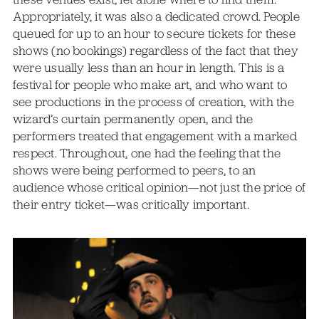
Appropriately, it was also a dedicated crowd. People
queued for up to an hour to secure tickets for these
shows (no bookings) regardless of the fact that they
were usually less than an hour in length. This is a
festival for people who make art, and who want to
see productions in the process of creation, with the
wizard’s curtain permanently open, and the
performers treated that engagement with a marked
respect. Throughout, one had the feeling that the
shows were being performed to peers, to an
audience whose critical opinion—not just the price of
their entry ticket—was critically important.