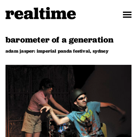
barometer of a generation
adam jasper: imperial panda festival, sydney