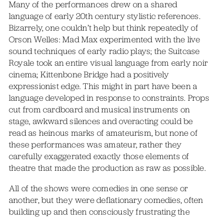
Many of the performances drew on a shared
language of early 20th century stylistic references.
Bizarrely, one couldn’t help but think repeatedly of
Orson Welles: Mad Max experimented with the live
sound techniques of early radio plays; the Suitcase
Royale took an entire visual language from early noir
cinema; Kittenbone Bridge had a positively
expressionist edge. This might in part have been a
language developed in response to constraints. Props
cut from cardboard and musical instruments on
stage, awkward silences and overacting could be
read as heinous marks of amateurism, but none of
these performances was amateur, rather they
carefully exaggerated exactly those elements of
theatre that made the production as raw as possible.
All of the shows were comedies in one sense or
another, but they were deflationary comedies, often
building up and then consciously frustrating the