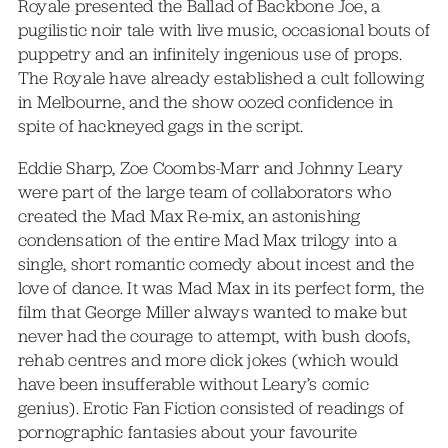
Royale presented the Ballad of Backbone Joe, a
pugilistic noir tale with live music, occasional bouts of
puppetry and an infinitely ingenious use of props.
The Royale have already established a cult following
in Melbourne, and the show oozed confidence in
spite of hackneyed gags in the script.
Eddie Sharp, Zoe Coombs-Marr and Johnny Leary
were part of the large team of collaborators who
created the Mad Max Re-mix, an astonishing
condensation of the entire Mad Max trilogy into a
single, short romantic comedy about incest and the
love of dance. It was Mad Max in its perfect form, the
film that George Miller always wanted to make but
never had the courage to attempt, with bush doofs,
rehab centres and more dick jokes (which would
have been insufferable without Leary’s comic
genius). Erotic Fan Fiction consisted of readings of
pornographic fantasies about your favourite