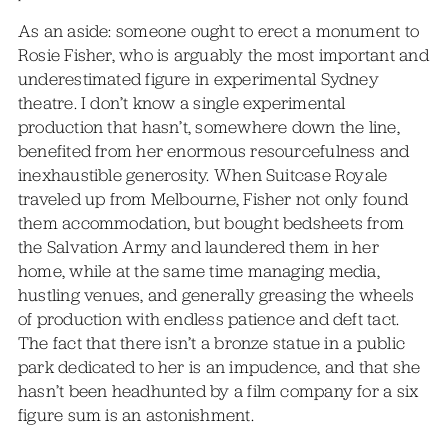
As an aside: someone ought to erect a monument to
Rosie Fisher, who is arguably the most important and
underestimated figure in experimental Sydney
theatre. I don’t know a single experimental
production that hasn’t, somewhere down the line,
benefited from her enormous resourcefulness and
inexhaustible generosity. When Suitcase Royale
traveled up from Melbourne, Fisher not only found
them accommodation, but bought bedsheets from
the Salvation Army and laundered them in her
home, while at the same time managing media,
hustling venues, and generally greasing the wheels
of production with endless patience and deft tact.
The fact that there isn’t a bronze statue in a public
park dedicated to her is an impudence, and that she
hasn’t been headhunted by a film company for a six
figure sum is an astonishment.