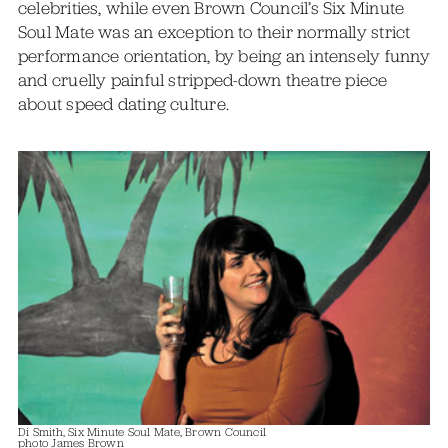
celebrities, while even Brown Council’s Six Minute
Soul Mate was an exception to their normally strict
performance orientation, by being an intensely funny
and cruelly painful stripped-down theatre piece
about speed dating culture.
Di Smith, Six Minute Soul Mate, Brown Council
photo James Brown