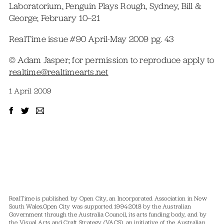
Laboratorium, Penguin Plays Rough, Sydney, Bill &
George; February 10–21
RealTime issue #90 April-May 2009 pg. 43
© Adam Jasper; for permission to reproduce apply to
realtime@realtimearts.net
1 April 2009
RealTime is published by Open City, an Incorporated Association in New
South Wales.
Open City was supported 1994-2018 by the Australian
Government through the Australia Council, its arts funding body, and by
the Visual Arts and Craft Strategy (VACS), an initiative of the Australian,