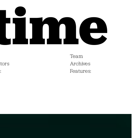
Team
tors
Archives
s
Features