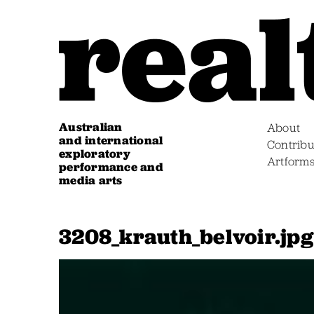
Australian
About
and international
Contribu
exploratory
Artform
performance and
media arts
3208_krauth_belvoir.jpg