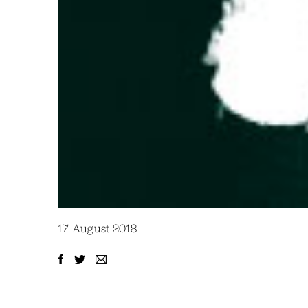
17 August 2018