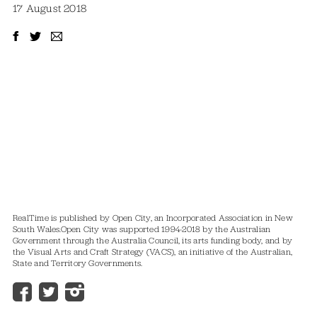
17 August 2018
RealTime is published by Open City, an Incorporated Association in New
South Wales.
Open City was supported 1994-2018 by the Australian
Government through the Australia Council, its arts funding body, and by
the Visual Arts and Craft Strategy (VACS), an initiative of the Australian,
State and Territory Governments.