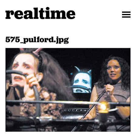
575_pulford.jpg